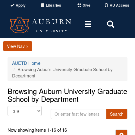
Apply
Libraries
Give
AU Access
Toggle
Toggle
navigation
Search
Area
View Nav >
AUETD Home
Browsing Auburn University Graduate School by
Department
Browsing Auburn University Graduate
School by Department
Or
Search
enter
first
Now showing items 1-16 of 16
few
Ignore t