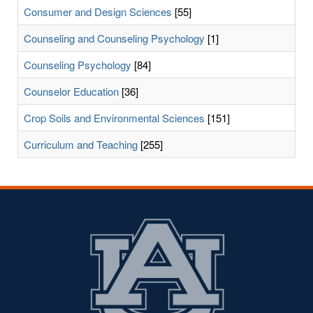
Consumer and Design Sciences
[55]
Counseling and Counseling Psychology
[1]
Counseling Psychology
[84]
Counselor Education
[36]
Crop Soils and Environmental Sciences
[151]
Curriculum and Teaching
[255]