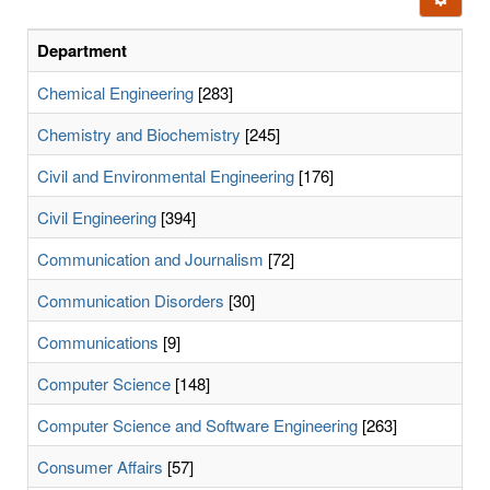
letters:
Department
Chemical Engineering
[283]
Chemistry and Biochemistry
[245]
Civil and Environmental Engineering
[176]
Civil Engineering
[394]
Communication and Journalism
[72]
Communication Disorders
[30]
Communications
[9]
Computer Science
[148]
Computer Science and Software Engineering
[263]
Consumer Affairs
[57]