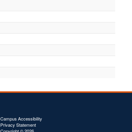
Campus Accessibility
Privacy Statement
Copyright ©
2026