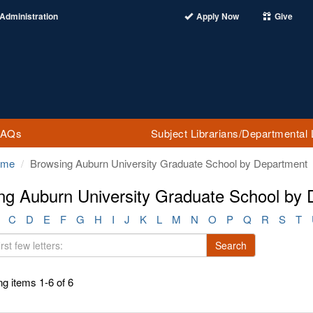
Administration
Apply Now
Give
FAQs
Subject Librarians/Departmental 
ome
Browsing Auburn University Graduate School by Department
ng Auburn University Graduate School by
C
D
E
F
G
H
I
J
K
L
M
N
O
P
Q
R
S
T
Search
g items 1-6 of 6