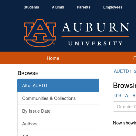
Students
Alumni
Parents
Employees
Home
AUETD H
Browse
Browsi
All of AUETD
0-9
A
B
Communities & Collections
Or
By Issue Date
enter
first
Now showin
Authors
few
letters: