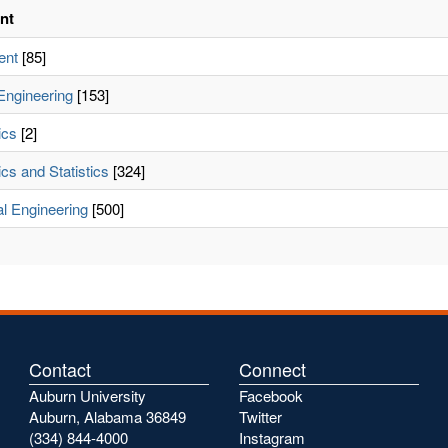
nt
ent
[85]
Engineering
[153]
ics
[2]
cs and Statistics
[324]
l Engineering
[500]
Contact
Connect
Auburn University
Facebook
Auburn, Alabama 36849
Twitter
(334) 844-4000
Instagram