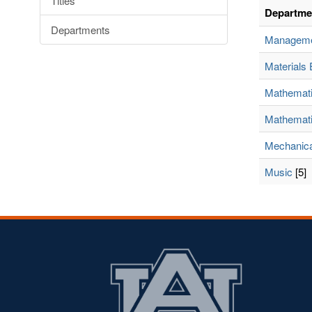
Titles
Departme
Departments
Managem
Materials 
Mathemat
Mathemati
Mechanica
Music
[5]