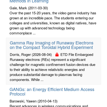
Methods in Learning
Gale, Mark
(2011-03-30)
Over the past 15-20 years, the video game industry has
grown at an incredible pace. The students entering our
colleges and universities, known as digital natives, have
grown up with advanced technology being
commonplace ...
Gamma Ray Imaging of Runaway Electrons
on the Compact Toroidal Hybrid Experiment
Dorris, Roger
(2026-08-04)
ETD File Embargoed
Runaway electrons (REs) represent a significant
challenge for magnetic confinement fusion devices due
to their ability to achieve relativistic energies and
produce substantial damage to plasmas facing
components. While ...
GANGs: an Energy Efficient Medium Access
Protocol
Barowski, Yawen
(2010-04-13)
Recent advances in wireless communications and