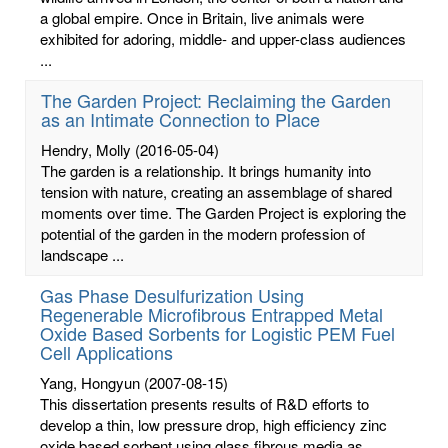
a global empire. Once in Britain, live animals were
exhibited for adoring, middle- and upper-class audiences
...
The Garden Project: Reclaiming the Garden
as an Intimate Connection to Place
Hendry, Molly
(2016-05-04)
The garden is a relationship. It brings humanity into
tension with nature, creating an assemblage of shared
moments over time. The Garden Project is exploring the
potential of the garden in the modern profession of
landscape ...
Gas Phase Desulfurization Using
Regenerable Microfibrous Entrapped Metal
Oxide Based Sorbents for Logistic PEM Fuel
Cell Applications
Yang, Hongyun
(2007-08-15)
This dissertation presents results of R&D efforts to
develop a thin, low pressure drop, high efficiency zinc
oxide based sorbent using glass fibrous media as