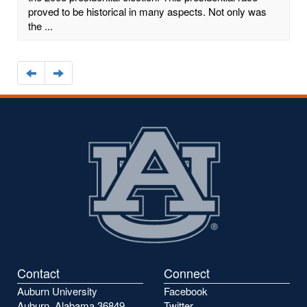
proved to be historical in many aspects. Not only was
the ...
Navigate
Navigate
to
to
the
the
previous
next
page
page
Contact
Connect
Auburn University
Facebook
Auburn, Alabama 36849
Twitter