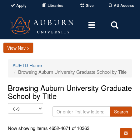
Apply
Libraries
Give
AU Access
Toggle
Toggle
navigation
Search
Area
View Nav >
AUETD Home
Browsing Auburn University Graduate School by Title
Browsing Auburn University Graduate
School by Title
Or
Search
enter
first
Now showing items 4652-4671 of 10363
few
Ignore t
letters: