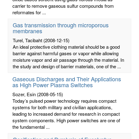
carrier to remove gaseous sulfur compounds from
reformates for ...
Gas transmission through microporous
membranes
Turel, Tacibaht
(2008-12-15)
An ideal protective clothing material should be a good
barrier against harmful gases or vapor while allowing
moisture vapor and air passage through the material. In
the study and design of barrier materials, one of the ...
Gaseous Discharges and Their Applications
as High Power Plasma Switches
Sozer, Esin
(2008-05-15)
Today’s pulsed power technology requires compact
systems for both military and civilian applications,
leading to increased demand for research in compact
system components. High power switches are one of
the fundamental ...