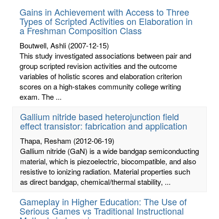
Gains in Achievement with Access to Three
Types of Scripted Activities on Elaboration in
a Freshman Composition Class
Boutwell, Ashli
(2007-12-15)
This study investigated associations between pair and
group scripted revision activities and the outcome
variables of holistic scores and elaboration criterion
scores on a high-stakes community college writing
exam. The ...
Gallium nitride based heterojunction field
effect transistor: fabrication and application
Thapa, Resham
(2012-06-19)
Gallium nitride (GaN) is a wide bandgap semiconducting
material, which is piezoelectric, biocompatible, and also
resistive to ionizing radiation. Material properties such
as direct bandgap, chemical/thermal stability, ...
Gameplay in Higher Education: The Use of
Serious Games vs Traditional Instructional