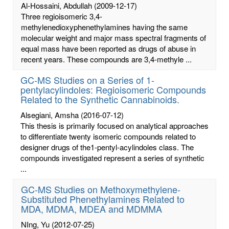
Al-Hossaini, Abdullah
(2009-12-17)
Three regioisomeric 3,4-
methylenedioxyphenethylamines having the same
molecular weight and major mass spectral fragments of
equal mass have been reported as drugs of abuse in
recent years. These compounds are 3,4-methyle ...
GC-MS Studies on a Series of 1-
pentylacylindoles: Regioisomeric Compounds
Related to the Synthetic Cannabinoids.
Alsegiani, Amsha
(2016-07-12)
This thesis is primarily focused on analytical approaches
to differentiate twenty isomeric compounds related to
designer drugs of the1-pentyl-acylindoles class. The
compounds investigated represent a series of synthetic
...
GC-MS Studies on Methoxymethylene-
Substituted Phenethylamines Related to
MDA, MDMA, MDEA and MDMMA
NIng, Yu
(2012-07-25)