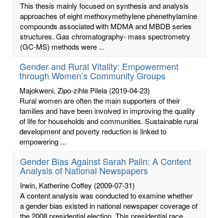
This thesis mainly focused on synthesis and analysis
approaches of eight methoxymethylene phenethylamine
compounds associated with MDMA and MBDB series
structures. Gas chromatography- mass spectrometry
(GC-MS) methods were ...
Gender and Rural Vitality: Empowerment
through Women’s Community Groups
Majokweni, Zipo-zihle Pilela
(2019-04-23)
Rural women are often the main supporters of their
families and have been involved in improving the quality
of life for households and communities. Sustainable rural
development and poverty reduction is linked to
empowering ...
Gender Bias Against Sarah Palin: A Content
Analysis of National Newspapers
Irwin, Katherine Coffey
(2009-07-31)
A content analysis was conducted to examine whether
a gender bias existed in national newspaper coverage of
the 2008 presidential election. This presidential race