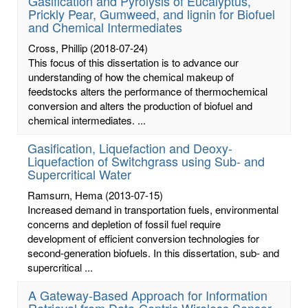
Gasification and Pyrolysis of Eucalyptus,
Prickly Pear, Gumweed, and lignin for Biofuel
and Chemical Intermediates
Cross, Phillip
(2018-07-24)
This focus of this dissertation is to advance our
understanding of how the chemical makeup of
feedstocks alters the performance of thermochemical
conversion and alters the production of biofuel and
chemical intermediates. ...
Gasification, Liquefaction and Deoxy-
Liquefaction of Switchgrass using Sub- and
Supercritical Water
Ramsurn, Hema
(2013-07-15)
Increased demand in transportation fuels, environmental
concerns and depletion of fossil fuel require
development of efficient conversion technologies for
second-generation biofuels. In this dissertation, sub- and
supercritical ...
A Gateway-Based Approach for Information
Retrieval from Data-Centric Wireless Sensor