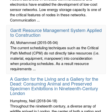
electronics have enabled the development of low-cost
sensor networks. Low energy storage capacity is one of
the critical features of nodes in these networks.
Communication ...
Gantt Resource Management System Applied
to Construction
Ali, Mohammed
(2015-05-04)
The current scheduling techniques such as the Critical
Path Method (CPM) do not directly take resources (i.e.
material, equipment, manpower) into consideration
when producing schedules. As a result resource
requirements ...
A Garden for the Living and a Gallery for the
Dead: Consuming Animal and Preserved
Specimen Exhibitions in Nineteenth-Century
London
Humphrey, Neil
(2018-04-18)
Throughout the nineteenth century, a diverse array of
wildlife arrived in London, the center of both a nation and