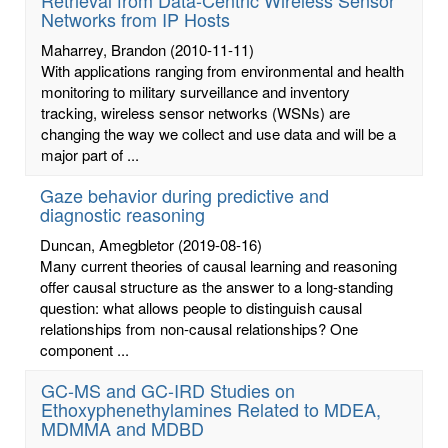
Networks from IP Hosts
Maharrey, Brandon
(2010-11-11)
With applications ranging from environmental and health
monitoring to military surveillance and inventory
tracking, wireless sensor networks (WSNs) are
changing the way we collect and use data and will be a
major part of ...
Gaze behavior during predictive and
diagnostic reasoning
Duncan, Amegbletor
(2019-08-16)
Many current theories of causal learning and reasoning
offer causal structure as the answer to a long-standing
question: what allows people to distinguish causal
relationships from non-causal relationships? One
component ...
GC-MS and GC-IRD Studies on
Ethoxyphenethylamines Related to MDEA,
MDMMA and MDBD