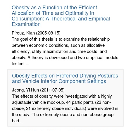
Obesity as a Function of the Efficient
Allocation of Time and Optimality in
Consumption: A Theoretical and Empirical
Examination
Pirouz, Kian
(2005-08-15)
The goal of this thesis is to examine the relationship
between economic conditions, such as allocative
efficiency, utility maximization and time costs, and
obesity. A theory is developed and two empirical models
tested. ...
Obesity Effects on Preferred Driving Postures
and Vehicle Interior Component Settings
Jeong, Yi Hun
(2011-07-05)
The effects of obesity were investigated with a highly
adjustable vehicle mock-up. 44 participants (23 non-
obese, 21 extremely obese individuals) were involved in
the study. The extremely obese and non-obese group
had ...