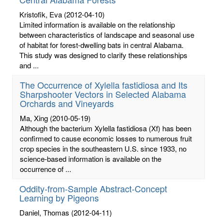
Kristofik, Eva
(2012-04-10)
Limited information is available on the relationship
between characteristics of landscape and seasonal use
of habitat for forest-dwelling bats in central Alabama.
This study was designed to clarify these relationships
and ...
The Occurrence of Xylella fastidiosa and Its
Sharpshooter Vectors in Selected Alabama
Orchards and Vineyards
Ma, Xing
(2010-05-19)
Although the bacterium Xylella fastidiosa (Xf) has been
confirmed to cause economic losses to numerous fruit
crop species in the southeastern U.S. since 1933, no
science-based information is available on the
occurrence of ...
Oddity-from-Sample Abstract-Concept
Learning by Pigeons
Daniel, Thomas
(2012-04-11)