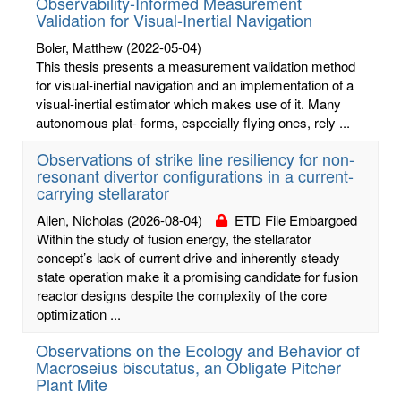
Observability-Informed Measurement
Validation for Visual-Inertial Navigation
Boler, Matthew
(2022-05-04)
This thesis presents a measurement validation method
for visual-inertial navigation and an implementation of a
visual-inertial estimator which makes use of it. Many
autonomous plat- forms, especially flying ones, rely ...
Observations of strike line resiliency for non-
resonant divertor configurations in a current-
carrying stellarator
Allen, Nicholas
(2026-08-04)
ETD File Embargoed
Within the study of fusion energy, the stellarator
concept’s lack of current drive and inherently steady
state operation make it a promising candidate for fusion
reactor designs despite the complexity of the core
optimization ...
Observations on the Ecology and Behavior of
Macroseius biscutatus, an Obligate Pitcher
Plant Mite