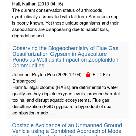
Hall, Nathan
(2013-04-16)
The current conservation status of arthropods
symbiotically associated with tall-form Sarracenia spp.
is poorly known. Yet these unique organisms and their
associations are disappearing due to habitat loss,
degradation and ...
Observing the Biogeochemistry of Flue Gas
Desulfurization Gypsum in Aquaculture
Ponds as Well as its Impact on Zooplankton
Communities
Johnson, Peyton Poe
(2025-12-04)
ETD File
Embargoed
Harmful algal blooms (HABs) are detrimental to water
quality as they deplete oxygen levels, produce harmful
toxins, and disrupt aquatic ecosystems. Flue gas
desulfurization (FGD) gypsum, a byproduct of coal
combustion made ...
Obstacle Avoidance of an Unmanned Ground
Vehicle using a Combined Approach of Model