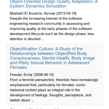
Object-Oriented Design Quality Adaptation: A
System Dynamics Simulation
Mesbahi El Aouame, Asmae
(2013-04-19)
Despite the increasing interest of the software
engineering research community in assessing and
improving quality at the early phases of the software
development lifecycle such as the design phase, less
attention is devoted ...
Objectification Culture: A Study of the
Relationships between Objectified Body
Consciousness, Mental Health, Body Image
and Risky Sexual Behavior in Adolescent
Females
Fessler, Emily
(2008-08-15)
From a feminist perspective, theorists have increasingly
emphasized that, particularly for females, socio-
historical context plays an integral role in the
development of feelings, thoughts, perceptions, and
beliefs about ...