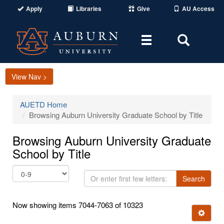
Apply
Libraries
Give
AU Access
Toggle
Toggle
navigation
Search
Area
View Nav >
AUETD Home
Browsing Auburn University Graduate School by Title
Browsing Auburn University Graduate
School by Title
Or
Search
enter
first
Now showing items 7044-7063 of 10323
few
Ignore t
letters: