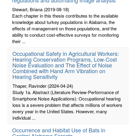
Stewart, Briana
(2019-08-18)
Each chapter in this thesis contributes to the available
knowledge about turkey populations in Alabama, the
effects of management on those populations, and the
ability to conduct cost-effective surveys for monitoring
their ...
Occupational Safety in Agricultural Workers:
Hearing Conservation Programs, Low-Cost
Noise Evaluation and The Effect of Noise
Combined with Hand Arm Vibration on
Hearing Sensitivity
Thaper, Ravinder
(2024-04-24)
Study 1a. Abstract (Literature Review-Performance of
Smartphone Noise Applications): Occupational hearing
loss is a severe problem that affects millions of workers
every year in the United States. However, many
individual ...
Occurrence and Habitat Use of Bats in
Central Alabama Forests