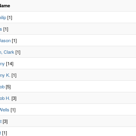
Name
lip
[1]
is
[1]
Jason
[1]
, Clark
[1]
nny
[14]
ny K.
[1]
ob
[5]
ob H.
[3]
Wells
[1]
t
[3]
t
[1]