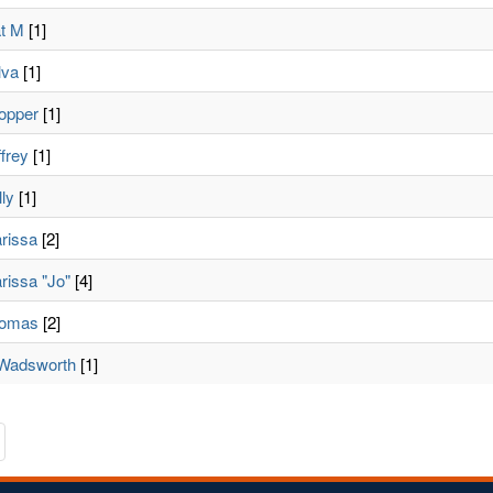
t M
[1]
lva
[1]
ropper
[1]
ffrey
[1]
lly
[1]
rissa
[2]
rissa "Jo"
[4]
homas
[2]
, Wadsworth
[1]
te
avigate
o
he