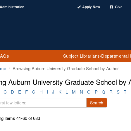
Administration
Apply Now
Give
FAQs
Subject Librarians/Departmental 
ome
Browsing Auburn University Graduate School by Author
ng Auburn University Graduate School by 
C
D
E
F
G
H
I
J
K
L
M
N
O
P
Q
R
S
T
Search
g items 41-60 of 683