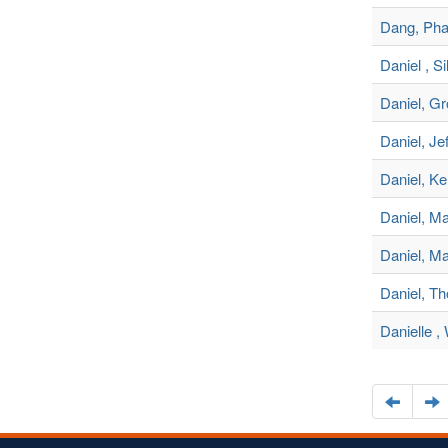
Dang, Pha
Daniel , Si
Daniel, G
Daniel, Je
Daniel, Ke
Daniel, Ma
Daniel, Ma
Daniel, T
Danielle 
Naviga
N
to
t
the
t