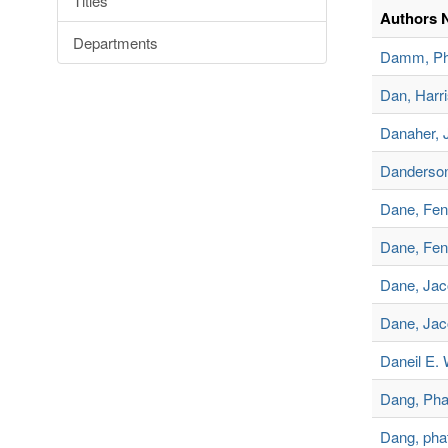
Titles
Authors 
Departments
Damm, Phi
Dan, Harr
Danaher, 
Danderson
Dane, Fe
Dane, Fen
Dane, Jac
Dane, Jac
Daneil E. 
Dang, Pha
Dang, pha