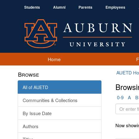
Students
Alumni
Parents
Employees
Home
AUETD H
Browse
Browsi
All of AUETD
0-9
A
B
Communities & Collections
Or
By Issue Date
enter
first
Now showin
Authors
few
letters: