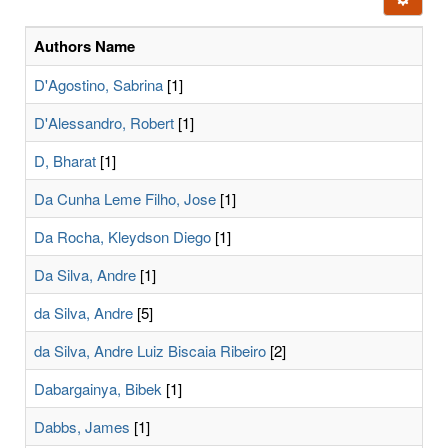
letters:
Authors Name
D'Agostino, Sabrina
[1]
D'Alessandro, Robert
[1]
D, Bharat
[1]
Da Cunha Leme Filho, Jose
[1]
Da Rocha, Kleydson Diego
[1]
Da Silva, Andre
[1]
da Silva, Andre
[5]
da Silva, Andre Luiz Biscaia Ribeiro
[2]
Dabargainya, Bibek
[1]
Dabbs, James
[1]