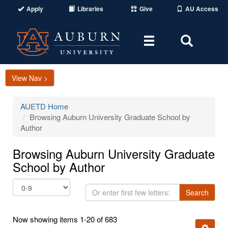
Apply
Libraries
Give
AU Access
Toggle
Toggle
navigation
Search
Area
View Nav >
AUETD Home
Browsing Auburn University Graduate School by
Author
Browsing Auburn University Graduate
School by Author
Or
Search
enter
first
Now showing items 1-20 of 683
few
Ignore t