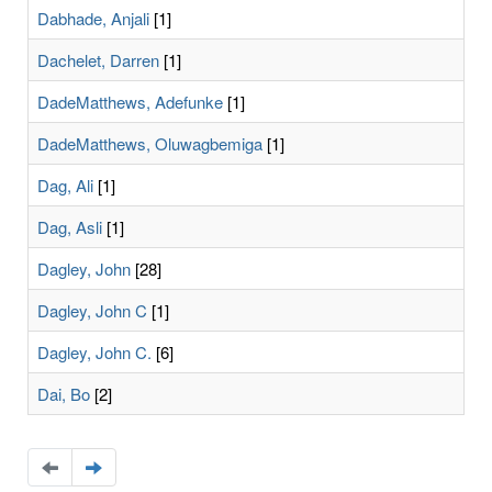
Dabhade, Anjali
[1]
Dachelet, Darren
[1]
DadeMatthews, Adefunke
[1]
DadeMatthews, Oluwagbemiga
[1]
Dag, Ali
[1]
Dag, Asli
[1]
Dagley, John
[28]
Dagley, John C
[1]
Dagley, John C.
[6]
Dai, Bo
[2]
Navigate
Navigate
to
to