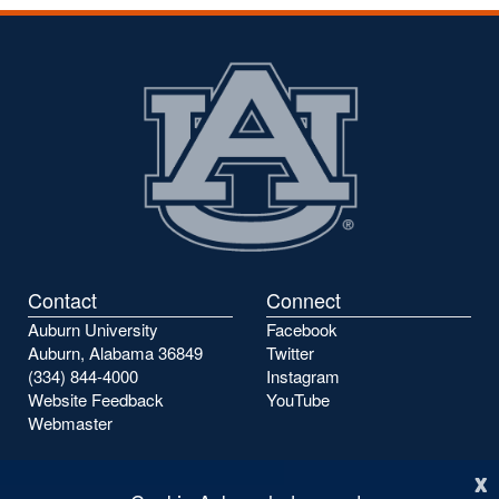
the
the
previous
next
page
page
Contact
Connect
Auburn University
Facebook
Auburn, Alabama 36849
Twitter
(334) 844-4000
Instagram
Website Feedback
YouTube
Webmaster
x