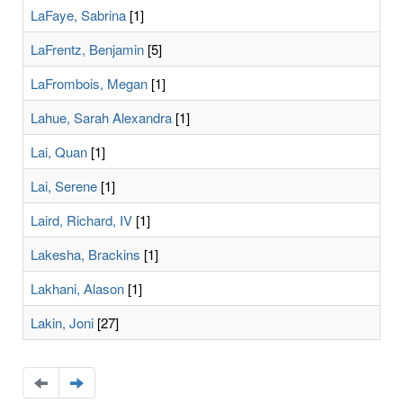
LaFaye, Sabrina
[1]
LaFrentz, Benjamin
[5]
LaFrombois, Megan
[1]
Lahue, Sarah Alexandra
[1]
Lai, Quan
[1]
Lai, Serene
[1]
Laird, Richard, IV
[1]
Lakesha, Brackins
[1]
Lakhani, Alason
[1]
Lakin, Joni
[27]
Navigate
Navigate
to
to