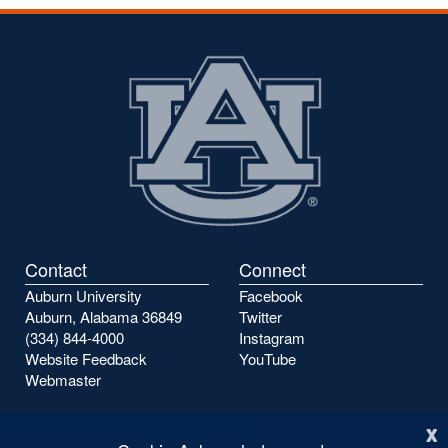
the
the
previous
next
page
page
Contact
Connect
Auburn University
Facebook
Auburn, Alabama 36849
Twitter
(334) 844-4000
Instagram
Website Feedback
YouTube
Webmaster
x