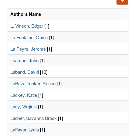
letters:
Authors Name
L. Vinson, Edgar
[1]
La Fontaine, Quinn
[1]
La Peyre, Jerome
[1]
Laaman, John
[1]
Laband, David
[10]
LaBaza Tucker, Renee
[1]
Lackey, Katie
[1]
Lacy, Virginia
[1]
Ladner, Savanna Brook
[1]
LaFavor, Lydia
[1]