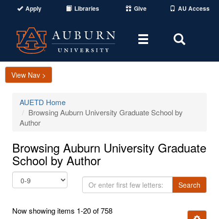
Apply
Libraries
Give
AU Access
Toggle
Toggle
navigation
Search
Area
View Nav >
AUETD Home
Browsing Auburn University Graduate School by
Author
Browsing Auburn University Graduate
School by Author
Or
Search
enter
first
Now showing items 1-20 of 758
few
Ignore t