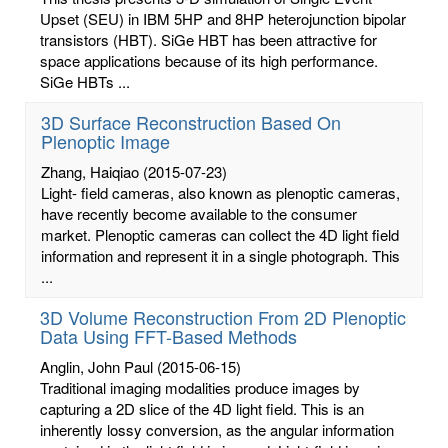
Upset (SEU) in IBM 5HP and 8HP heterojunction bipolar
transistors (HBT). SiGe HBT has been attractive for
space applications because of its high performance.
SiGe HBTs ...
3D Surface Reconstruction Based On
Plenoptic Image
Zhang, Haiqiao
(2015-07-23)
Light- field cameras, also known as plenoptic cameras,
have recently become available to the consumer
market. Plenoptic cameras can collect the 4D light field
information and represent it in a single photograph. This
...
3D Volume Reconstruction From 2D Plenoptic
Data Using FFT-Based Methods
Anglin, John Paul
(2015-06-15)
Traditional imaging modalities produce images by
capturing a 2D slice of the 4D light field. This is an
inherently lossy conversion, as the angular information