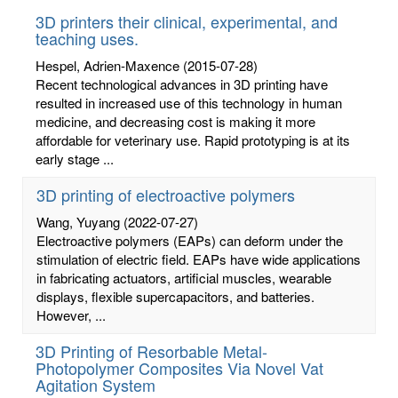
3D printers their clinical, experimental, and
teaching uses.
Hespel, Adrien-Maxence
(2015-07-28)
Recent technological advances in 3D printing have
resulted in increased use of this technology in human
medicine, and decreasing cost is making it more
affordable for veterinary use. Rapid prototyping is at its
early stage ...
3D printing of electroactive polymers
Wang, Yuyang
(2022-07-27)
Electroactive polymers (EAPs) can deform under the
stimulation of electric field. EAPs have wide applications
in fabricating actuators, artificial muscles, wearable
displays, flexible supercapacitors, and batteries.
However, ...
3D Printing of Resorbable Metal-
Photopolymer Composites Via Novel Vat
Agitation System