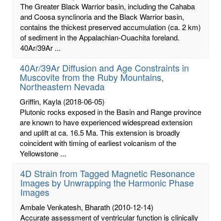
The Greater Black Warrior basin, including the Cahaba
and Coosa synclinoria and the Black Warrior basin,
contains the thickest preserved accumulation (ca. 2 km)
of sediment in the Appalachian-Ouachita foreland.
40Ar/39Ar ...
40Ar/39Ar Diffusion and Age Constraints in
Muscovite from the Ruby Mountains,
Northeastern Nevada
Griffin, Kayla
(2018-06-05)
Plutonic rocks exposed in the Basin and Range province
are known to have experienced widespread extension
and uplift at ca. 16.5 Ma. This extension is broadly
coincident with timing of earliest volcanism of the
Yellowstone ...
4D Strain from Tagged Magnetic Resonance
Images by Unwrapping the Harmonic Phase
Images
Ambale Venkatesh, Bharath
(2010-12-14)
Accurate assessment of ventricular function is clinically