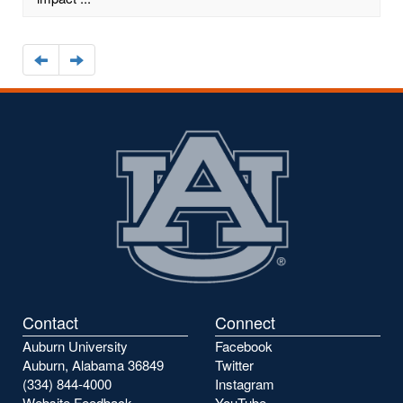
Navigate
Navigate
to
to
the
the
previous
next
page
page
Contact
Connect
Auburn University
Facebook
Auburn, Alabama 36849
Twitter
(334) 844-4000
Instagram
Website Feedback
YouTube