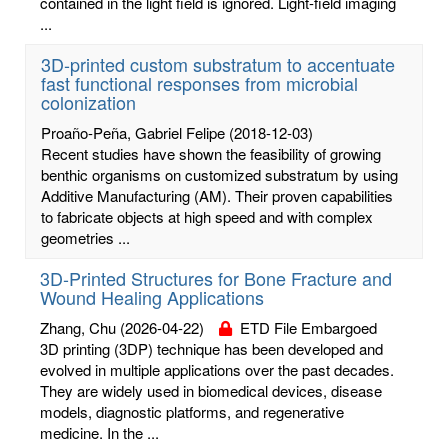
contained in the light field is ignored. Light-field imaging
...
3D-printed custom substratum to accentuate
fast functional responses from microbial
colonization
Proaño-Peña, Gabriel Felipe
(2018-12-03)
Recent studies have shown the feasibility of growing
benthic organisms on customized substratum by using
Additive Manufacturing (AM). Their proven capabilities
to fabricate objects at high speed and with complex
geometries ...
3D-Printed Structures for Bone Fracture and
Wound Healing Applications
Zhang, Chu
(2026-04-22)
ETD File Embargoed
3D printing (3DP) technique has been developed and
evolved in multiple applications over the past decades.
They are widely used in biomedical devices, disease
models, diagnostic platforms, and regenerative
medicine. In the ...