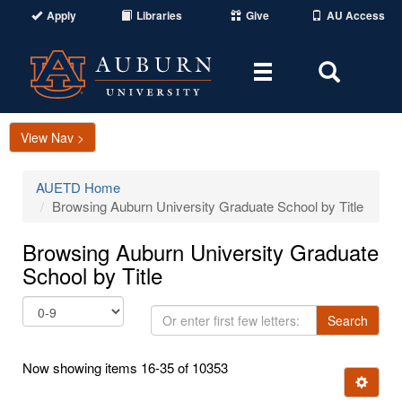
Apply
Libraries
Give
AU Access
Toggle
Toggle
navigation
Search
Area
View Nav >
AUETD Home
Browsing Auburn University Graduate School by Title
Browsing Auburn University Graduate
School by Title
Or
Search
enter
first
Now showing items 16-35 of 10353
few
Ignore t
letters: