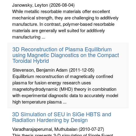
Janowsky, Leyton
(2026-08-04)
While metallic resorbable materials offer excellent
mechanical strength, they are challenging to additively
manufacture. In contrast, polymer-based resorbable
materials are generally well suited for additively
manufacturing ...
3D Reconstruction of Plasma Equilibrium
using Magnetic Diagnostics on the Compact
Toroidal Hybrid
Stevenson, Benjamin Adam
(2011-12-05)
Equilibrium reconstruction of magnetically confined
plasma for fusion energy research uses
magnetohydrodynamic (MHD) theory in combination
with experimental diagnostic data to accurately model
high temperature plasma ...
3D Simulation of SEU in SiGe HBTS and
Radiation Hardening by Design
Varadharajaperumal, Muthubalan
(2010-07-27)
This thesis presents 3-D simulation of Single Event