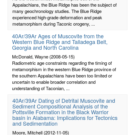
Appalachians, the Blue Ridge has been the subject of
many geochronology studies. The Blue Ridge
experienced high-grade deformation and peak
metamorphism during Taconic orogeny, ...
40Ar/39Ar Ages of Muscovite from the
Western Blue Ridge and Talladega Belt,
Georgia and North Carolina
McDonald, Wayne
(2008-05-15)
Radiometric age constraints regarding the timing of
metamorphism in the western Blue Ridge province of
the southern Appalachians have been too limited or
uncertain to enable broader correlation and
understanding of Taconian, ...
40Ar/39Ar Dating of Detrital Muscovite and
Sediment Compositional Analysis of the
Pottsville Formation in the Black Warrior
basin in Alabama: Implications for Tectonics
and Sedimentation
Moore, Mitchell
(2012-11-05)