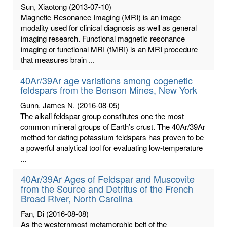
Sun, Xiaotong
(2013-07-10)
Magnetic Resonance Imaging (MRI) is an image
modality used for clinical diagnosis as well as general
imaging research. Functional magnetic resonance
imaging or functional MRI (fMRI) is an MRI procedure
that measures brain ...
40Ar/39Ar age variations among cogenetic
feldspars from the Benson Mines, New York
Gunn, James N.
(2016-08-05)
The alkali feldspar group constitutes one the most
common mineral groups of Earth’s crust. The 40Ar/39Ar
method for dating potassium feldspars has proven to be
a powerful analytical tool for evaluating low-temperature
...
40Ar/39Ar Ages of Feldspar and Muscovite
from the Source and Detritus of the French
Broad River, North Carolina
Fan, Di
(2016-08-08)
As the westernmost metamorphic belt of the