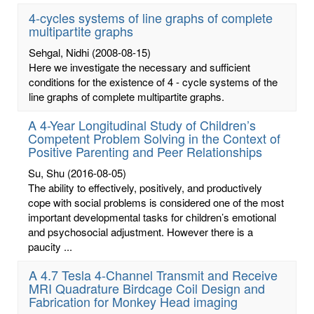
4-cycles systems of line graphs of complete
multipartite graphs
Sehgal, Nidhi
(2008-08-15)
Here we investigate the necessary and sufficient
conditions for the existence of 4 - cycle systems of the
line graphs of complete multipartite graphs.
A 4-Year Longitudinal Study of Children’s
Competent Problem Solving in the Context of
Positive Parenting and Peer Relationships
Su, Shu
(2016-08-05)
The ability to effectively, positively, and productively
cope with social problems is considered one of the most
important developmental tasks for children’s emotional
and psychosocial adjustment. However there is a
paucity ...
A 4.7 Tesla 4-Channel Transmit and Receive
MRI Quadrature Birdcage Coil Design and
Fabrication for Monkey Head imaging