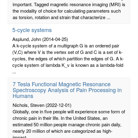
important. Tagged magnetic resonance imaging (MRI) is
the modality of choice for calculating parameters such
as torsion, rotation and strain that characterize ...
5-cycle systems
Asplund, John
(2014-04-25)
A k-cycle system of a multigraph G is an ordered pair
(V,C) where V is the vertex set of G and C is a set of k-
cycles, the edges of which partition the edges of G. A k-
cycle system of lambda K_v is known as a lambda-fold
...
7 Tesla Functional Magnetic Resonance
Spectroscopy Analysis of Pain Processing in
Humans
Nichols, Steven
(2022-12-01)
Globally, one in five people will experience some form of
chronic pain in their life. In the United States, an
estimated 50 million people manage chronic pain daily,
nearly 20 million of which are categorized as high-
impact ...