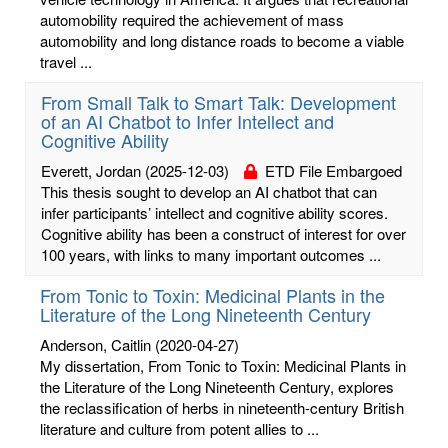
automobility required the achievement of mass
automobility and long distance roads to become a viable
travel ...
From Small Talk to Smart Talk: Development
of an AI Chatbot to Infer Intellect and
Cognitive Ability
Everett, Jordan
(2025-12-03)
ETD File Embargoed
This thesis sought to develop an AI chatbot that can
infer participants’ intellect and cognitive ability scores.
Cognitive ability has been a construct of interest for over
100 years, with links to many important outcomes ...
From Tonic to Toxin: Medicinal Plants in the
Literature of the Long Nineteenth Century
Anderson, Caitlin
(2020-04-27)
My dissertation, From Tonic to Toxin: Medicinal Plants in
the Literature of the Long Nineteenth Century, explores
the reclassification of herbs in nineteenth-century British
literature and culture from potent allies to ...