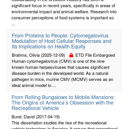
significant focus in recent years, specifically in areas of
environmental impact and animal welfare. Research into
consumer perceptions of food systems is important so
...
From Proteins to People: Cytomegalovirus
Modulation of Host Cellular Responses and
Its Implications on Health Equity
Brahms, Olivia
(2025-12-09)
ETD File Embargoed
Human cytomegalovirus (CMV) is one of the nine
known human herpesviruses that causes significant
disease burden in the developed world. As a natural
pathogen in mice, murine CMV (MCMV) serves as an
ideal animal model to ...
From Rolling Bungalows to Mobile Mansions:
The Origins of America’s Obsession with the
Recreational Vehicle
Burel, David
(2017-04-19)
This dissertation studies the rise of the recreational
vehicle technology in America. It argues that recreational