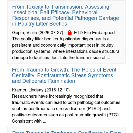
From Toxicity to Transmission: Assessing
Insecticidal Bait Efficacy, Behavioral
Responses, and Potential Pathogen Carriage
in Poultry Litter Beetles
Gupta, Vinita
(2026-07-27)
ETD File Embargoed
The poultry litter beetles Alphitobius diaperinus is a
persistent and economically important pest in poultry
production systems, where infestations cause structural
damage to facilities, facilitate the transmission of ...
From Trauma to Growth: The Roles of Event
Centrality, Posttraumatic Stress Symptoms,
and Deliberate Rumination
Kramer, Lindsay
(2016-12-10)
Researchers have increasingly recognized that
traumatic events can lead to both pathological outcomes
such as posttraumatic stress disorder (PTSD) and
positive outcomes such as posttraumatic growth (PTG).
Consistent with ...
From Trauma to Testimony: Resilience in Four