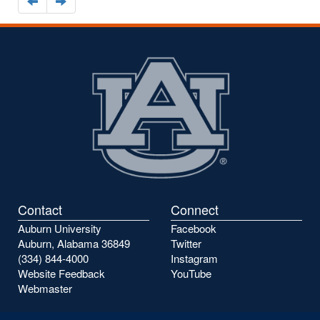
Navigate
Navigate
to
to
the
the
previous
next
page
page
Contact
Connect
Auburn University
Facebook
Auburn, Alabama 36849
Twitter
(334) 844-4000
Instagram
Website Feedback
YouTube
Webmaster