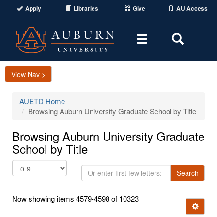
Apply
Libraries
Give
AU Access
Toggle
Toggle
navigation
Search
Area
View Nav >
AUETD Home
Browsing Auburn University Graduate School by Title
Browsing Auburn University Graduate
School by Title
Or
Search
enter
first
Now showing items 4579-4598 of 10323
few
Ignore t
letters: