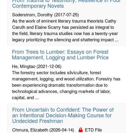
Contemporary Novels
Soderstrom, Dorothy
(2017-07-25)
As the work of eminent literary trauma theorists Cathy
Caruth and Elaine Scarry has persisted as integral to
the field, literary trauma studies now has a twenty-year
legacy prioritizing the silencing and shattering impact ...
From Trees to Lumber: Essays on Forest
Management, Logging and Lumber Price
He, Mingtao
(2021-12-06)
The forestry sector includes silviculture, forest
management, logging, and wood utilization. Forestry has
been experiencing dramatic transformation due to
technological advances, changing markets of labor,
capital, and ...
From Uncertain to Confident: The Power of
an Intentional Decision-Making Course for
Undecided Freshman
Chmura, Elizabeth
(2026-04-14)
ETD File