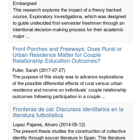
Embargoed
This research explores the impact of a theory backed
course, Exploratory Investigations, which was designed
to guide undecided first-semester freshmen through an
intentional decision-making process for their academic
major ...
Front Porches and Freeways: Does Rural or
Urban Residence Matter for Couple
Relationship Education Outcomes?
Fuller, Sarah
(2017-07-27)
The purpose of this study was to advance explorations
of the possible differential effects of rural versus urban
residence and income on individuals’ couple relationship
outcomes following participation in a couple ...
Fronteras de cal: Discursos identitarios en la
literatura futbolística
Lopez Pajares, Alvaro
(2014-05-12)
The present thesis studies the construction of collective
identity through soccer literature in Spain. This literature