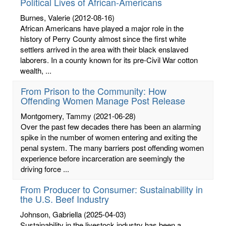
Political Lives of African-Americans
Burnes, Valerie
(2012-08-16)
African Americans have played a major role in the
history of Perry County almost since the first white
settlers arrived in the area with their black enslaved
laborers. In a county known for its pre-Civil War cotton
wealth, ...
From Prison to the Community: How
Offending Women Manage Post Release
Montgomery, Tammy
(2021-06-28)
Over the past few decades there has been an alarming
spike in the number of women entering and exiting the
penal system. The many barriers post offending women
experience before incarceration are seemingly the
driving force ...
From Producer to Consumer: Sustainability in
the U.S. Beef Industry
Johnson, Gabriella
(2025-04-03)
Sustainability in the livestock industry has been a