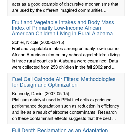
acts as a good example of discursive mechanisms that
are used by the different imagined communities ...
Fruit and Vegetable Intakes and Body Mass
Index of Primarily Low-Income African
American Children Living in Rural Alabama
Schier, Nicole
(2005-08-15)
Fruit and vegetable intakes among primarily low-income
African American elementary school-aged children living
in three rural counties in Alabama were examined. Data
were collected from 253 children in the fall 2002 and ...
Fuel Cell Cathode Air Filters: Methodologies
for Design and Optimization
Kennedy, Daniel
(2007-05-15)
Platinum catalyst used in PEM fuel cells experience
performance degradation such as reduction in efficiency
and life as a result of airborne contaminants. Research
on these contaminant effects suggests that the best ...
Full Depth Reclamation as an Adaptation