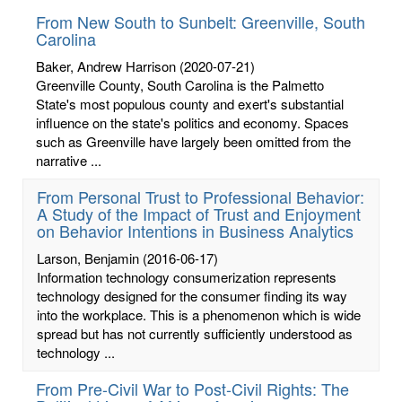
From New South to Sunbelt: Greenville, South
Carolina
Baker, Andrew Harrison
(2020-07-21)
Greenville County, South Carolina is the Palmetto
State's most populous county and exert's substantial
influence on the state's politics and economy. Spaces
such as Greenville have largely been omitted from the
narrative ...
From Personal Trust to Professional Behavior:
A Study of the Impact of Trust and Enjoyment
on Behavior Intentions in Business Analytics
Larson, Benjamin
(2016-06-17)
Information technology consumerization represents
technology designed for the consumer finding its way
into the workplace. This is a phenomenon which is wide
spread but has not currently sufficiently understood as
technology ...
From Pre-Civil War to Post-Civil Rights: The