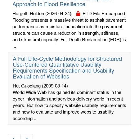
Approach to Flood Resilience
Hargett, Holden
(2026-04-24)
ETD File Embargoed
Flooding presents a massive threat to asphalt pavement
performance as moisture inundation into the pavement
structure can cause a reduction in strength, stiffness,
and structural capacity. Full Depth Reclamation (FDR) is
...
A Full Life-Cycle Methodology for Structured
Use-Centered Quantitative Usability
Requirements Specification and Usability
Evaluation of Websites
Hu, Guoqiang
(2009-08-14)
World Wide Web has gained its dominant status in the
cyber information and services delivery world in recent
years. But how to specify website usability requirements
and how to evaluate and improve website usability
according ...