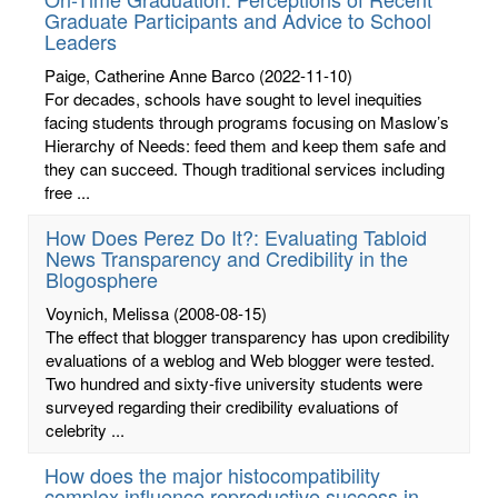
Graduate Participants and Advice to School
Leaders
Paige, Catherine Anne Barco
(2022-11-10)
For decades, schools have sought to level inequities
facing students through programs focusing on Maslow’s
Hierarchy of Needs: feed them and keep them safe and
they can succeed. Though traditional services including
free ...
How Does Perez Do It?: Evaluating Tabloid
News Transparency and Credibility in the
Blogosphere
Voynich, Melissa
(2008-08-15)
The effect that blogger transparency has upon credibility
evaluations of a weblog and Web blogger were tested.
Two hundred and sixty-five university students were
surveyed regarding their credibility evaluations of
celebrity ...
How does the major histocompatibility
complex influence reproductive success in