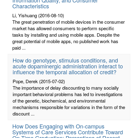
Characteristics
Li, Yishuang
(2016-08-10)
The great penetration of mobile devices in the consumer
market has allowed consumers to perform specific
tasks by installing and using mobile apps. Despite the
great potential of mobile apps, no published work has
paid ...
How do genotype, stimulus conditions, and
acute dopaminergic administration interact to
influence the temporal allocation of credit?
Pope, Derek
(2015-07-02)
The importance of delay discounting to many socially
important behavioral problems has led to investigations
of the genetic, biochemical, and environmental
mechanisms responsible for variations in the form of the
discount ...
How Does Engaging with On-campus
Systems of Care Services Contribute Toward
On-Time Graduation: Perceptions of Recent