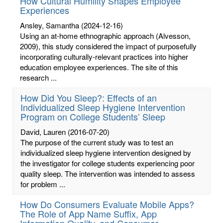
How Cultural Humility Shapes Employee
Experiences
Ansley, Samantha
(2024-12-16)
Using an at-home ethnographic approach (Alvesson,
2009), this study considered the impact of purposefully
incorporating culturally-relevant practices into higher
education employee experiences. The site of this
research ...
How Did You Sleep?: Effects of an
Individualized Sleep Hygiene Intervention
Program on College Students’ Sleep
David, Lauren
(2016-07-20)
The purpose of the current study was to test an
individualized sleep hygiene intervention designed by
the investigator for college students experiencing poor
quality sleep. The intervention was intended to assess
for problem ...
How Do Consumers Evaluate Mobile Apps?
The Role of App Name Suffix, App
Information Quality, and Consumer