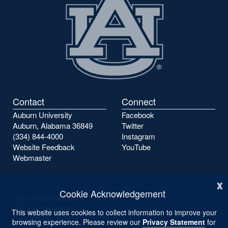
Contact
Connect
Auburn University
Facebook
Auburn, Alabama 36849
Twitter
(334) 844-4000
Instagram
Website Feedback
YouTube
Webmaster
x
Cookie Acknowledgement
Campus Accessibility
Privacy Statement
This website uses cookies to collect information to improve your
Copyright ©
2026
browsing experience. Please review our
Privacy Statement
for