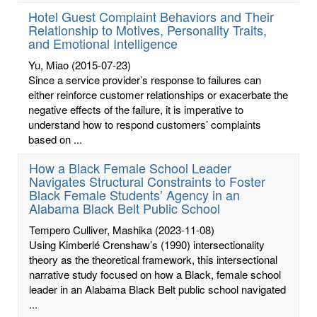
Hotel Guest Complaint Behaviors and Their
Relationship to Motives, Personality Traits,
and Emotional Intelligence
Yu, Miao
(2015-07-23)
Since a service provider’s response to failures can
either reinforce customer relationships or exacerbate the
negative effects of the failure, it is imperative to
understand how to respond customers’ complaints
based on ...
How a Black Female School Leader
Navigates Structural Constraints to Foster
Black Female Students’ Agency in an
Alabama Black Belt Public School
Tempero Culliver, Mashika
(2023-11-08)
Using Kimberlé Crenshaw’s (1990) intersectionality
theory as the theoretical framework, this intersectional
narrative study focused on how a Black, female school
leader in an Alabama Black Belt public school navigated
...