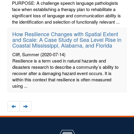
PURPOSE: A challenge speech language pathologists
face when establishing a therapy plan to rehabilitate a
significant loss of language and communication ability is
the identification and selection of functionally relevant ...
How Resilience Changes with Spatial Extent
and Scale: A Case Study of Sea Level Rise in
Coastal Mississippi, Alabama, and Florida
Cliff, Summer
(2020-07-14)
Resilience is a term used in natural hazards and
disasters research to describe a community’s ability to
recover after a damaging hazard event occurs. It is
within this context that resilience is often measured
using ...
Navigate
Navigate
to
to
the
the
previous
next
page
page