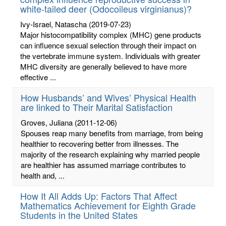
white-tailed deer (Odocoileus virginianus)?
Ivy-Israel, Natascha
(2019-07-23)
Major histocompatibility complex (MHC) gene products
can influence sexual selection through their impact on
the vertebrate immune system. Individuals with greater
MHC diversity are generally believed to have more
effective ...
How Husbands’ and Wives’ Physical Health
are linked to Their Marital Satisfaction
Groves, Juliana
(2011-12-06)
Spouses reap many benefits from marriage, from being
healthier to recovering better from illnesses. The
majority of the research explaining why married people
are healthier has assumed marriage contributes to
health and, ...
How It All Adds Up: Factors That Affect
Mathematics Achievement for Eighth Grade
Students in the United States