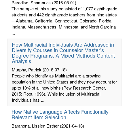
Paradise, Shamarick
(2016-08-01)
The sample of this study consisted of 1,077 eighth grade
students and 442 eighth grade teachers from nine states
—Alabama, California, Connecticut, Colorado, Florida,
Indiana, Massachusetts, Minnesota, and North Carolina
...
How Multiracial Individuals Are Addressed in
Diversity Courses in Counselor Master’s
Degree Programs: A Mixed Methods Content
Analysis
Murphy, Patrick
(2018-07-18)
People who identify as Multiracial are a growing
population in the United States and they now account for
up to 10% of all new births (Pew Research Center,
2015; Root, 1996). While inclusion of Multiracial
Individuals has ...
How Native Language Affects Functionally
Relevant Item Selection
Barahona, Lissien Esther
(2021-04-13)