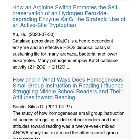
How an Arginine Switch Promotes the Self-
preservation of an Hydrogen Peroxide-
degrading Enzyme KatG: the Strategic Use of
an Active-Site Tryptophan
Xu, Hui
(2020-07-30)
Catalase-peroxidase (KatG) is a heme-dependent
enzyme and an effective H2O2 disposal catalyst,
sustaining life for many archaea, bacteria, and lower
eukaryotes. Many pathogens employ KatG catalase
activity (2 H2O2 -> 2 H2O ...
How and in What Ways Does Homogeneous
Small Group Instruction in Reading Influence
Struggling Middle School Readers and Their
Attitudes toward Reading
Scaife, Silvia D.
(2011-04-27)
The study of how homogeneous small group instruction
influences struggling middle school readers and their
attitudes toward reading was a twelve-week mixed
ANOVA study that examined the affects small group
instruction for ...