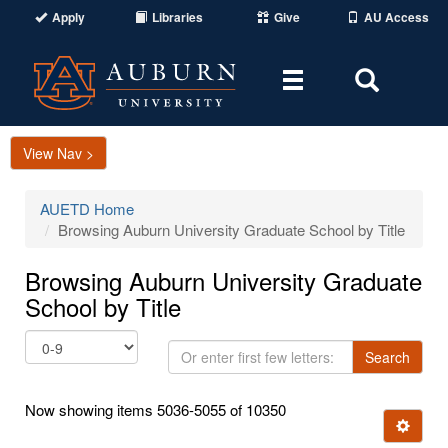
Apply
Libraries
Give
AU Access
Toggle
Toggle
navigation
Search
Area
View Nav >
AUETD Home
Browsing Auburn University Graduate School by Title
Browsing Auburn University Graduate
School by Title
Or
Search
enter
first
Now showing items 5036-5055 of 10350
few
Ignore t
letters: