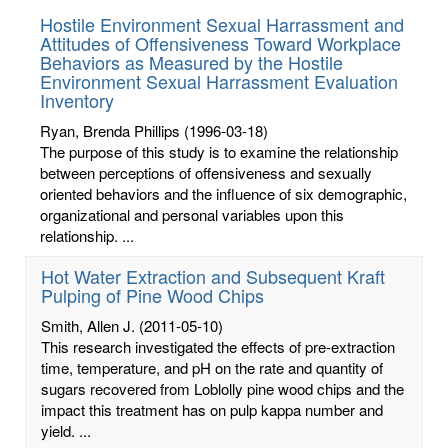
Hostile Environment Sexual Harrassment and
Attitudes of Offensiveness Toward Workplace
Behaviors as Measured by the Hostile
Environment Sexual Harrassment Evaluation
Inventory
Ryan, Brenda Phillips
(1996-03-18)
The purpose of this study is to examine the relationship
between perceptions of offensiveness and sexually
oriented behaviors and the influence of six demographic,
organizational and personal variables upon this
relationship. ...
Hot Water Extraction and Subsequent Kraft
Pulping of Pine Wood Chips
Smith, Allen J.
(2011-05-10)
This research investigated the effects of pre-extraction
time, temperature, and pH on the rate and quantity of
sugars recovered from Loblolly pine wood chips and the
impact this treatment has on pulp kappa number and
yield. ...