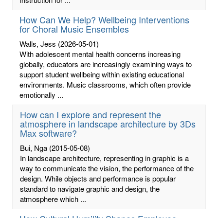
How Can We Help? Wellbeing Interventions
for Choral Music Ensembles
Walls, Jess
(2026-05-01)
With adolescent mental health concerns increasing
globally, educators are increasingly examining ways to
support student wellbeing within existing educational
environments. Music classrooms, which often provide
emotionally ...
How can I explore and represent the
atmosphere in landscape architecture by 3Ds
Max software?
Bui, Nga
(2015-05-08)
In landscape architecture, representing in graphic is a
way to communicate the vision, the performance of the
design. While objects and performance is popular
standard to navigate graphic and design, the
atmosphere which ...