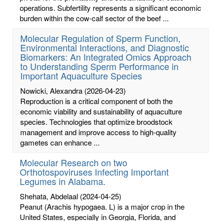
operations. Subfertility represents a significant economic
burden within the cow-calf sector of the beef ...
Molecular Regulation of Sperm Function,
Environmental Interactions, and Diagnostic
Biomarkers: An Integrated Omics Approach
to Understanding Sperm Performance in
Important Aquaculture Species
Nowicki, Alexandra
(2026-04-23)
Reproduction is a critical component of both the
economic viability and sustainability of aquaculture
species. Technologies that optimize broodstock
management and improve access to high-quality
gametes can enhance ...
Molecular Research on two
Orthotospoviruses Infecting Important
Legumes in Alabama.
Shehata, Abdelaal
(2024-04-25)
Peanut (Arachis hypogaea. L) is a major crop in the
United States, especially in Georgia, Florida, and