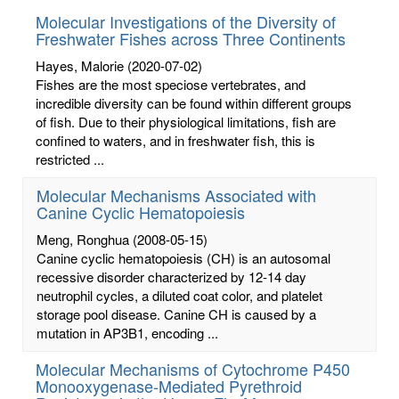
Molecular Investigations of the Diversity of
Freshwater Fishes across Three Continents
Hayes, Malorie
(2020-07-02)
Fishes are the most speciose vertebrates, and
incredible diversity can be found within different groups
of fish. Due to their physiological limitations, fish are
confined to waters, and in freshwater fish, this is
restricted ...
Molecular Mechanisms Associated with
Canine Cyclic Hematopoiesis
Meng, Ronghua
(2008-05-15)
Canine cyclic hematopoiesis (CH) is an autosomal
recessive disorder characterized by 12-14 day
neutrophil cycles, a diluted coat color, and platelet
storage pool disease. Canine CH is caused by a
mutation in AP3B1, encoding ...
Molecular Mechanisms of Cytochrome P450
Monooxygenase-Mediated Pyrethroid