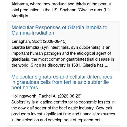
Alabama, where they produce two-thirds of the peanut
total production in the US. Soybean (Glycine max (L.)
Merrill) is ...
Molecular Responses of Giardia lamblia to
Gamma-Irradiation
Lenaghan, Scott
(2008-08-15)
Giardia lamblia (syn intestinalis, syn duodenalis) is an
important human pathogen and the etiological agent of
giardiasis, the most common gastrointestinal disease in
the world. Since its discovery in 1681, Giardia has ...
Molecular signatures and cellular differences
in granulosa cells from fertile and subfertile
beef heifers
Hollingsworth, Rachel A.
(2023-06-23)
Subfertility is a leading contributor to economic losses in
the cow-calf sector of the beef cattle industry. Cow-calf
producers invest significant time and financial resources
in the selection and development of replacement ...