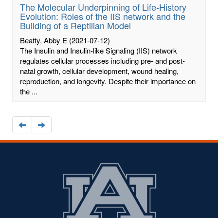
The Molecular Underpinning of Life-History
Evolution: Roles of the IIS network and the
Building of a Reptilian Model
Beatty, Abby E
(2021-07-12)
The Insulin and Insulin-like Signaling (IIS) network
regulates cellular processes including pre- and post-
natal growth, cellular development, wound healing,
reproduction, and longevity. Despite their importance on
the ...
Navigate
Navigate
to
to
the
the
previous
next
page
page