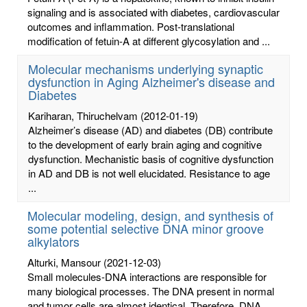
signaling and is associated with diabetes, cardiovascular
outcomes and inflammation. Post-translational
modification of fetuin-A at different glycosylation and ...
Molecular mechanisms underlying synaptic
dysfunction in Aging Alzheimer's disease and
Diabetes
Kariharan, Thiruchelvam
(2012-01-19)
Alzheimer’s disease (AD) and diabetes (DB) contribute
to the development of early brain aging and cognitive
dysfunction. Mechanistic basis of cognitive dysfunction
in AD and DB is not well elucidated. Resistance to age
...
Molecular modeling, design, and synthesis of
some potential selective DNA minor groove
alkylators
Alturki, Mansour
(2021-12-03)
Small molecules-DNA interactions are responsible for
many biological processes. The DNA present in normal
and tumor cells are almost identical. Therefore, DNA