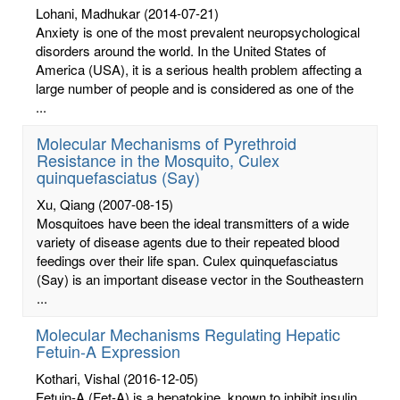
Lohani, Madhukar
(2014-07-21)
Anxiety is one of the most prevalent neuropsychological
disorders around the world. In the United States of
America (USA), it is a serious health problem affecting a
large number of people and is considered as one of the
...
Molecular Mechanisms of Pyrethroid
Resistance in the Mosquito, Culex
quinquefasciatus (Say)
Xu, Qiang
(2007-08-15)
Mosquitoes have been the ideal transmitters of a wide
variety of disease agents due to their repeated blood
feedings over their life span. Culex quinquefasciatus
(Say) is an important disease vector in the Southeastern
...
Molecular Mechanisms Regulating Hepatic
Fetuin-A Expression
Kothari, Vishal
(2016-12-05)
Fetuin-A (Fet-A) is a hepatokine, known to inhibit insulin