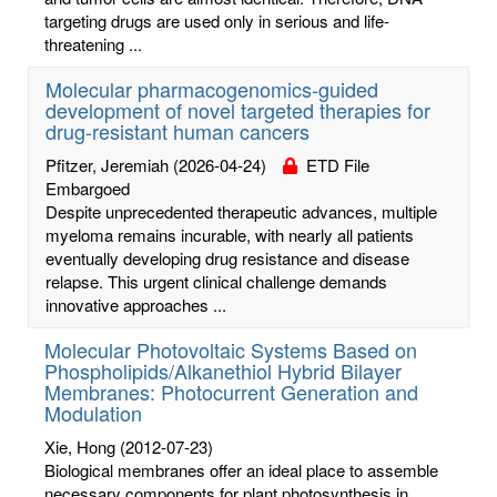
targeting drugs are used only in serious and life-
threatening ...
Molecular pharmacogenomics-guided
development of novel targeted therapies for
drug-resistant human cancers
Pfitzer, Jeremiah
(2026-04-24)
ETD File
Embargoed
Despite unprecedented therapeutic advances, multiple
myeloma remains incurable, with nearly all patients
eventually developing drug resistance and disease
relapse. This urgent clinical challenge demands
innovative approaches ...
Molecular Photovoltaic Systems Based on
Phospholipids/Alkanethiol Hybrid Bilayer
Membranes: Photocurrent Generation and
Modulation
Xie, Hong
(2012-07-23)
Biological membranes offer an ideal place to assemble
necessary components for plant photosynthesis in