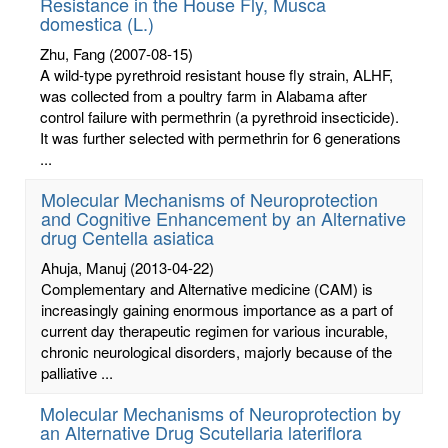
Resistance in the House Fly, Musca
domestica (L.)
Zhu, Fang
(2007-08-15)
A wild-type pyrethroid resistant house fly strain, ALHF,
was collected from a poultry farm in Alabama after
control failure with permethrin (a pyrethroid insecticide).
It was further selected with permethrin for 6 generations
...
Molecular Mechanisms of Neuroprotection
and Cognitive Enhancement by an Alternative
drug Centella asiatica
Ahuja, Manuj
(2013-04-22)
Complementary and Alternative medicine (CAM) is
increasingly gaining enormous importance as a part of
current day therapeutic regimen for various incurable,
chronic neurological disorders, majorly because of the
palliative ...
Molecular Mechanisms of Neuroprotection by
an Alternative Drug Scutellaria lateriflora