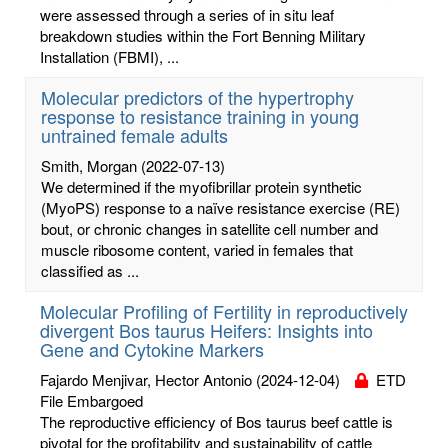
were assessed through a series of in situ leaf
breakdown studies within the Fort Benning Military
Installation (FBMI), ...
Molecular predictors of the hypertrophy
response to resistance training in young
untrained female adults
Smith, Morgan
(2022-07-13)
We determined if the myofibrillar protein synthetic
(MyoPS) response to a naïve resistance exercise (RE)
bout, or chronic changes in satellite cell number and
muscle ribosome content, varied in females that
classified as ...
Molecular Profiling of Fertility in reproductively
divergent Bos taurus Heifers: Insights into
Gene and Cytokine Markers
Fajardo Menjivar, Hector Antonio
(2024-12-04)
ETD
File Embargoed
The reproductive efficiency of Bos taurus beef cattle is
pivotal for the profitability and sustainability of cattle