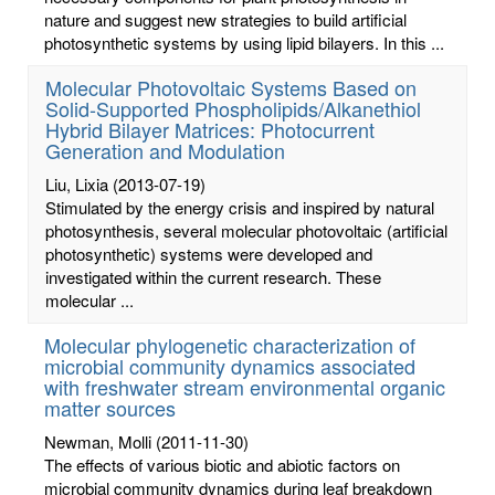
nature and suggest new strategies to build artificial
photosynthetic systems by using lipid bilayers. In this ...
Molecular Photovoltaic Systems Based on
Solid-Supported Phospholipids/Alkanethiol
Hybrid Bilayer Matrices: Photocurrent
Generation and Modulation
Liu, Lixia
(2013-07-19)
Stimulated by the energy crisis and inspired by natural
photosynthesis, several molecular photovoltaic (artificial
photosynthetic) systems were developed and
investigated within the current research. These
molecular ...
Molecular phylogenetic characterization of
microbial community dynamics associated
with freshwater stream environmental organic
matter sources
Newman, Molli
(2011-11-30)
The effects of various biotic and abiotic factors on
microbial community dynamics during leaf breakdown