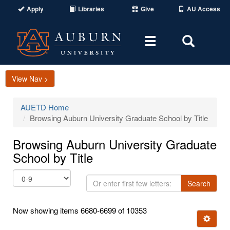
Apply
Libraries
Give
AU Access
Toggle
Toggle
navigation
Search
Area
View Nav >
AUETD Home
Browsing Auburn University Graduate School by Title
Browsing Auburn University Graduate
School by Title
Or
Search
enter
first
Now showing items 6680-6699 of 10353
few
Ignore t
letters: