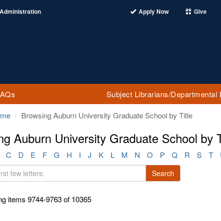
Administration
Apply Now
Give
FAQs
Subject Librarians/Departmental 
ome
Browsing Auburn University Graduate School by Title
ng Auburn University Graduate School by T
C
D
E
F
G
H
I
J
K
L
M
N
O
P
Q
R
S
T
Search
g items 9744-9763 of 10365