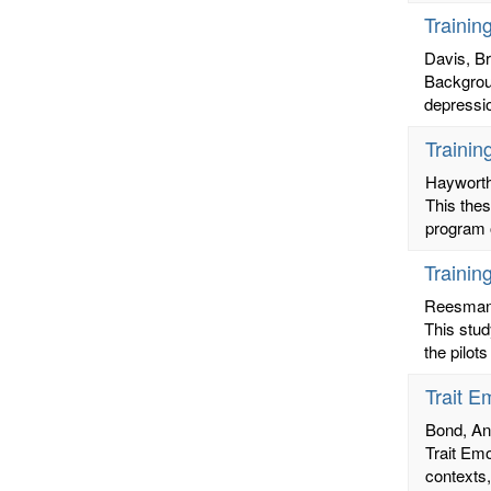
Trainin
Davis, B
Backgroun
depressio
Trainin
Hayworth
This the
program o
Trainin
Reesman,
This stud
the pilot
Trait E
Bond, A
Trait Emo
contexts,