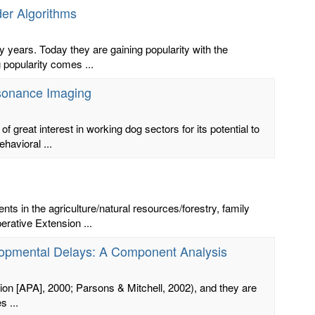
der Algorithms
 years. Today they are gaining popularity with the
popularity comes ...
esonance Imaging
great interest in working dog sectors for its potential to
havioral ...
s in the agriculture/natural resources/forestry, family
ative Extension ...
velopmental Delays: A Component Analysis
tion [APA], 2000; Parsons & Mitchell, 2002), and they are
s ...