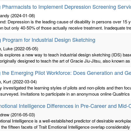
g Pharmacists to Implement Depression Screening Servi
randy
(2024-01-08)
d: Depression is the leading cause of disability in persons over 15 ye
n but only 40-50% of those actually receive treatment. Inadequate tre
g Program for Industrial Design Sketching
, Luke
(2022-05-05)
sis explores a new way to teach industrial design sketching (IDS) b
riginally designed to teach the art of Gracie Jiu-Jitsu, also known as B
g the Emerging Pilot Workforce: Does Generation and G
 Kurt
(2022-03-04)
y investigated the learning styles of pilots and non-pilots and then 
s surveyed. Invitations to participate in an anonymous online Qualtrics 
motional Intelligence Differences in Pre-Career and Mid-
ndrew
(2016-05-03)
tional Intelligence is a well-established predictor of desirable workp
 the fifteen facets of Trait Emotional Intelligence overlap considerably w