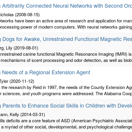
g Arbitrarily Connected Neural Networks with Second Or
icholas
(2008-08-15)
tworks have been an active area of research and application for many
rocessing power of modern computers. With neural networks gaining 
g Dogs for Awake, Unrestrained Functional Magnetic R
g, Lily
(2019-08-01)
restrained canine functional Magnetic Resonance Imaging (fMRI) is of 
 mechanisms of scent processing and odor detection, as well as biobe
g Needs of a Regional Extension Agent
Tyler
(2020-11-12)
the research by Reid in 1997, the needs of the County Extension Agent
 sciences, and youth programs were addressed. The Alabama Cooper
g Parents to Enhance Social Skills in Children with De
ann, Kelly
(2014-03-31)
ills deficits are a core feature of ASD (American Psychiatric Associa
o a myriad of other social, developmental, and psychological challenge