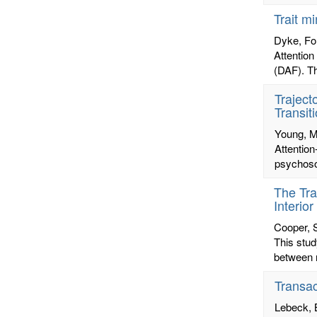
Trait m
Dyke, Fo
Attention
(DAF). The
Traject
Transit
Young, M
Attentio
psychoso
The Tra
Interio
Cooper, 
This stud
between n
Transac
Lebeck, 