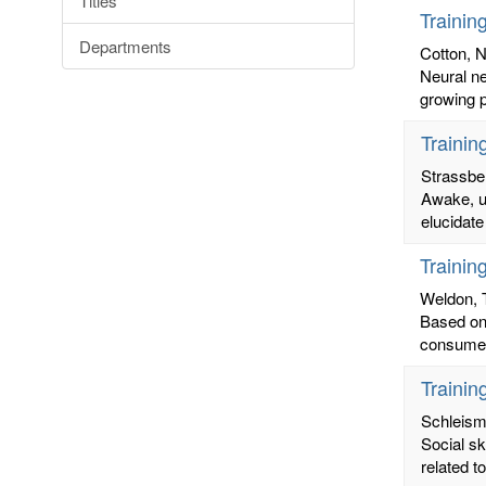
Titles
Trainin
Departments
Cotton, N
Neural ne
growing p
Trainin
Strassber
Awake, un
elucidate
Trainin
Weldon, 
Based on 
consumer
Trainin
Schleism
Social sk
related t