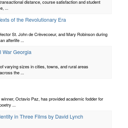
transactional distance, course satisfaction and student
, ...
Texts of the Revolutionary Era
. Hector St. John de Crèvecoeur, and Mary Robinson during
 afterlife ...
l War Georgia
f varying sizes in cities, towns, and rural areas
across the ...
ze winner, Octavio Paz, has provided academic fodder for
oetry ...
entity in Three Films by David Lynch