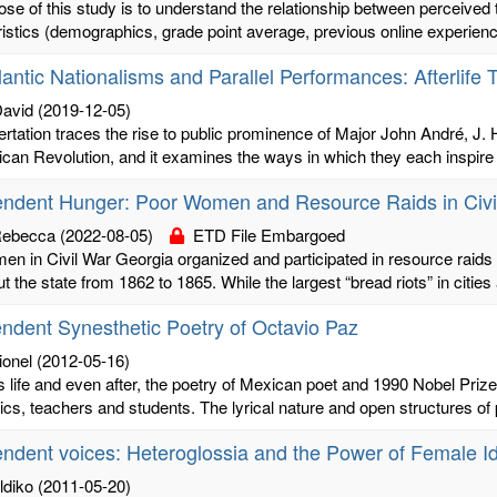
se of this study is to understand the relationship between perceived 
istics (demographics, grade point average, previous online experience
lantic Nationalisms and Parallel Performances: Afterlife 
David
(2019-12-05)
ertation traces the rise to public prominence of Major John André, J
can Revolution, and it examines the ways in which they each inspire an
endent Hunger: Poor Women and Resource Raids in Civi
Rebecca
(2022-08-05)
ETD File Embargoed
n in Civil War Georgia organized and participated in resource raids o
t the state from 1862 to 1865. While the largest “bread riots” in cities 
ndent Synesthetic Poetry of Octavio Paz
ionel
(2012-05-16)
s life and even after, the poetry of Mexican poet and 1990 Nobel Pri
ics, teachers and students. The lyrical nature and open structures of p
ndent voices: Heteroglossia and the Power of Female Id
ldiko
(2011-05-20)