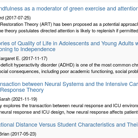
indfulness as a moderator of green exercise and attention
rd
(2017-07-25)
 Restoration Theory (ART) has been proposed as a potential approach t
 theory postulates directed attention is likely to replenish if permitted 
ories of Quality of Life in Adolescents and Young Adults
ioning to Independence
argaret E.
(2017-11-17)
n-deficit hyperactivity disorder (ADHD) is one of the most common c
cial consequences, including poor academic functioning, social probl
nsaction between Neural Systems and the Intensive Ca
r Response Theory
Sarah
(2021-11-19)
y explores the transaction between neural response and ICU environme
eural response and ICU design, how neural response affects patient h
tional Distance Versus Student Characteristics and Th
Brian
(2017-05-23)