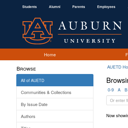
Students
Alumni
Parents
Employees
Home
AUETD H
Browse
Browsi
All of AUETD
0-9
A
B
Communities & Collections
Or
By Issue Date
enter
first
Now showin
Authors
few
letters: