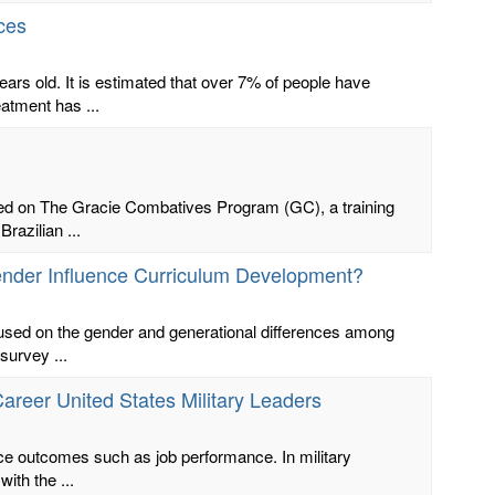
ces
ars old. It is estimated that over 7% of people have
atment has ...
ased on The Gracie Combatives Program (GC), a training
razilian ...
ender Influence Curriculum Development?
focused on the gender and generational differences among
survey ...
Career United States Military Leaders
lace outcomes such as job performance. In military
ith the ...