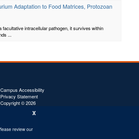
murium Adaptation to Food Matrices, Protozoan
 facultative intracellular pathogen, it survives within
ds ...
Campus Accessibility
Privacy Statement
Copyright ©
2026
x
Please review our