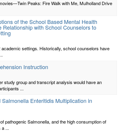
h’s movies—Twin Peaks: Fire Walk with Me, Mulholland Drive
tions of the School Based Mental Health
 Relationship with School Counselors to
tting
2 academic settings. Historically, school counselors have
..
ehension Instruction
her study group and transcript analysis would have an
ticipants ...
almonella Enteritidis Multiplication in
on of pathogenic Salmonella, and the high consumption of
a ...