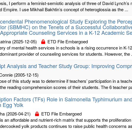
hesis, I perform a feminist-semiotic analysis of three of David Lync
d Empire. I use Mikhail Bakhtin’s concept of heteroglossia as the ...
cendental Phenomenological Study Exploring the Percep
or (SBMHC) on the Tenets of a Successful Collaborative
 Appropriate Counseling Services in a K-12 Academic Se
atrina
(2025-12-05)
ETD File Embargoed
ery of mental health services in schools is a rising occurrence in K-1
dominant provider of counseling services for students. However, the .
ipt Analysis and Teacher Study Group: Improving Compr
 Connie
(2005-12-15)
se of this study was to determine if teachers’ participation in a teac
 the reading comprehension scores of their students. The 6 teacher par
iption Factors (TFs) Role in Salmonella Typhimurium and S
n Egg Yolk
sha
(2026-04-21)
ETD File Embargoed
is an affordable and nutrient-rich matrix that supports the proliferati
dercooked yolk products continues to raise public health concerns as 