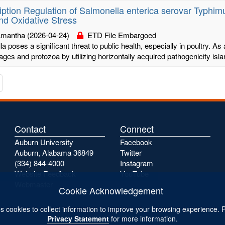
iption Regulation of Salmonella enterica serovar Typhi
nd Oxidative Stress
Samantha
(2026-04-24)
ETD File Embargoed
a poses a significant threat to public health, especially in poultry. As a
es and protozoa by utilizing horizontally acquired pathogenicity islan
te
avigate
o
he
s
ext
age
Contact
Connect
Auburn University
Facebook
Auburn, Alabama 36849
Twitter
(334) 844-4000
Instagram
Website Feedback
YouTube
Webmaster
Cookie Acknowledgement
s cookies to collect information to improve your browsing experience. 
Privacy Statement
for more information.