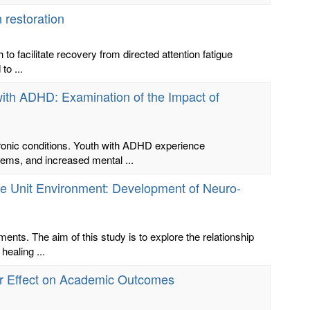
 restoration
o facilitate recovery from directed attention fatigue
to ...
 with ADHD: Examination of the Impact of
hronic conditions. Youth with ADHD experience
ems, and increased mental ...
re Unit Environment: Development of Neuro-
nts. The aim of this study is to explore the relationship
ealing ...
eir Effect on Academic Outcomes