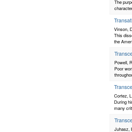
The purpo
character
Transat
Vinson, 
This diss
the Ameri
Transc
Powell, 
Poor wome
throughou
Transce
Cortez, L
During hi
many crit
Transce
Juhasz, I