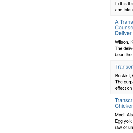
In this t
and Inlan
A Trans
Counsel
Deliver
Wilson, K
The deliv
been the 
Transcr
Buskist,
The purpo
effect on
Transcr
Chicke
Madi, Ai
Egg yolk 
raw or un