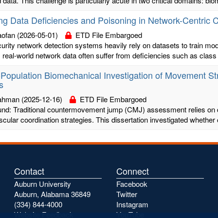
 data. This challenge is particularly acute in two critical domains: biom
ing Data Deficiencies and Poisoning in Network-Centric
aofan
(2026-05-01)
ETD File Embargoed
rity network detection systems heavily rely on datasets to train model
real-world network data often suffer from deficiencies such as class 
-Population Biomechanical Investigation of Movement St
s
Bahman
(2025-12-16)
ETD File Embargoed
nd: Traditional countermovement jump (CMJ) assessment relies on di
ular coordination strategies. This dissertation investigated whether
Contact
Connect
Auburn University
Facebook
Auburn, Alabama 36849
Twitter
(334) 844-4000
Instagram
Website Feedback
YouTube