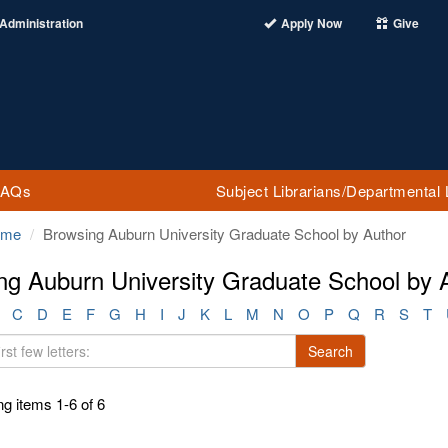
Administration
Apply Now
Give
FAQs
Subject Librarians/Departmental 
ome
Browsing Auburn University Graduate School by Author
ng Auburn University Graduate School by 
C
D
E
F
G
H
I
J
K
L
M
N
O
P
Q
R
S
T
Search
g items 1-6 of 6