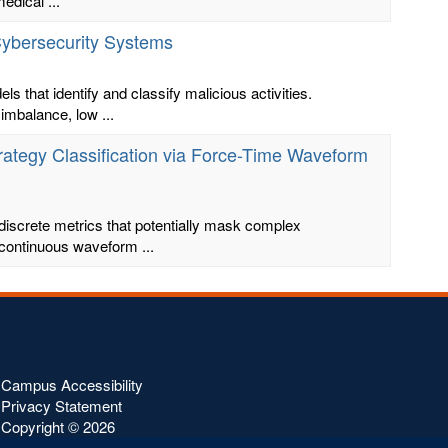
edical ...
 Cybersecurity Systems
s that identify and classify malicious activities.
imbalance, low ...
rategy Classification via Force-Time Waveform
screte metrics that potentially mask complex
 continuous waveform ...
Campus Accessibility
Privacy Statement
Copyright ©
2026