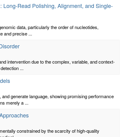
 Long-Read Polishing, Alignment, and Single-
nomic data, particularly the order of nucleotides,
 and precise ...
Disorder
and intervention due to the complex, variable, and context-
etection ...
dels
, and generate language, showing promising performance
ns merely a ...
 Approaches
ntally constrained by the scarcity of high-quality