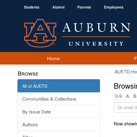
Students
Alumni
Parents
Employees
Home
AUETD H
Browse
Browsi
All of AUETD
0-9
A
B
Communities & Collections
Or
By Issue Date
enter
first
Now showin
Authors
few
letters: