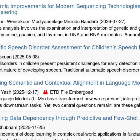
hmic Improvements for Modern Sequencing Technologies:
ustering
n, Weerakoon Mudiyanselage Minindu Bandara
(2026-07-27)
analysis involves the examination and interpretation of genetic and ge
cytosine, guanine, and thymine, in DNA and RNA molecules. Accurate
ic Speech Disorder Assessment for Children’s Speech 
oxuan
(2025-05-08)
sorders in children present persistent challenges for early detection 
 nature of developing speech. Traditional automatic speech disorder d
ing Semantic and Contextual Alignment in Language Mo
 Yash
(2025-12-17)
ETD File Embargoed
nguage Models (LLMs) have transformed how we represent, interpret
s downstream tasks. Yet, two central questions remain: are these gai
zing Data Dependency through Predictive and Few-Shot
 Shubham
(2025-11-25)
cement of deep learning in complex real-world applications is fundame