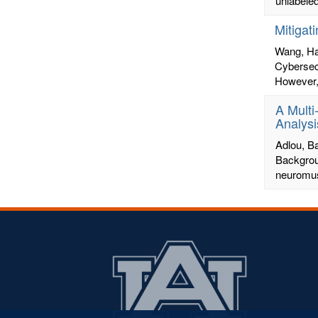
unlabeled
Mitigat
Wang, H
Cybersecu
However, 
A Multi
Analysi
Adlou, 
Backgrou
neuromusc