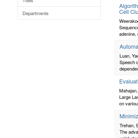
Titles
Algorit
Cell Cl
Departments
Weerakoo
Sequence 
adenine, 
Automat
Luan, Ya
Speech di
dependent
Evaluat
Mahajan,
Large La
on variou
Minimi
Trehan,
The advan