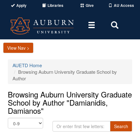
Apply
Libraries
Give
AU Access
Toggle
Toggle
navigation
Search
Area
View Nav >
AUETD Home
Browsing Auburn University Graduate School by
Author
Browsing Auburn University Graduate
School by Author "Damianidis,
Damianos"
Or
Search
enter
first