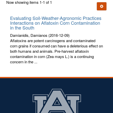
Now showing items 1-1 of 1
few
Ignore t
letters:
Evaluating Soil-Weather-Agronomic Practices
Interactions on Aflatoxin Corn Contamination
in the South
Damianidis, Damianos
(2016-12-09)
Aflatoxins are potent carcinogens and contaminated
corn grains if consumed can have a deleterious effect on
both humans and animals. Pre-harvest aflatoxin
contamination in corn (Zea mays L.) is a continuing
concern in the ...