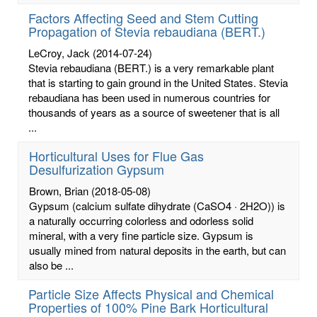
Factors Affecting Seed and Stem Cutting
Propagation of Stevia rebaudiana (BERT.)
LeCroy, Jack
(2014-07-24)
Stevia rebaudiana (BERT.) is a very remarkable plant
that is starting to gain ground in the United States. Stevia
rebaudiana has been used in numerous countries for
thousands of years as a source of sweetener that is all
...
Horticultural Uses for Flue Gas
Desulfurization Gypsum
Brown, Brian
(2018-05-08)
Gypsum (calcium sulfate dihydrate (CaSO4 · 2H2O)) is
a naturally occurring colorless and odorless solid
mineral, with a very fine particle size. Gypsum is
usually mined from natural deposits in the earth, but can
also be ...
Particle Size Affects Physical and Chemical
Properties of 100% Pine Bark Horticultural