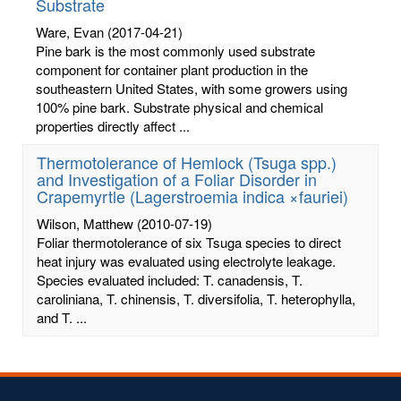
Substrate
Ware, Evan
(2017-04-21)
Pine bark is the most commonly used substrate
component for container plant production in the
southeastern United States, with some growers using
100% pine bark. Substrate physical and chemical
properties directly affect ...
Thermotolerance of Hemlock (Tsuga spp.)
and Investigation of a Foliar Disorder in
Crapemyrtle (Lagerstroemia indica ×fauriei)
Wilson, Matthew
(2010-07-19)
Foliar thermotolerance of six Tsuga species to direct
heat injury was evaluated using electrolyte leakage.
Species evaluated included: T. canadensis, T.
caroliniana, T. chinensis, T. diversifolia, T. heterophylla,
and T. ...