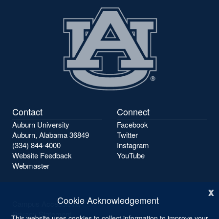
Contact
Connect
Auburn University
Facebook
Auburn, Alabama 36849
Twitter
(334) 844-4000
Instagram
Website Feedback
YouTube
Webmaster
x
Cookie Acknowledgement
Campus Accessibility
Privacy Statement
This website uses cookies to collect information to improve your