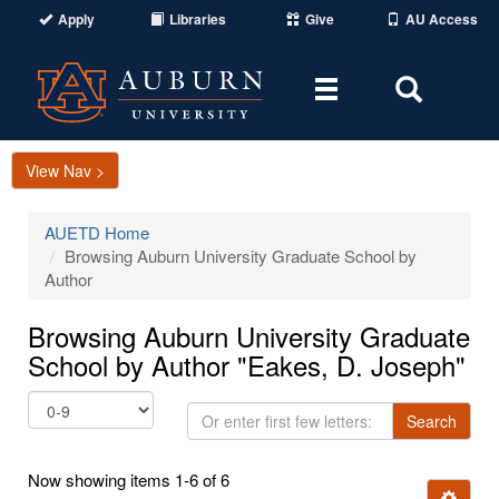
Apply
Libraries
Give
AU Access
Toggle
Toggle
navigation
Search
Area
View Nav >
AUETD Home
Browsing Auburn University Graduate School by
Author
Browsing Auburn University Graduate
School by Author "Eakes, D. Joseph"
Or
Search
enter
first
Now showing items 1-6 of 6
few
Ignore t