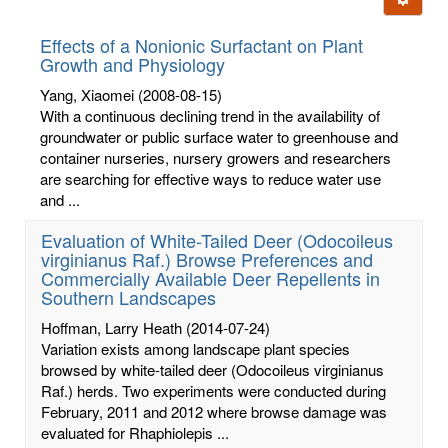
letters:
Effects of a Nonionic Surfactant on Plant
Growth and Physiology
Yang, Xiaomei
(2008-08-15)
With a continuous declining trend in the availability of
groundwater or public surface water to greenhouse and
container nurseries, nursery growers and researchers
are searching for effective ways to reduce water use
and ...
Evaluation of White-Tailed Deer (Odocoileus
virginianus Raf.) Browse Preferences and
Commercially Available Deer Repellents in
Southern Landscapes
Hoffman, Larry Heath
(2014-07-24)
Variation exists among landscape plant species
browsed by white-tailed deer (Odocoileus virginianus
Raf.) herds. Two experiments were conducted during
February, 2011 and 2012 where browse damage was
evaluated for Rhaphiolepis ...