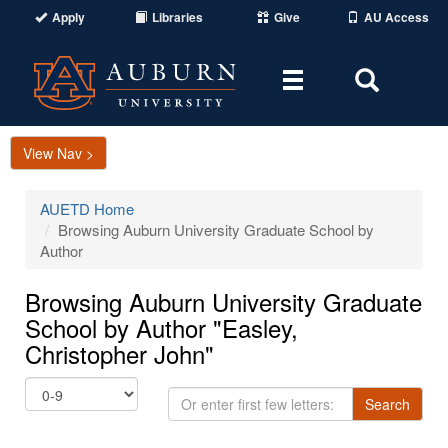
Apply
Libraries
Give
AU Access
Toggle
Toggle
navigation
Search
Area
View Nav >
AUETD Home
Browsing Auburn University Graduate School by
Author
Browsing Auburn University Graduate
School by Author "Easley,
Christopher John"
Or
Search
enter
first