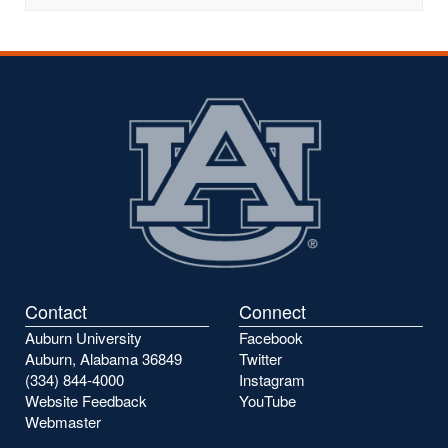
Contact
Connect
Auburn University
Facebook
Auburn, Alabama 36849
Twitter
(334) 844-4000
Instagram
Website Feedback
YouTube
Webmaster