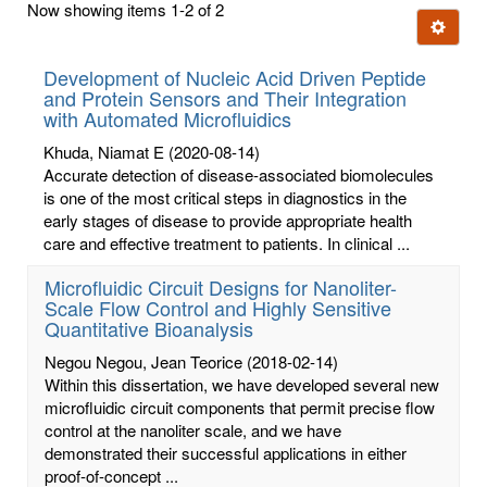
Now showing items 1-2 of 2
few
Ignore t
letters:
Development of Nucleic Acid Driven Peptide
and Protein Sensors and Their Integration
with Automated Microfluidics
Khuda, Niamat E
(2020-08-14)
Accurate detection of disease-associated biomolecules
is one of the most critical steps in diagnostics in the
early stages of disease to provide appropriate health
care and effective treatment to patients. In clinical ...
Microfluidic Circuit Designs for Nanoliter-
Scale Flow Control and Highly Sensitive
Quantitative Bioanalysis
Negou Negou, Jean Teorice
(2018-02-14)
Within this dissertation, we have developed several new
microfluidic circuit components that permit precise flow
control at the nanoliter scale, and we have
demonstrated their successful applications in either
proof-of-concept ...