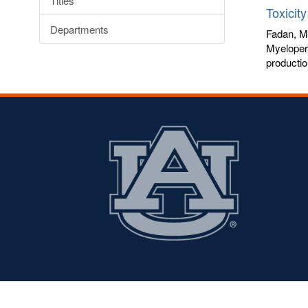
Titles
Toxicit
Departments
Fadan, M
Myeloper
productio