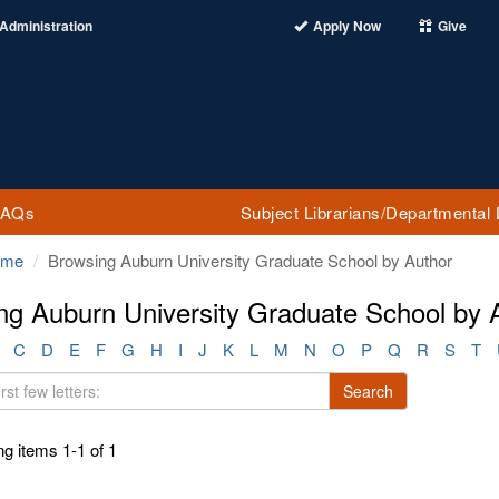
Administration
Apply Now
Give
FAQs
Subject Librarians/Departmental 
ome
Browsing Auburn University Graduate School by Author
ng Auburn University Graduate School by A
C
D
E
F
G
H
I
J
K
L
M
N
O
P
Q
R
S
T
Search
g items 1-1 of 1