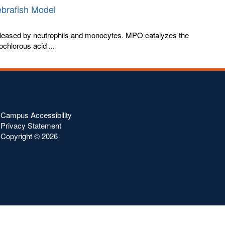
ebrafish Model
leased by neutrophils and monocytes. MPO catalyzes the
chlorous acid ...
Campus Accessibility
Privacy Statement
Copyright ©
2026