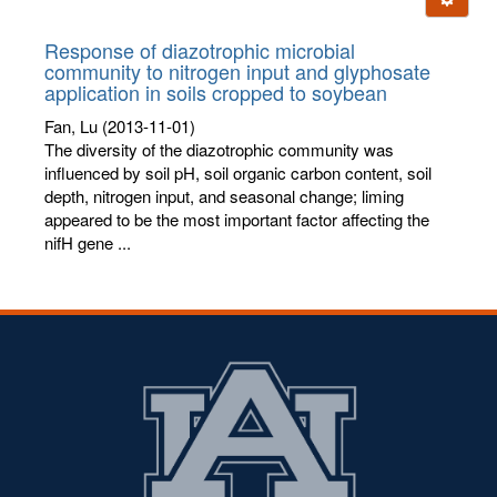
letters:
Response of diazotrophic microbial
community to nitrogen input and glyphosate
application in soils cropped to soybean
Fan, Lu
(2013-11-01)
The diversity of the diazotrophic community was
influenced by soil pH, soil organic carbon content, soil
depth, nitrogen input, and seasonal change; liming
appeared to be the most important factor affecting the
nifH gene ...