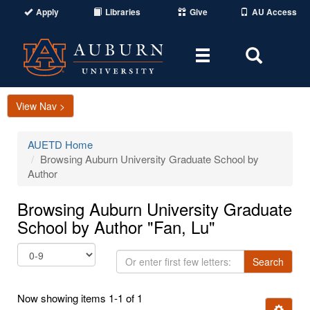
Apply
Libraries
Give
AU Access
Toggle
Toggle
navigation
Search
Area
View Nav >
AUETD Home
Browsing Auburn University Graduate School by
Author
Browsing Auburn University Graduate
School by Author "Fan, Lu"
Or
Search
enter
first
Now showing items 1-1 of 1
few
Ignore t