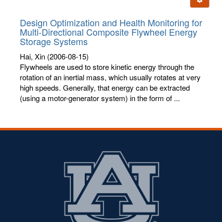
letters:
Design Optimization and Health Monitoring for
Multi-Directional Composite Flywheel Energy
Storage Systems
Hai, Xin
(2006-08-15)
Flywheels are used to store kinetic energy through the
rotation of an inertial mass, which usually rotates at very
high speeds. Generally, that energy can be extracted
(using a motor-generator system) in the form of ...