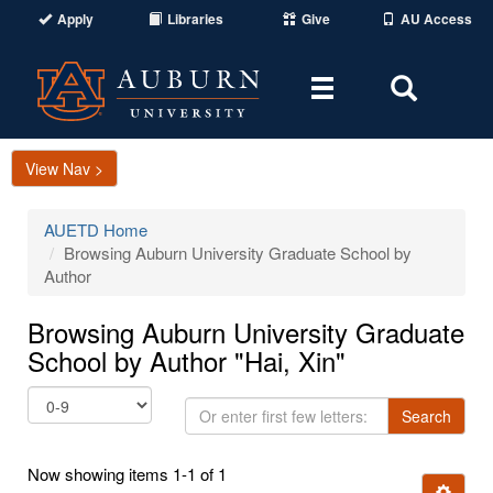
Apply
Libraries
Give
AU Access
Toggle
Toggle
navigation
Search
Area
View Nav >
AUETD Home
Browsing Auburn University Graduate School by
Author
Browsing Auburn University Graduate
School by Author "Hai, Xin"
Or
Search
enter
first
Now showing items 1-1 of 1
few
Ignore t