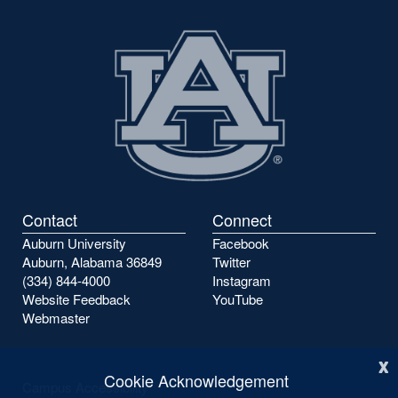
Contact
Connect
Auburn University
Facebook
Auburn, Alabama 36849
Twitter
(334) 844-4000
Instagram
Website Feedback
YouTube
Webmaster
x
Cookie Acknowledgement
Campus Accessibility