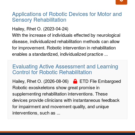
letters:
Applications of Robotic Devices for Motor and
Sensory Rehabilitation
Hailey, Rhet O.
(2023-04-24)
With the increase of individuals effected by neurological
disease, individualized rehabilitation methods can allow
for improvement. Robotic intervention in rehabilitation
enables a standardized, individualized practice ...
Evaluating Active Assessment and Learning
Control for Robotic Rehabilitation
Hailey, Rhet O.
(2026-08-06)
ETD File Embargoed
Robotic exoskeletons show great promise in
supplementing rehabilitation interventions. These
devices provide clinicians with instantaneous feedback
for impairment and movement quality, and unique
interventions, such as ...