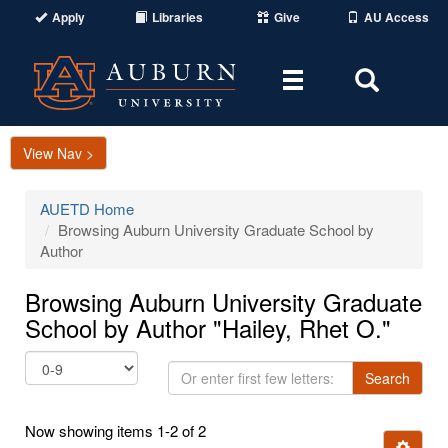
Apply
Libraries
Give
AU Access
Toggle
Toggle
navigation
Search
Area
View Nav >
AUETD Home
Browsing Auburn University Graduate School by
Author
Browsing Auburn University Graduate
School by Author "Hailey, Rhet O."
Or
Search
enter
first
Now showing items 1-2 of 2
few
Ignore t