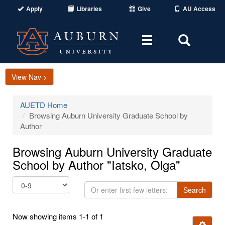
Apply
Libraries
Give
AU Access
Toggle
Toggle
navigation
Search
Area
View Nav >
AUETD Home
Browsing Auburn University Graduate School by
Author
Browsing Auburn University Graduate
School by Author "Iatsko, Olga"
Or
Search
enter
first
Now showing items 1-1 of 1
few
Ignore t