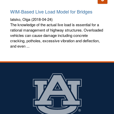
letters:
WIM-Based Live Load Model for Bridges
Iatsko, Olga
(2018-04-24)
The knowledge of the actual live load is essential for a
rational management of highway structures. Overloaded
vehicles can cause damage including concrete
cracking, potholes, excessive vibration and deflection,
and even ...