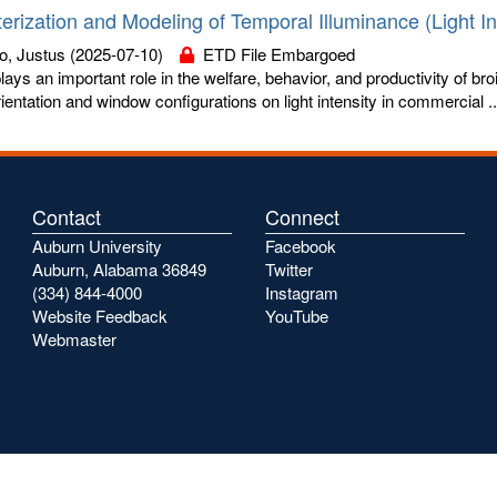
erization and Modeling of Temporal Illuminance (Light Int
o, Justus
(2025-07-10)
ETD File Embargoed
plays an important role in the welfare, behavior, and productivity of bro
ientation and window configurations on light intensity in commercial ..
Contact
Connect
Auburn University
Facebook
Auburn, Alabama 36849
Twitter
(334) 844-4000
Instagram
Website Feedback
YouTube
Webmaster