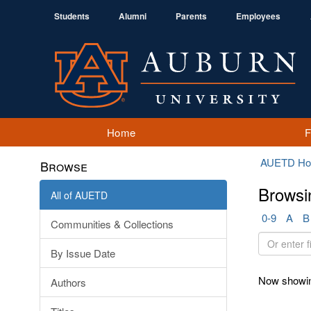
Students
Alumni
Parents
Employees
Home
AUETD H
Browse
Browsi
All of AUETD
0-9
A
B
Communities & Collections
Or
By Issue Date
enter
first
Now showin
Authors
few
letters: