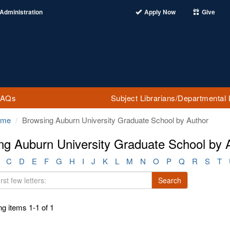
Administration
Apply Now
Give
FAQs
Subject Librarians/Departmental 
ome
Browsing Auburn University Graduate School by Author
ng Auburn University Graduate School by A
C
D
E
F
G
H
I
J
K
L
M
N
O
P
Q
R
S
T
Search
g items 1-1 of 1