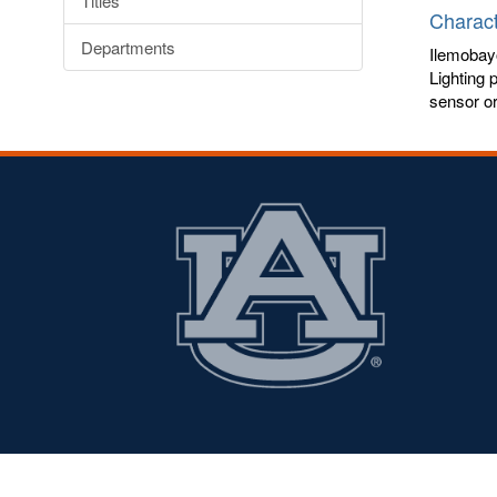
Titles
Charact
Departments
Ilemobay
Lighting 
sensor or