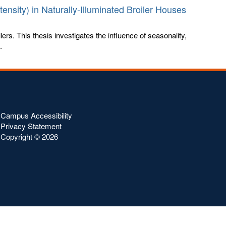
ensity) in Naturally-Illuminated Broiler Houses
ilers. This thesis investigates the influence of seasonality,
.
Campus Accessibility
Privacy Statement
Copyright ©
2026