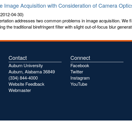
e Image Acquisition with Consideration of Camera Optic
2012-04-30)
ertation addresses two common problems in image acquisition. We fi
ng the traditional birefringent filter with slight out-of-focus blur generat
Contact
Connect
Auburn University
Facebook
Auburn, Alabama 36849
Twitter
(334) 844-4000
Instagram
Website Feedback
YouTube
Webmaster