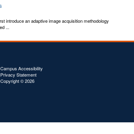
s
rst introduce an adaptive image acquisition methodology
ed ...
Campus Accessibility
Privacy Statement
Copyright ©
2026