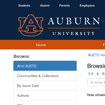
Students
Alumni
Parents
Employees
Home
AUETD H
Browse
Browsi
All of AUETD
0-9
A
B
Communities & Collections
Or
By Issue Date
enter
first
Now showin
Authors
few
letters: