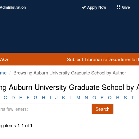
Administration
Apply Now
Give
FAQs
Subject Librarians/Departmental 
ome
Browsing Auburn University Graduate School by Author
ng Auburn University Graduate School by 
C
D
E
F
G
H
I
J
K
L
M
N
O
P
Q
R
S
T
Search
g items 1-1 of 1