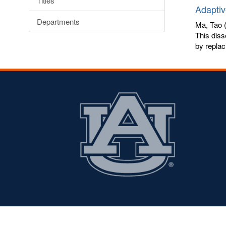
Titles
Adaptiv
Departments
Ma, Tao
(
This diss
by replaci