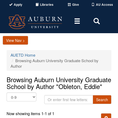
Apply
Libraries
Give
AU Access
Toggle
Toggle
navigation
Search
Area
View Nav >
AUETD Home
Browsing Auburn University Graduate School by
Author
Browsing Auburn University Graduate
School by Author "Obleton, Eddie"
Or
Search
enter
first
Now showing items 1-1 of 1
few
Ignore t