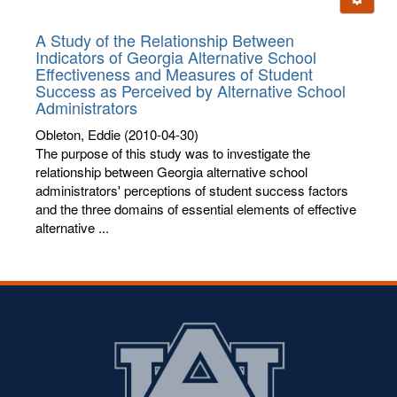
letters:
A Study of the Relationship Between
Indicators of Georgia Alternative School
Effectiveness and Measures of Student
Success as Perceived by Alternative School
Administrators
Obleton, Eddie
(2010-04-30)
The purpose of this study was to investigate the
relationship between Georgia alternative school
administrators' perceptions of student success factors
and the three domains of essential elements of effective
alternative ...