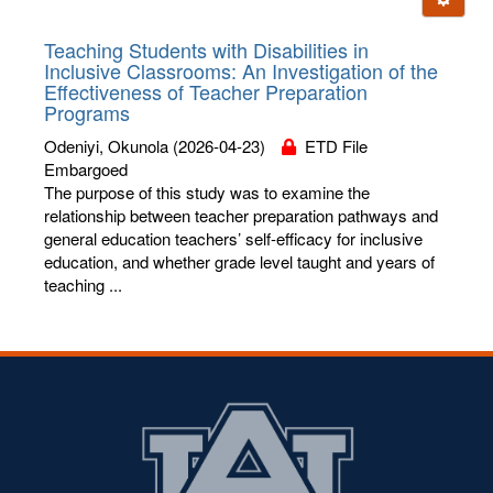
letters:
Teaching Students with Disabilities in
Inclusive Classrooms: An Investigation of the
Effectiveness of Teacher Preparation
Programs
Odeniyi, Okunola
(2026-04-23)
ETD File
Embargoed
The purpose of this study was to examine the
relationship between teacher preparation pathways and
general education teachers’ self-efficacy for inclusive
education, and whether grade level taught and years of
teaching ...