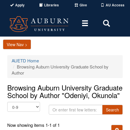
Apply
Libraries
Give
AU Access
Toggle
Toggle
navigation
Search
Area
View Nav >
AUETD Home
Browsing Auburn University Graduate School by
Author
Browsing Auburn University Graduate
School by Author "Odeniyi, Okunola"
Or
Search
enter
first
Now showing items 1-1 of 1
few
Ignore t