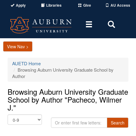
Apply
Libraries
Give
AU Access
Toggle
Toggle
navigation
Search
Area
View Nav >
AUETD Home
Browsing Auburn University Graduate School by
Author
Browsing Auburn University Graduate
School by Author "Pacheco, Wilmer
J."
Or
Search
enter
first