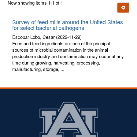
Now showing items 1-1 of 1
few
Ignore t
letters:
Survey of feed mills around the United States
for select bacterial pathogens
Escobar Lobo, Cesar
(2022-11-29)
Feed and feed ingredients are one of the principal
sources of microbial contamination in the animal
production industry and contamination may occur at any
time during growing, harvesting, processing,
manufacturing, storage, ...