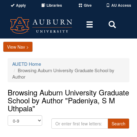
Apply
Libraries
Give
AU Access
Toggle
Toggle
navigation
Search
Area
View Nav >
AUETD Home
Browsing Auburn University Graduate School by
Author
Browsing Auburn University Graduate
School by Author "Padeniya, S M
Uthpala"
Or
Search
enter
first