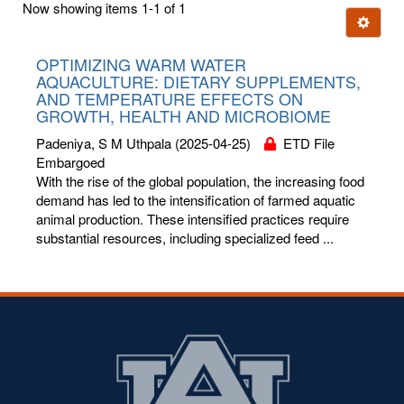
Now showing items 1-1 of 1
few
Ignore t
letters:
OPTIMIZING WARM WATER
AQUACULTURE: DIETARY SUPPLEMENTS,
AND TEMPERATURE EFFECTS ON
GROWTH, HEALTH AND MICROBIOME
Padeniya, S M Uthpala
(2025-04-25)
ETD File
Embargoed
With the rise of the global population, the increasing food
demand has led to the intensification of farmed aquatic
animal production. These intensified practices require
substantial resources, including specialized feed ...