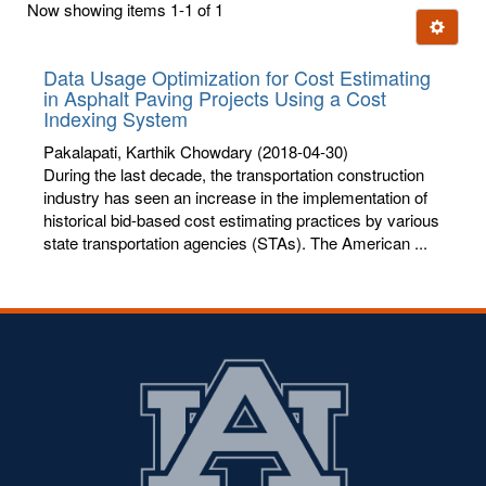
Now showing items 1-1 of 1
few
Ignore t
letters:
Data Usage Optimization for Cost Estimating
in Asphalt Paving Projects Using a Cost
Indexing System
Pakalapati, Karthik Chowdary
(2018-04-30)
During the last decade, the transportation construction
industry has seen an increase in the implementation of
historical bid-based cost estimating practices by various
state transportation agencies (STAs). The American ...