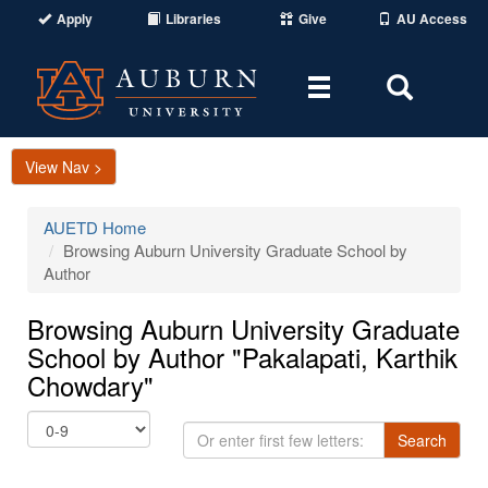
Apply
Libraries
Give
AU Access
Toggle
Toggle
navigation
Search
Area
View Nav >
AUETD Home
Browsing Auburn University Graduate School by
Author
Browsing Auburn University Graduate
School by Author "Pakalapati, Karthik
Chowdary"
Or
Search
enter
first