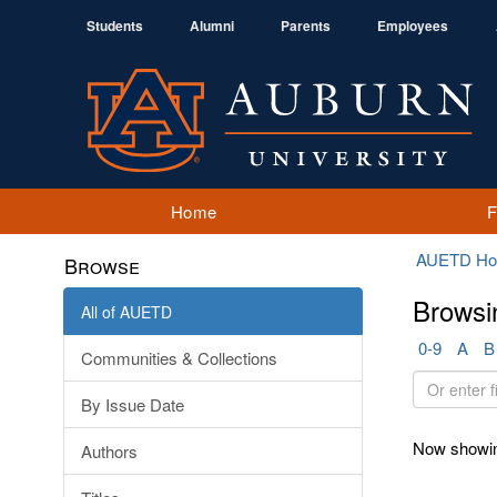
Students
Alumni
Parents
Employees
Home
AUETD H
Browse
Browsi
All of AUETD
0-9
A
B
Communities & Collections
Or
By Issue Date
enter
first
Now showin
Authors
few
letters: