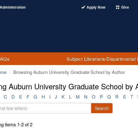
Administration
Apply Now
Give
FAQs
Subject Librarians/Departmental 
ome
Browsing Auburn University Graduate School by Author
ng Auburn University Graduate School by 
C
D
E
F
G
H
I
J
K
L
M
N
O
P
Q
R
S
T
Search
g items 1-2 of 2