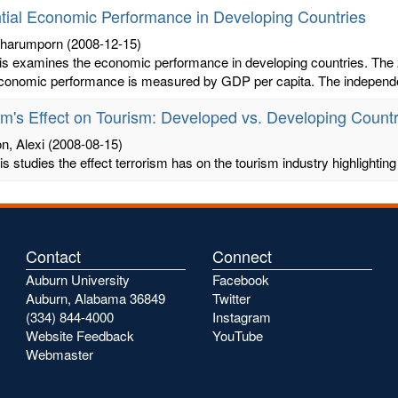
ntial Economic Performance in Developing Countries
Charumporn
(2008-12-15)
is examines the economic performance in developing countries. The 2
economic performance is measured by GDP per capita. The independen
sm's Effect on Tourism: Developed vs. Developing Countr
, Alexi
(2008-08-15)
is studies the effect terrorism has on the tourism industry highlight
Contact
Connect
Auburn University
Facebook
Auburn, Alabama 36849
Twitter
(334) 844-4000
Instagram
Website Feedback
YouTube
Webmaster