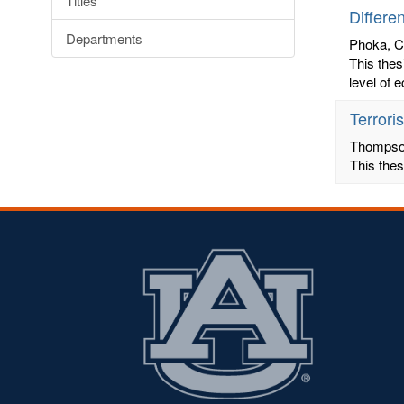
Titles
Differe
Departments
Phoka, 
This thes
level of 
Terrori
Thompson
This thes