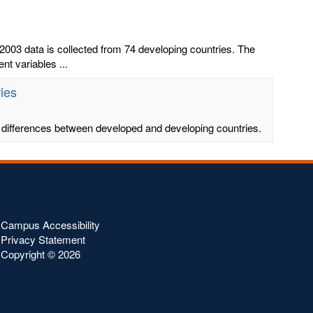
003 data is collected from 74 developing countries. The
t variables ...
ies
ing differences between developed and developing countries.
Campus Accessibility
Privacy Statement
Copyright ©
2026