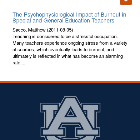
letters:
The Psychophysiological Impact of Burnout in
Special and General Education Teachers
Sacco, Matthew
(2011-08-05)
Teaching is considered to be a stressful occupation.
Many teachers experience ongoing stress from a variety
of sources, which eventually leads to burnout, and
ultimately is reflected in what has become an alarming
rate ...