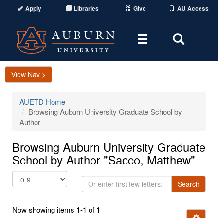
Apply
Libraries
Give
AU Access
Toggle
Toggle
navigation
Search
Area
View Nav >
AUETD Home
Browsing Auburn University Graduate School by
Author
Browsing Auburn University Graduate
School by Author "Sacco, Matthew"
Or
Search
enter
first
Now showing items 1-1 of 1
few
Ignore t