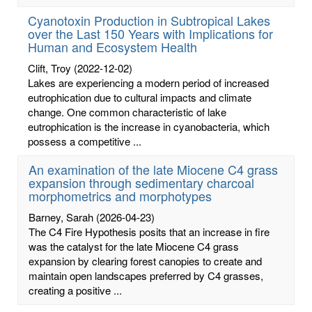
Cyanotoxin Production in Subtropical Lakes
over the Last 150 Years with Implications for
Human and Ecosystem Health
Clift, Troy
(2022-12-02)
Lakes are experiencing a modern period of increased
eutrophication due to cultural impacts and climate
change. One common characteristic of lake
eutrophication is the increase in cyanobacteria, which
possess a competitive ...
An examination of the late Miocene C4 grass
expansion through sedimentary charcoal
morphometrics and morphotypes
Barney, Sarah
(2026-04-23)
The C4 Fire Hypothesis posits that an increase in fire
was the catalyst for the late Miocene C4 grass
expansion by clearing forest canopies to create and
maintain open landscapes preferred by C4 grasses,
creating a positive ...