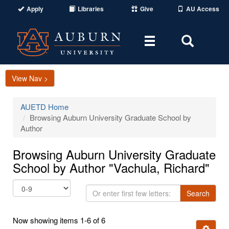
Apply
Libraries
Give
AU Access
Toggle
Toggle
navigation
Search
Area
View Nav >
AUETD Home
Browsing Auburn University Graduate School by
Author
Browsing Auburn University Graduate
School by Author "Vachula, Richard"
Or
Search
enter
first
Now showing items 1-6 of 6
few
Ignore t