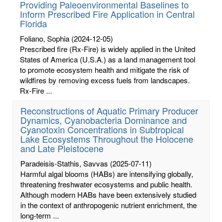
Providing Paleoenvironmental Baselines to
Inform Prescribed Fire Application in Central
Florida
Foliano, Sophia
(2024-12-05)
Prescribed fire (Rx-Fire) is widely applied in the United
States of America (U.S.A.) as a land management tool
to promote ecosystem health and mitigate the risk of
wildfires by removing excess fuels from landscapes.
Rx-Fire ...
Reconstructions of Aquatic Primary Producer
Dynamics, Cyanobacteria Dominance and
Cyanotoxin Concentrations in Subtropical
Lake Ecosystems Throughout the Holocene
and Late Pleistocene
Paradeisis-Stathis, Savvas
(2025-07-11)
Harmful algal blooms (HABs) are intensifying globally,
threatening freshwater ecosystems and public health.
Although modern HABs have been extensively studied
in the context of anthropogenic nutrient enrichment, the
long-term ...