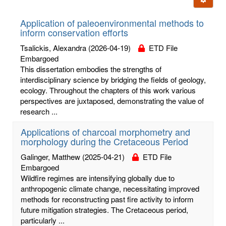
letters:
Application of paleoenvironmental methods to
inform conservation efforts
Tsalickis, Alexandra
(2026-04-19)
ETD File
Embargoed
This dissertation embodies the strengths of
interdisciplinary science by bridging the fields of geology,
ecology. Throughout the chapters of this work various
perspectives are juxtaposed, demonstrating the value of
research ...
Applications of charcoal morphometry and
morphology during the Cretaceous Period
Galinger, Matthew
(2025-04-21)
ETD File
Embargoed
Wildfire regimes are intensifying globally due to
anthropogenic climate change, necessitating improved
methods for reconstructing past fire activity to inform
future mitigation strategies. The Cretaceous period,
particularly ...