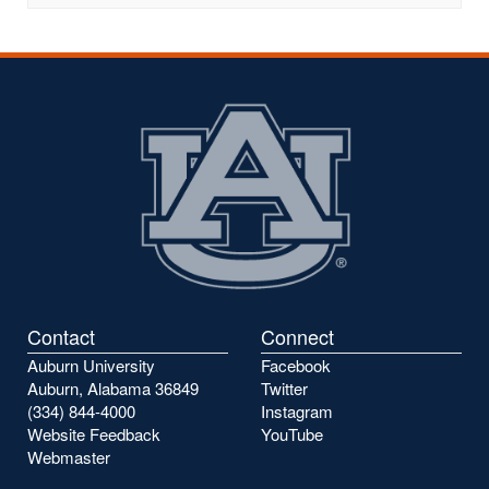
Contact
Connect
Auburn University
Facebook
Auburn, Alabama 36849
Twitter
(334) 844-4000
Instagram
Website Feedback
YouTube
Webmaster