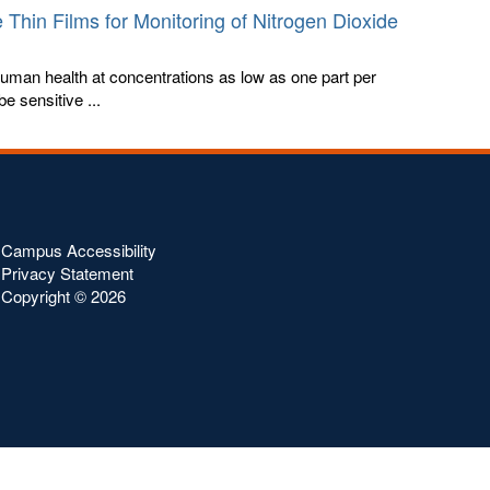
 Thin Films for Monitoring of Nitrogen Dioxide
human health at concentrations as low as one part per
be sensitive ...
Campus Accessibility
Privacy Statement
Copyright ©
2026