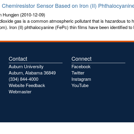
 Chemiresistor Sensor Based on Iron (II) Phthalocyanine
n Hungjen
(2010-12-09)
dioxide gas is a common atmospheric pollutant that is hazardous to 
ppm). Iron (II) phthalocyanine (FePc) thin films have been identified to 
Contact
Connect
Auburn University
Facebook
Auburn, Alabama 36849
Twitter
(334) 844-4000
Instagram
Website Feedback
YouTube
Webmaster