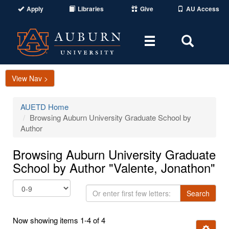
Apply
Libraries
Give
AU Access
Toggle
Toggle
navigation
Search
Area
View Nav >
AUETD Home
Browsing Auburn University Graduate School by
Author
Browsing Auburn University Graduate
School by Author "Valente, Jonathon"
Or
Search
enter
first
Now showing items 1-4 of 4
few
Ignore t