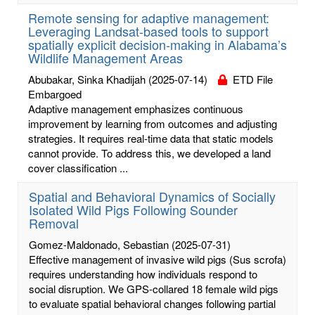
Remote sensing for adaptive management:
Leveraging Landsat-based tools to support
spatially explicit decision-making in Alabama’s
Wildlife Management Areas
Abubakar, Sinka Khadijah
(2025-07-14)
ETD File
Embargoed
Adaptive management emphasizes continuous
improvement by learning from outcomes and adjusting
strategies. It requires real-time data that static models
cannot provide. To address this, we developed a land
cover classification ...
Spatial and Behavioral Dynamics of Socially
Isolated Wild Pigs Following Sounder
Removal
Gomez-Maldonado, Sebastian
(2025-07-31)
Effective management of invasive wild pigs (Sus scrofa)
requires understanding how individuals respond to
social disruption. We GPS-collared 18 female wild pigs
to evaluate spatial behavioral changes following partial