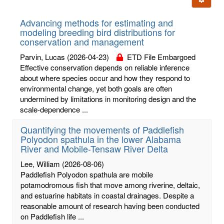
letters:
Advancing methods for estimating and
modeling breeding bird distributions for
conservation and management
Parvin, Lucas
(2026-04-23)
ETD File Embargoed
Effective conservation depends on reliable inference
about where species occur and how they respond to
environmental change, yet both goals are often
undermined by limitations in monitoring design and the
scale-dependence ...
Quantifying the movements of Paddlefish
Polyodon spathula in the lower Alabama
River and Mobile-Tensaw River Delta
Lee, William
(2026-08-06)
Paddlefish Polyodon spathula are mobile
potamodromous fish that move among riverine, deltaic,
and estuarine habitats in coastal drainages. Despite a
reasonable amount of research having been conducted
on Paddlefish life ...