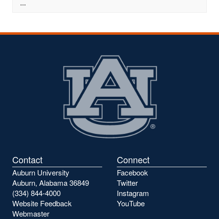
...
Contact
Connect
Auburn University
Facebook
Auburn, Alabama 36849
Twitter
(334) 844-4000
Instagram
Website Feedback
YouTube
Webmaster