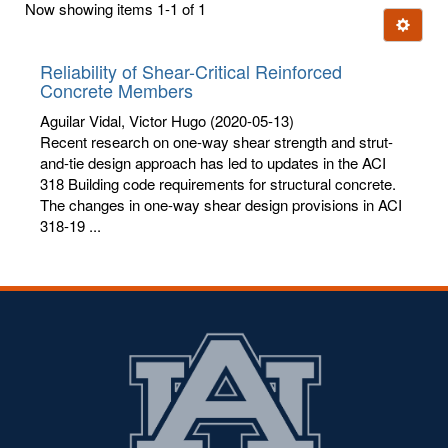
Now showing items 1-1 of 1
few
Ignore t
letters:
Reliability of Shear-Critical Reinforced
Concrete Members
Aguilar Vidal, Victor Hugo
(2020-05-13)
Recent research on one-way shear strength and strut-
and-tie design approach has led to updates in the ACI
318 Building code requirements for structural concrete.
The changes in one-way shear design provisions in ACI
318-19 ...