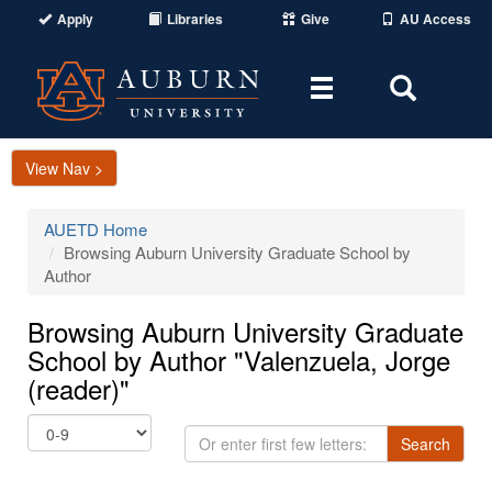
Apply
Libraries
Give
AU Access
Toggle
Toggle
navigation
Search
Area
View Nav >
AUETD Home
Browsing Auburn University Graduate School by
Author
Browsing Auburn University Graduate
School by Author "Valenzuela, Jorge
(reader)"
Or
Search
enter
first