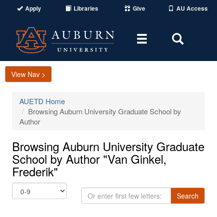
Apply
Libraries
Give
AU Access
Toggle
Toggle
navigation
Search
Area
View Nav >
AUETD Home
Browsing Auburn University Graduate School by
Author
Browsing Auburn University Graduate
School by Author "Van Ginkel,
Frederik"
Or
Search
enter
first