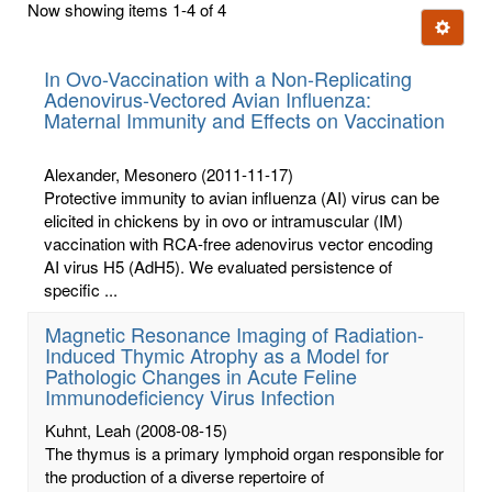
Now showing items 1-4 of 4
few
Ignore t
letters:
In Ovo-Vaccination with a Non-Replicating
Adenovirus-Vectored Avian Influenza:
Maternal Immunity and Effects on Vaccination
Alexander, Mesonero
(2011-11-17)
Protective immunity to avian influenza (AI) virus can be
elicited in chickens by in ovo or intramuscular (IM)
vaccination with RCA-free adenovirus vector encoding
AI virus H5 (AdH5). We evaluated persistence of
specific ...
Magnetic Resonance Imaging of Radiation-
Induced Thymic Atrophy as a Model for
Pathologic Changes in Acute Feline
Immunodeficiency Virus Infection
Kuhnt, Leah
(2008-08-15)
The thymus is a primary lymphoid organ responsible for
the production of a diverse repertoire of