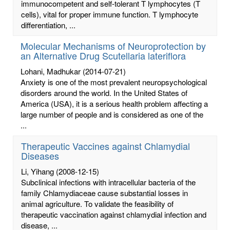
immunocompetent and self-tolerant T lymphocytes (T
cells), vital for proper immune function. T lymphocyte
differentiation, ...
Molecular Mechanisms of Neuroprotection by
an Alternative Drug Scutellaria lateriflora
Lohani, Madhukar
(2014-07-21)
Anxiety is one of the most prevalent neuropsychological
disorders around the world. In the United States of
America (USA), it is a serious health problem affecting a
large number of people and is considered as one of the
...
Therapeutic Vaccines against Chlamydial
Diseases
Li, Yihang
(2008-12-15)
Subclinical infections with intracellular bacteria of the
family Chlamydiaceae cause substantial losses in
animal agriculture. To validate the feasibility of
therapeutic vaccination against chlamydial infection and
disease, ...