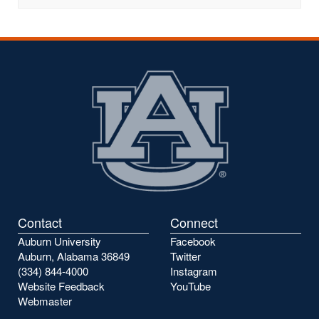
Contact
Connect
Auburn University
Facebook
Auburn, Alabama 36849
Twitter
(334) 844-4000
Instagram
Website Feedback
YouTube
Webmaster