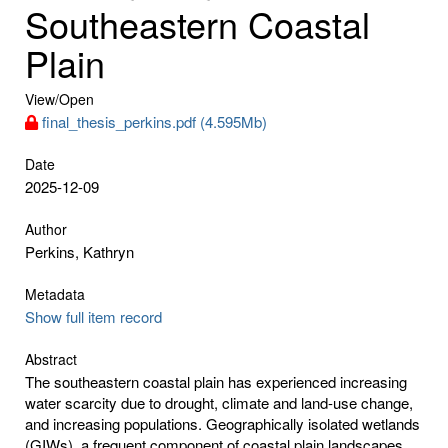
Southeastern Coastal
Plain
View/
Open
final_thesis_perkins.pdf (4.595Mb)
Date
2025-12-09
Author
Perkins, Kathryn
Metadata
Show full item record
Abstract
The southeastern coastal plain has experienced increasing
water scarcity due to drought, climate and land-use change,
and increasing populations. Geographically isolated wetlands
(GIWs), a frequent component of coastal plain landscapes,