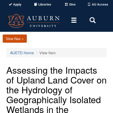
Apply
Libraries
Give
AU Access
Toggle
Toggle
navigation
Search
Area
View Nav >
AUETD Home
View Item
Assessing the Impacts
of Upland Land Cover on
the Hydrology of
Geographically Isolated
Wetlands in the