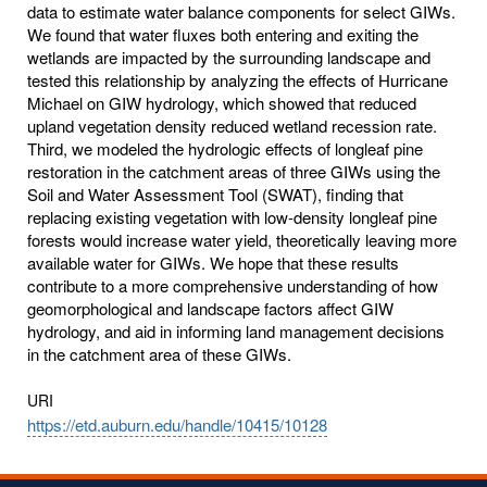
data to estimate water balance components for select GIWs.
We found that water fluxes both entering and exiting the
wetlands are impacted by the surrounding landscape and
tested this relationship by analyzing the effects of Hurricane
Michael on GIW hydrology, which showed that reduced
upland vegetation density reduced wetland recession rate.
Third, we modeled the hydrologic effects of longleaf pine
restoration in the catchment areas of three GIWs using the
Soil and Water Assessment Tool (SWAT), finding that
replacing existing vegetation with low-density longleaf pine
forests would increase water yield, theoretically leaving more
available water for GIWs. We hope that these results
contribute to a more comprehensive understanding of how
geomorphological and landscape factors affect GIW
hydrology, and aid in informing land management decisions
in the catchment area of these GIWs.
URI
https://etd.auburn.edu/handle/10415/10128