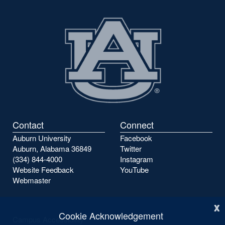
Contact
Connect
Auburn University
Facebook
Auburn, Alabama 36849
Twitter
(334) 844-4000
Instagram
Website Feedback
YouTube
Webmaster
x
Cookie Acknowledgement
Campus Accessibility