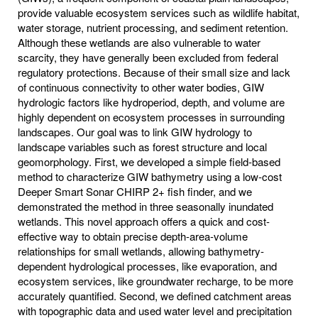
provide valuable ecosystem services such as wildlife habitat,
water storage, nutrient processing, and sediment retention.
Although these wetlands are also vulnerable to water
scarcity, they have generally been excluded from federal
regulatory protections. Because of their small size and lack
of continuous connectivity to other water bodies, GIW
hydrologic factors like hydroperiod, depth, and volume are
highly dependent on ecosystem processes in surrounding
landscapes. Our goal was to link GIW hydrology to
landscape variables such as forest structure and local
geomorphology. First, we developed a simple field-based
method to characterize GIW bathymetry using a low-cost
Deeper Smart Sonar CHIRP 2+ fish finder, and we
demonstrated the method in three seasonally inundated
wetlands. This novel approach offers a quick and cost-
effective way to obtain precise depth-area-volume
relationships for small wetlands, allowing bathymetry-
dependent hydrological processes, like evaporation, and
ecosystem services, like groundwater recharge, to be more
accurately quantified. Second, we defined catchment areas
with topographic data and used water level and precipitation