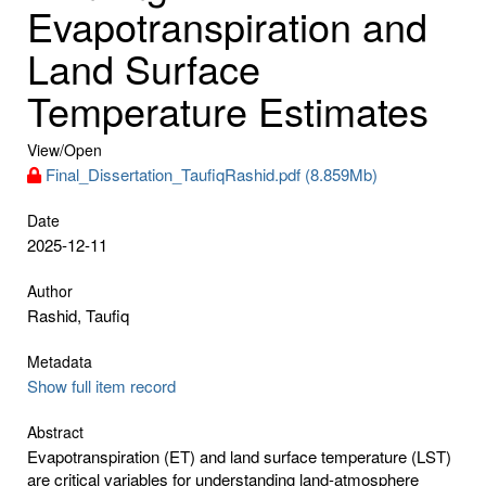
Evapotranspiration and
Land Surface
Temperature Estimates
View/
Open
Final_Dissertation_TaufiqRashid.pdf (8.859Mb)
Date
2025-12-11
Author
Rashid, Taufiq
Metadata
Show full item record
Abstract
Evapotranspiration (ET) and land surface temperature (LST)
are critical variables for understanding land-atmosphere