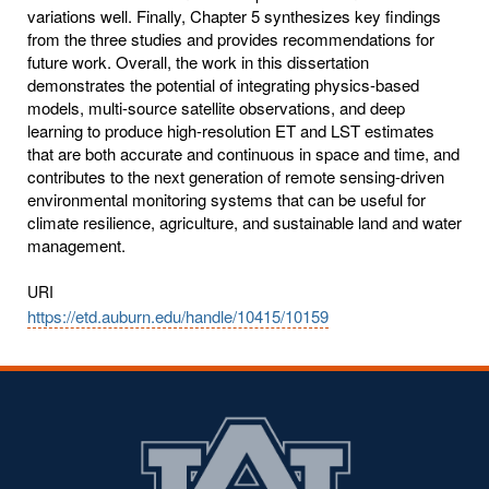
variations well. Finally, Chapter 5 synthesizes key findings
from the three studies and provides recommendations for
future work. Overall, the work in this dissertation
demonstrates the potential of integrating physics-based
models, multi-source satellite observations, and deep
learning to produce high-resolution ET and LST estimates
that are both accurate and continuous in space and time, and
contributes to the next generation of remote sensing-driven
environmental monitoring systems that can be useful for
climate resilience, agriculture, and sustainable land and water
management.
URI
https://etd.auburn.edu/handle/10415/10159