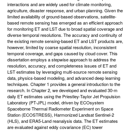
interactions and are widely used for climate monitoring,
agriculture, disaster response, and urban planning. Given the
limited availability of ground-based observations, satellite-
based remote sensing has emerged as an efficient approach
for monitoring ET and LST due to broad spatial coverage and
diverse temporal resolutions. The accuracy and continuity of
the existing remote sensing-based ET and LST products are,
however, limited by coarse spatial resolution, inconsistent
temporal coverage, and gaps caused by cloud cover. This
dissertation employs a stepwise approach to address the
resolution, accuracy, and completeness issues of ET and
LST estimates by leveraging multi-source remote sensing
data, physics-based modeling, and advanced deep learning
techniques. Chapter 1 provides a general introduction to the
research. In Chapter 2, we developed and evaluated 30-m
daily ET estimates using the Priestley-Taylor Jet Propulsion
Laboratory (PT-JPL) model, driven by ECOsystem
Spaceborne Thermal Radiometer Experiment on Space
Station (ECOSTRESS), Harmonized Landsat Sentinel-2
(HLS), and ERA5-Land reanalysis data. The ET estimates
are evaluated against eddy covariance (EC) tower