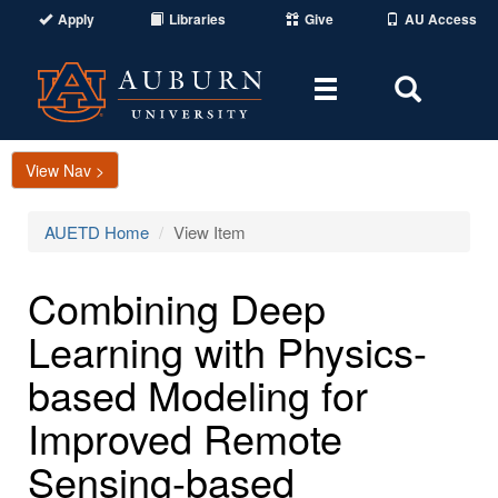
Apply
Libraries
Give
AU Access
Toggle
Toggle
navigation
Search
Area
View Nav >
AUETD Home
View Item
Combining Deep
Learning with Physics-
based Modeling for
Improved Remote
Sensing-based