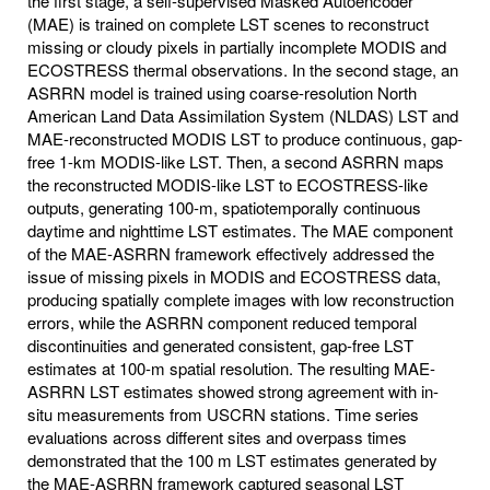
the first stage, a self-supervised Masked Autoencoder
(MAE) is trained on complete LST scenes to reconstruct
missing or cloudy pixels in partially incomplete MODIS and
ECOSTRESS thermal observations. In the second stage, an
ASRRN model is trained using coarse-resolution North
American Land Data Assimilation System (NLDAS) LST and
MAE-reconstructed MODIS LST to produce continuous, gap-
free 1-km MODIS-like LST. Then, a second ASRRN maps
the reconstructed MODIS-like LST to ECOSTRESS-like
outputs, generating 100-m, spatiotemporally continuous
daytime and nighttime LST estimates. The MAE component
of the MAE-ASRRN framework effectively addressed the
issue of missing pixels in MODIS and ECOSTRESS data,
producing spatially complete images with low reconstruction
errors, while the ASRRN component reduced temporal
discontinuities and generated consistent, gap-free LST
estimates at 100-m spatial resolution. The resulting MAE-
ASRRN LST estimates showed strong agreement with in-
situ measurements from USCRN stations. Time series
evaluations across different sites and overpass times
demonstrated that the 100 m LST estimates generated by
the MAE-ASRRN framework captured seasonal LST