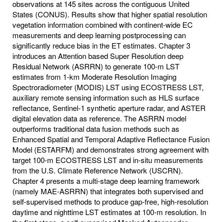
observations at 145 sites across the contiguous United
States (CONUS). Results show that higher spatial resolution
vegetation information combined with continent-wide EC
measurements and deep learning postprocessing can
significantly reduce bias in the ET estimates. Chapter 3
introduces an Attention based Super Resolution deep
Residual Network (ASRRN) to generate 100-m LST
estimates from 1-km Moderate Resolution Imaging
Spectroradiometer (MODIS) LST using ECOSTRESS LST,
auxiliary remote sensing information such as HLS surface
reflectance, Sentinel-1 synthetic aperture radar, and ASTER
digital elevation data as reference. The ASRRN model
outperforms traditional data fusion methods such as
Enhanced Spatial and Temporal Adaptive Reflectance Fusion
Model (ESTARFM) and demonstrates strong agreement with
target 100-m ECOSTRESS LST and in-situ measurements
from the U.S. Climate Reference Network (USCRN).
Chapter 4 presents a multi-stage deep learning framework
(namely MAE-ASRRN) that integrates both supervised and
self-supervised methods to produce gap-free, high-resolution
daytime and nighttime LST estimates at 100-m resolution. In