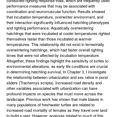
conducted righting response trials, which are frequently used
performance measures that may be associated with
coordination and neuromuscular function. Results showed
that incubation temperature, overwinter environment, and
their interaction significantly influenced hatchling phenotypes
and righting performance. Aquatically overwintering
hatchlings that were incubated at cooler temperatures righted
themselves faster than those incubated at warmer
temperatures. This relationship did not exist in terrestrially
overwintering hatchlings, which had faster overall righting
times that were not affected by incubation temperature.
Altogether, these findings highlight the sensitivity of turtles to
environmental alterations, as early life conditions are crucial
in determining hatchling survival. In Chapter 3, I investigate
the relationship between urbanization and sex ratios in pond
sliders (Trachemys scripta). Increased road density and
other variables associated with urbanization can have
profound impacts on species that must move across the
landscape. Previous work has shown that male biases in
many populations of freshwater turtles are related to
increased road mortality of females as they travel over land
to build a nest. However, analyses related to much of this