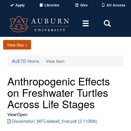
Apply
Libraries
Give
AU Access
Toggle
Toggle
navigation
Search
Area
View Nav >
AUETD Home
View Item
Anthropogenic Effects
on Freshwater Turtles
Across Life Stages
View/
Open
Dissertation_MFCaldwell_final.pdf (2.110Mb)