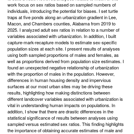
work focus on sex ratios based on sampled numbers of
individuals, introducing the potential for biases. I set turtle
traps at five ponds along an urbanization gradient in Lee,
Macon, and Chambers counties, Alabama from 2019 to
2025. I analyzed adult sex ratios in relation to a number of
variables associated with urbanization. In addition, I built
capture-mark-recapture models to estimate sex-specific
population sizes at each site. I present results of analyses
using both sampled proportions of males and females, as
well as proportions derived from population size estimates. I
found an unexpected negative relationship of urbanization
with the proportion of males in the population. However,
differences in human housing density and impervious
surfaces at our most urban sites may be driving these
results, highlighting how making distinctions between
different landcover variables associated with urbanization is
vital in understanding human impacts on populations. In
addition, I show that there are drastic differences in the
statistical significance of results between analyses using
sampled versus estimated sex ratios. This finding highlights
the importance of obtaining accurate estimates of male and