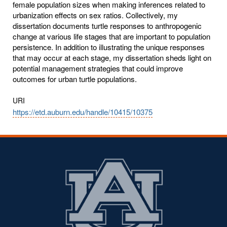
female population sizes when making inferences related to
urbanization effects on sex ratios. Collectively, my
dissertation documents turtle responses to anthropogenic
change at various life stages that are important to population
persistence. In addition to illustrating the unique responses
that may occur at each stage, my dissertation sheds light on
potential management strategies that could improve
outcomes for urban turtle populations.
URI
https://etd.auburn.edu/handle/10415/10375