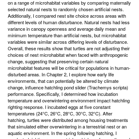
on a range of microhabitat variables by comparing maternally
selected natural nests to randomly chosen artificial nests.
Additionally, I compared nest site choice across areas with
different levels of human disturbance. Natural nests had less
variance in canopy openness and average daily mean and
minimum temperature than artificial nests, but microhabitat
variables were similar across differing levels of disturbance.
Overall, these results show that turtles are not adjusting their
choices of nest microhabitat when faced with anthropogenic
change, suggesting that preserving certain natural
microhabitat features will be critical for populations in human-
disturbed areas. In Chapter 2, I explore how early life
environments, that can potentially be altered by climate
change, influence hatchling pond slider (Trachemys scripta)
performance. Specifically, I determined how incubation
temperature and overwintering environment impact hatchling
righting response. I incubated eggs at five constant
temperatures (24°C, 26°C, 28°C, 30°C, 32°C). After
hatching, turtles were distributed among housing treatments
that simulated either overwintering in a terrestrial nest or an
aquatic environment. In the spring following hatching, I