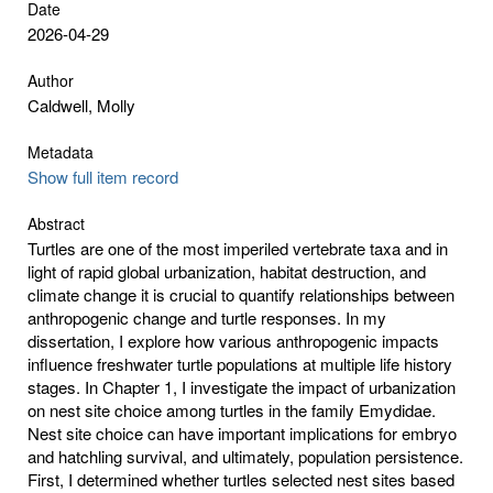
Date
2026-04-29
Author
Caldwell, Molly
Metadata
Show full item record
Abstract
Turtles are one of the most imperiled vertebrate taxa and in
light of rapid global urbanization, habitat destruction, and
climate change it is crucial to quantify relationships between
anthropogenic change and turtle responses. In my
dissertation, I explore how various anthropogenic impacts
influence freshwater turtle populations at multiple life history
stages. In Chapter 1, I investigate the impact of urbanization
on nest site choice among turtles in the family Emydidae.
Nest site choice can have important implications for embryo
and hatchling survival, and ultimately, population persistence.
First, I determined whether turtles selected nest sites based