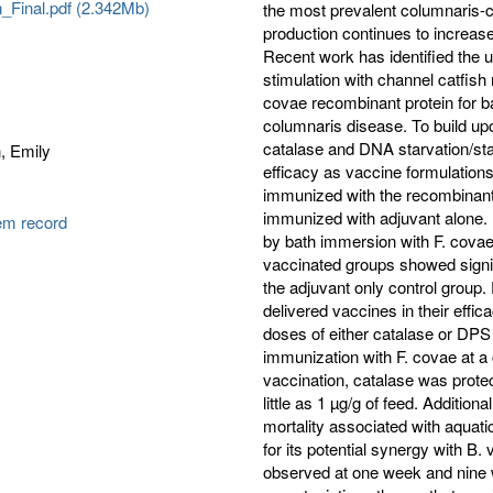
n_Final.pdf (2.342Mb)
the most prevalent columnaris-c
production continues to increase
Recent work has identified the u
stimulation with channel catfis
covae recombinant protein for ba
columnaris disease. To build upo
catalase and DNA starvation/sta
, Emily
efficacy as vaccine formulations
immunized with the recombinant
immunized with adjuvant alone.
tem record
by bath immersion with F. covae
vaccinated groups showed signi
the adjuvant only control group.
delivered vaccines in their effi
doses of either catalase or DPS
immunization with F. covae at a
vaccination, catalase was protec
little as 1 µg/g of feed. Additi
mortality associated with aquat
for its potential synergy with B
observed at one week and nine 