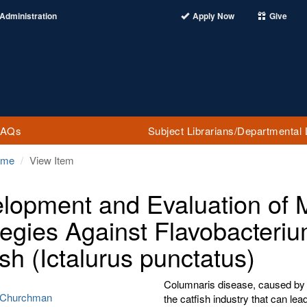
Administration
Apply Now
Give
FAQs
Subject Librarians/Departmental 
ome
View Item
lopment and Evaluation of M
tegies Against Flavobacteri
ish (Ictalurus punctatus)
Columnaris disease, caused by F
 Churchman
the catfish industry that can lea