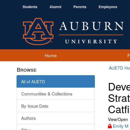
Students
Alumni
Parents
Employees
Home
AUETD H
Browse
All of AUETD
Deve
Stra
Communities & Collections
Catf
By Issue Date
Authors
View/
Open
Emily M