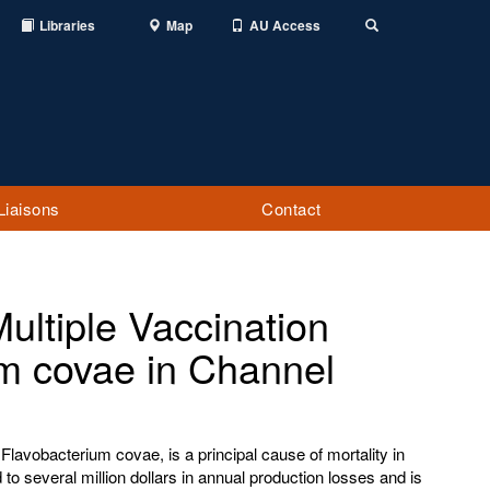
Libraries
Map
AU Access
Toggle
Search
Liaisons
Contact
ultiple Vaccination
um covae in Channel
lavobacterium covae, is a principal cause of mortality in
d to several million dollars in annual production losses and is