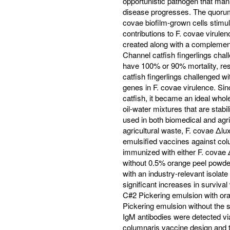
opportunistic pathogen that mani
disease progresses. The quorum
covae biofilm-grown cells stimu
contributions to F. covae virul
created along with a complemen
Channel catfish fingerlings cha
have 100% or 90% mortality, res
catfish fingerlings challenged w
genes in F. covae virulence. Si
catfish, it became an ideal whol
oil-water mixtures that are stab
used in both biomedical and agr
agricultural waste, F. covae Δl
emulsified vaccines against col
immunized with either F. covae 
without 0.5% orange peel powde
with an industry-relevant isolat
significant increases in surviva
C#2 Pickering emulsion with ora
Pickering emulsion without the st
IgM antibodies were detected vi
columnaris vaccine design and th