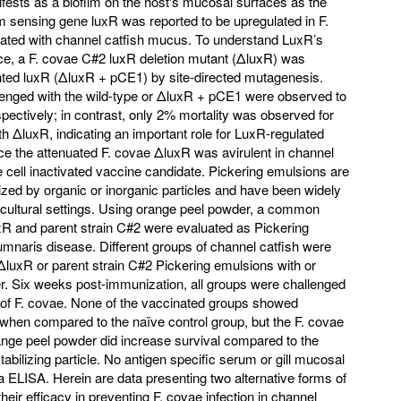
fests as a biofilm on the host's mucosal surfaces as the
 sensing gene luxR was reported to be upregulated in F.
lated with channel catfish mucus. To understand LuxR’s
ence, a F. covae C#2 luxR deletion mutant (ΔluxR) was
ted luxR (ΔluxR + pCE1) by site-directed mutagenesis.
llenged with the wild-type or ΔluxR + pCE1 were observed to
pectively; in contrast, only 2% mortality was observed for
ith ΔluxR, indicating an important role for LuxR-regulated
nce the attenuated F. covae ΔluxR was avirulent in channel
e cell inactivated vaccine candidate. Pickering emulsions are
ilized by organic or inorganic particles and have been widely
icultural settings. Using orange peel powder, a common
uxR and parent strain C#2 were evaluated as Pickering
umnaris disease. Different groups of channel catfish were
ΔluxR or parent strain C#2 Pickering emulsions with or
r. Six weeks post-immunization, all groups were challenged
e of F. covae. None of the vaccinated groups showed
l when compared to the naïve control group, but the F. covae
nge peel powder did increase survival compared to the
abilizing particle. No antigen specific serum or gill mucosal
a ELISA. Herein are data presenting two alternative forms of
eir efficacy in preventing F. covae infection in channel