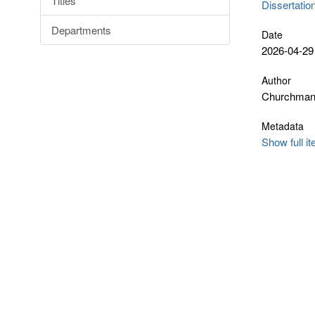
Titles
Dissertatio
Departments
Date
2026-04-29
Author
Churchman
Metadata
Show full i