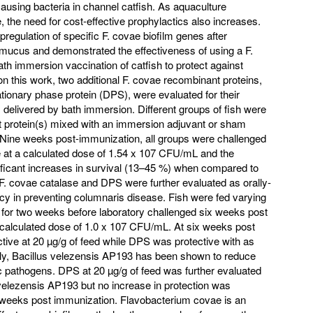
ausing bacteria in channel catfish. As aquaculture
, the need for cost-effective prophylactics also increases.
pregulation of specific F. covae biofilm genes after
h mucus and demonstrated the effectiveness of using a F.
th immersion vaccination of catfish to protect against
n this work, two additional F. covae recombinant proteins,
tionary phase protein (DPS), were evaluated for their
 delivered by bath immersion. Different groups of fish were
 protein(s) mixed with an immersion adjuvant or sham
 Nine weeks post-immunization, all groups were challenged
 at a calculated dose of 1.54 x 107 CFU/mL and the
ficant increases in survival (13–45 %) when compared to
 F. covae catalase and DPS were further evaluated as orally-
cacy in preventing columnaris disease. Fish were fed varying
 for two weeks before laboratory challenged six weeks post
 calculated dose of 1.0 x 107 CFU/mL. At six weeks post
tive at 20 µg/g of feed while DPS was protective with as
onally, Bacillus velezensis AP193 has been shown to reduce
ic pathogens. DPS at 20 µg/g of feed was further evaluated
. velezensis AP193 but no increase in protection was
weeks post immunization. Flavobacterium covae is an