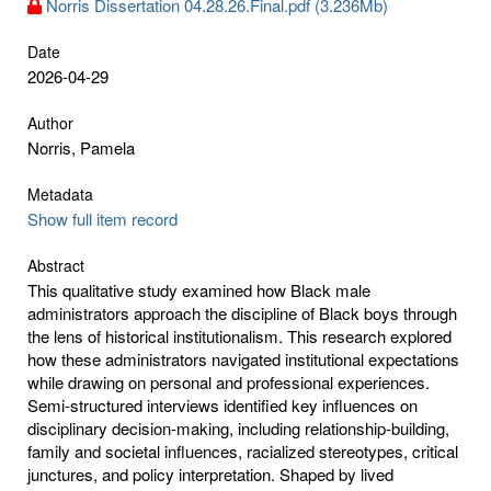
Norris Dissertation 04.28.26.Final.pdf (3.236Mb)
Date
2026-04-29
Author
Norris, Pamela
Metadata
Show full item record
Abstract
This qualitative study examined how Black male
administrators approach the discipline of Black boys through
the lens of historical institutionalism. This research explored
how these administrators navigated institutional expectations
while drawing on personal and professional experiences.
Semi-structured interviews identified key influences on
disciplinary decision-making, including relationship-building,
family and societal influences, racialized stereotypes, critical
junctures, and policy interpretation. Shaped by lived