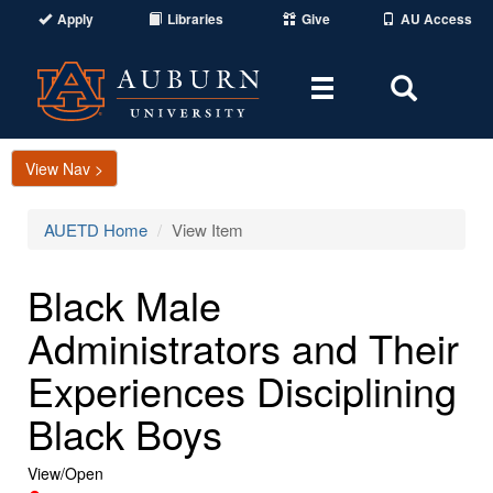
Apply
Libraries
Give
AU Access
Toggle
Toggle
navigation
Search
Area
View Nav >
AUETD Home
View Item
Black Male
Administrators and Their
Experiences Disciplining
Black Boys
View/
Open