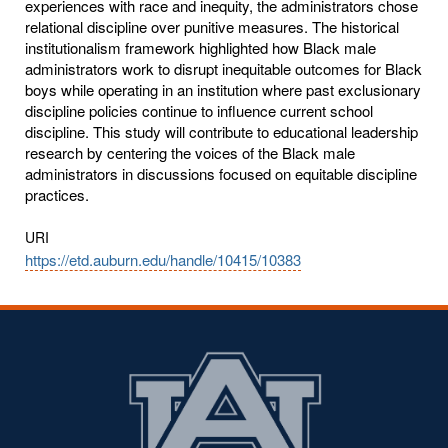
experiences with race and inequity, the administrators chose
relational discipline over punitive measures. The historical
institutionalism framework highlighted how Black male
administrators work to disrupt inequitable outcomes for Black
boys while operating in an institution where past exclusionary
discipline policies continue to influence current school
discipline. This study will contribute to educational leadership
research by centering the voices of the Black male
administrators in discussions focused on equitable discipline
practices.
URI
https://etd.auburn.edu/handle/10415/10383