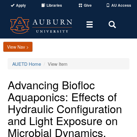
Apply
Libraries
Give
AU Access
Toggle
Toggle
navigation
Search
Area
View Nav >
AUETD Home
View Item
Advancing Biofloc
Aquaponics: Effects of
Hydraulic Configuration
and Light Exposure on
Microbial Dynamics,