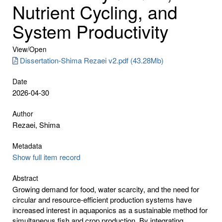
Nutrient Cycling, and
System Productivity
View/
Open
Dissertation-Shima Rezaei v2.pdf (43.28Mb)
Date
2026-04-30
Author
Rezaei, Shima
Metadata
Show full item record
Abstract
Growing demand for food, water scarcity, and the need for
circular and resource-efficient production systems have
increased interest in aquaponics as a sustainable method for
simultaneous fish and crop production. By integrating