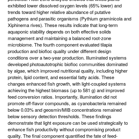
exhibited lower dissolved oxygen levels (65% lower) and
trends toward higher relative abundance of putative
pathogens and parasitic organisms (Pythium graminicola and
Xiphinema rives). These results indicate that long-term
aquaponic stability depends on both effective solids
management and maintaining a balanced root-zone
microbiome. The fourth component evaluated tilapia
production and biofloc quality under different design
conditions over a two-year production. Illuminated systems
developed photoautotrophic biofloc communities dominated
by algae, which improved nutritional quality, including higher
protein, lipid content, and essential fatty acids. These
changes enhanced fish growth, with light-coupled systems
achieving the highest biomass (up to 581 g) and improved
feed conversion ratios. Importantly, illumination did not
promote off-flavor compounds, as cyanobacteria remained
below 0.03% and geosmin/MIB concentrations remained
below sensory detection thresholds. These findings
demonstrate that light exposure can be used strategically to
enhance fish productivity without compromising product
quality. The final component quantified the fate of feed-