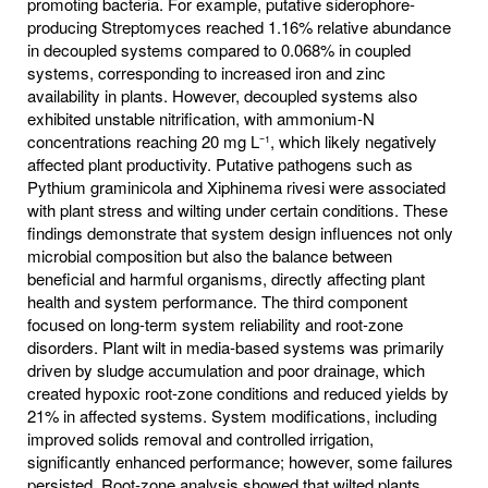
promoting bacteria. For example, putative siderophore-
producing Streptomyces reached 1.16% relative abundance
in decoupled systems compared to 0.068% in coupled
systems, corresponding to increased iron and zinc
availability in plants. However, decoupled systems also
exhibited unstable nitrification, with ammonium-N
concentrations reaching 20 mg L⁻¹, which likely negatively
affected plant productivity. Putative pathogens such as
Pythium graminicola and Xiphinema rivesi were associated
with plant stress and wilting under certain conditions. These
findings demonstrate that system design influences not only
microbial composition but also the balance between
beneficial and harmful organisms, directly affecting plant
health and system performance. The third component
focused on long-term system reliability and root-zone
disorders. Plant wilt in media-based systems was primarily
driven by sludge accumulation and poor drainage, which
created hypoxic root-zone conditions and reduced yields by
21% in affected systems. System modifications, including
improved solids removal and controlled irrigation,
significantly enhanced performance; however, some failures
persisted. Root-zone analysis showed that wilted plants