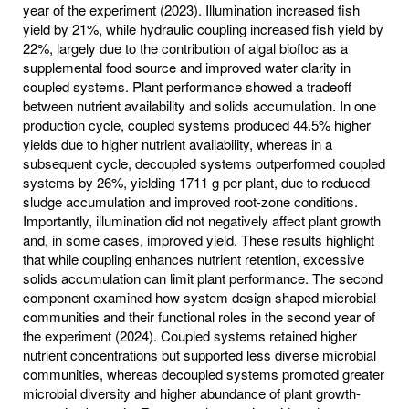
year of the experiment (2023). Illumination increased fish
yield by 21%, while hydraulic coupling increased fish yield by
22%, largely due to the contribution of algal biofloc as a
supplemental food source and improved water clarity in
coupled systems. Plant performance showed a tradeoff
between nutrient availability and solids accumulation. In one
production cycle, coupled systems produced 44.5% higher
yields due to higher nutrient availability, whereas in a
subsequent cycle, decoupled systems outperformed coupled
systems by 26%, yielding 1711 g per plant, due to reduced
sludge accumulation and improved root-zone conditions.
Importantly, illumination did not negatively affect plant growth
and, in some cases, improved yield. These results highlight
that while coupling enhances nutrient retention, excessive
solids accumulation can limit plant performance. The second
component examined how system design shaped microbial
communities and their functional roles in the second year of
the experiment (2024). Coupled systems retained higher
nutrient concentrations but supported less diverse microbial
communities, whereas decoupled systems promoted greater
microbial diversity and higher abundance of plant growth-