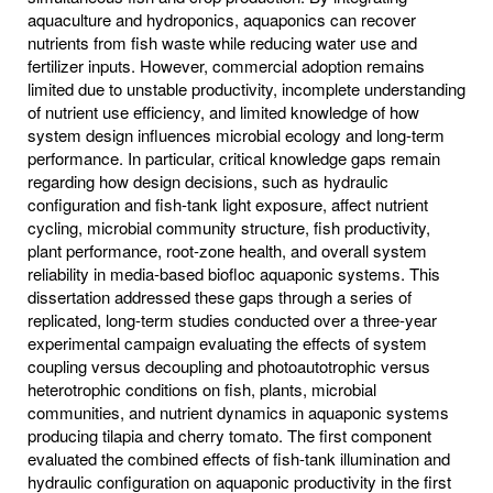
aquaculture and hydroponics, aquaponics can recover
nutrients from fish waste while reducing water use and
fertilizer inputs. However, commercial adoption remains
limited due to unstable productivity, incomplete understanding
of nutrient use efficiency, and limited knowledge of how
system design influences microbial ecology and long-term
performance. In particular, critical knowledge gaps remain
regarding how design decisions, such as hydraulic
configuration and fish-tank light exposure, affect nutrient
cycling, microbial community structure, fish productivity,
plant performance, root-zone health, and overall system
reliability in media-based biofloc aquaponic systems. This
dissertation addressed these gaps through a series of
replicated, long-term studies conducted over a three-year
experimental campaign evaluating the effects of system
coupling versus decoupling and photoautotrophic versus
heterotrophic conditions on fish, plants, microbial
communities, and nutrient dynamics in aquaponic systems
producing tilapia and cherry tomato. The first component
evaluated the combined effects of fish-tank illumination and
hydraulic configuration on aquaponic productivity in the first