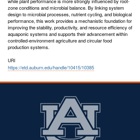
while plant performance is more strongly influenced by root-
zone conditions and microbial balance. By linking system
design to microbial processes, nutrient cycling, and biological
performance, this work provides a mechanistic foundation for
improving the stability, productivity, and resource efficiency of
aquaponic systems and supports their advancement within
controlled-environment agriculture and circular food
production systems.
URI
https://etd.auburn.edu/handle/10415/10385