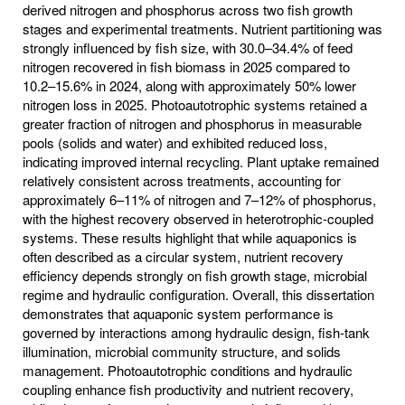
derived nitrogen and phosphorus across two fish growth
stages and experimental treatments. Nutrient partitioning was
strongly influenced by fish size, with 30.0–34.4% of feed
nitrogen recovered in fish biomass in 2025 compared to
10.2–15.6% in 2024, along with approximately 50% lower
nitrogen loss in 2025. Photoautotrophic systems retained a
greater fraction of nitrogen and phosphorus in measurable
pools (solids and water) and exhibited reduced loss,
indicating improved internal recycling. Plant uptake remained
relatively consistent across treatments, accounting for
approximately 6–11% of nitrogen and 7–12% of phosphorus,
with the highest recovery observed in heterotrophic-coupled
systems. These results highlight that while aquaponics is
often described as a circular system, nutrient recovery
efficiency depends strongly on fish growth stage, microbial
regime and hydraulic configuration. Overall, this dissertation
demonstrates that aquaponic system performance is
governed by interactions among hydraulic design, fish-tank
illumination, microbial community structure, and solids
management. Photoautotrophic conditions and hydraulic
coupling enhance fish productivity and nutrient recovery,