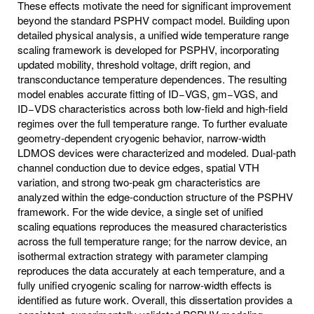
These effects motivate the need for significant improvement
beyond the standard PSPHV compact model. Building upon
detailed physical analysis, a unified wide temperature range
scaling framework is developed for PSPHV, incorporating
updated mobility, threshold voltage, drift region, and
transconductance temperature dependences. The resulting
model enables accurate fitting of ID−VGS, gm−VGS, and
ID−VDS characteristics across both low-field and high-field
regimes over the full temperature range. To further evaluate
geometry-dependent cryogenic behavior, narrow-width
LDMOS devices were characterized and modeled. Dual-path
channel conduction due to device edges, spatial VTH
variation, and strong two-peak gm characteristics are
analyzed within the edge-conduction structure of the PSPHV
framework. For the wide device, a single set of unified
scaling equations reproduces the measured characteristics
across the full temperature range; for the narrow device, an
isothermal extraction strategy with parameter clamping
reproduces the data accurately at each temperature, and a
fully unified cryogenic scaling for narrow-width effects is
identified as future work. Overall, this dissertation provides a