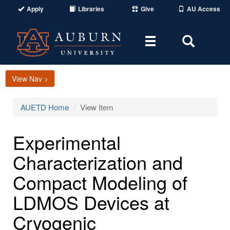
Apply
Libraries
Give
AU Access
Toggle
Toggle
navigation
Search
Area
View Nav >
AUETD Home
View Item
Experimental
Characterization and
Compact Modeling of
LDMOS Devices at
Cryogenic