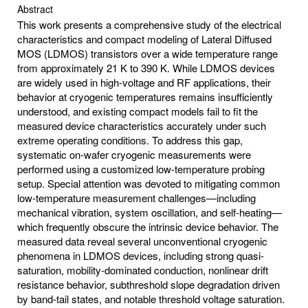
Abstract
This work presents a comprehensive study of the electrical
characteristics and compact modeling of Lateral Diffused
MOS (LDMOS) transistors over a wide temperature range
from approximately 21 K to 390 K. While LDMOS devices
are widely used in high-voltage and RF applications, their
behavior at cryogenic temperatures remains insufficiently
understood, and existing compact models fail to fit the
measured device characteristics accurately under such
extreme operating conditions. To address this gap,
systematic on-wafer cryogenic measurements were
performed using a customized low-temperature probing
setup. Special attention was devoted to mitigating common
low-temperature measurement challenges—including
mechanical vibration, system oscillation, and self-heating—
which frequently obscure the intrinsic device behavior. The
measured data reveal several unconventional cryogenic
phenomena in LDMOS devices, including strong quasi-
saturation, mobility-dominated conduction, nonlinear drift
resistance behavior, subthreshold slope degradation driven
by band-tail states, and notable threshold voltage saturation.