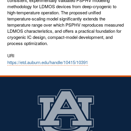
consistent, experimentally validated PSPHV modeling
methodology for LDMOS devices from deep-cryogenic to
high-temperature operation. The proposed unified
temperature-scaling model significantly extends the
temperature range over which PSPHV reproduces measured
LDMOS characteristics, and offers a practical foundation for
cryogenic IC design, compact-model development, and
process optimization.
URI
https://etd.auburn.edu/handle/10415/10391