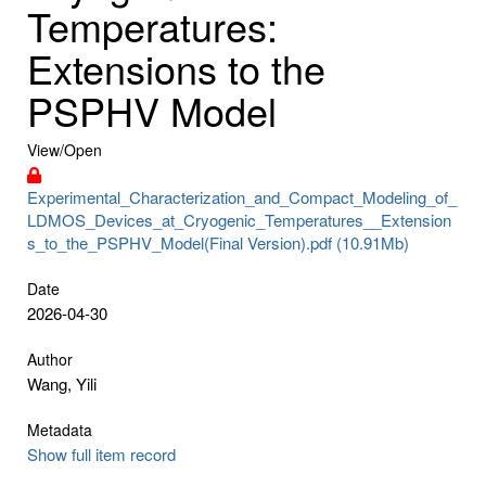
Temperatures:
Extensions to the
PSPHV Model
View/
Open
Experimental_Characterization_and_Compact_Modeling_of_
LDMOS_Devices_at_Cryogenic_Temperatures__Extension
s_to_the_PSPHV_Model(Final Version).pdf (10.91Mb)
Date
2026-04-30
Author
Wang, Yili
Metadata
Show full item record