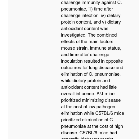
challenge immunity against C.
pneumoniae, iii) time after
challenge infection, iv) dietary
protein content, and v) dietary
antioxidant content was
investigated. The combined
effects of the main factors
mouse strain, immune status,
and time after challenge
inoculation resulted in opposite
outcomes for lung disease and
elimination of C. pneumoniae,
while dietary protein and
antioxidant content had little
overall influence. A/J mice
prioritized minimizing disease
at the cost of low pathogen
elimination while C57BL/6 mice
prioritized elimination of C.
pneumoniae at the cost of high
disease. C57BL/6 mice had
generally higher transcript