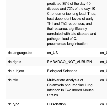
predicted 85% of the day-10
disease and 72% of the day-10
C. pneumoniae lung load. Thus,
host-dependent levels of early
Th1 and Th2 responses, and
their balance, significantly
correlated with late disease and
pathogen load of C.
pneumoniae lung infection.
dc.language.iso
en_US
en_
dc.rights
EMBARGO_NOT_AUBURN
en_
dc.subject
Biological Sciences
en_
dc.title
Multivariate Analysis of
en_
Chlamydia pneumoniae Lung
Infection in Two Inbred Mouse
Strains
dc.type
Dissertation
en_