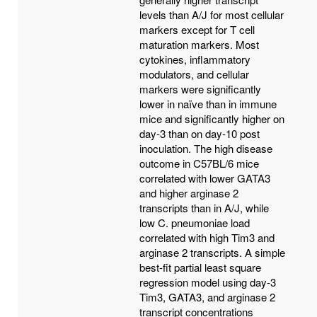
levels than A/J for most cellular
markers except for T cell
maturation markers. Most
cytokines, inflammatory
modulators, and cellular
markers were significantly
lower in naïve than in immune
mice and significantly higher on
day-3 than on day-10 post
inoculation. The high disease
outcome in C57BL/6 mice
correlated with lower GATA3
and higher arginase 2
transcripts than in A/J, while
low C. pneumoniae load
correlated with high Tim3 and
arginase 2 transcripts. A simple
best-fit partial least square
regression model using day-3
Tim3, GATA3, and arginase 2
transcript concentrations