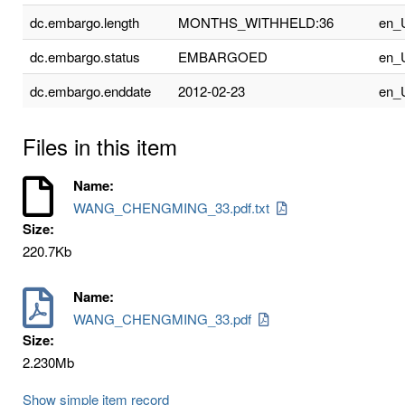
dc.embargo.length
MONTHS_WITHHELD:36
en_
dc.embargo.status
EMBARGOED
en_
dc.embargo.enddate
2012-02-23
en_
Files in this item
Name:
WANG_CHENGMING_33.pdf.txt
Size:
220.7Kb
Name:
WANG_CHENGMING_33.pdf
Size:
2.230Mb
Show simple item record