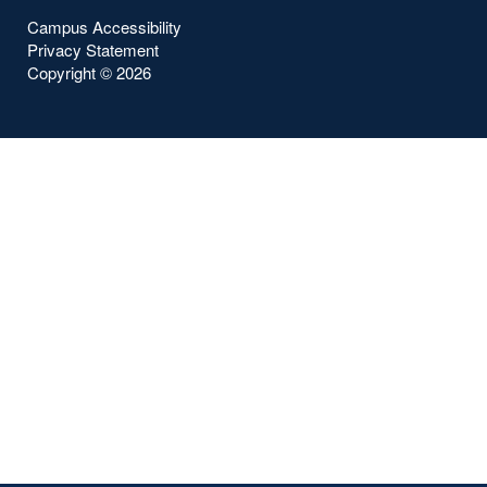
Campus Accessibility
Privacy Statement
Copyright ©
2026