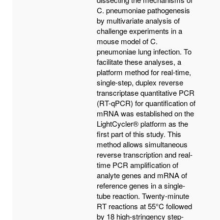
C. pneumoniae pathogenesis
by multivariate analysis of
challenge experiments in a
mouse model of C.
pneumoniae lung infection. To
facilitate these analyses, a
platform method for real-time,
single-step, duplex reverse
transcriptase quantitative PCR
(RT-qPCR) for quantification of
mRNA was established on the
LightCycler® platform as the
first part of this study. This
method allows simultaneous
reverse transcription and real-
time PCR amplification of
analyte genes and mRNA of
reference genes in a single-
tube reaction. Twenty-minute
RT reactions at 55°C followed
by 18 high-stringency step-