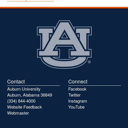
Contact
Connect
Auburn University
Facebook
Auburn, Alabama 36849
Twitter
(334) 844-4000
Instagram
Website Feedback
YouTube
Webmaster