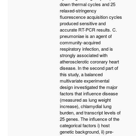
down thermal cycles and 25
relaxed-stringency
fluorescence acquisition cycles
produced sensitive and
accurate RT-PCR results. C.
pneumoniae is an agent of
community-acquired
respiratory infection, and is
strongly associated with
atherosclerotic coronary heart
disease. In the second part of
this study, a balanced
multivariate experimental
design investigated the major
factors that influence disease
(measured as lung weight
increase), chlamydial lung
burden, and transcript levels of
25 genes. The influence of the
categorical factors i) host
genetic background, ii) pre-