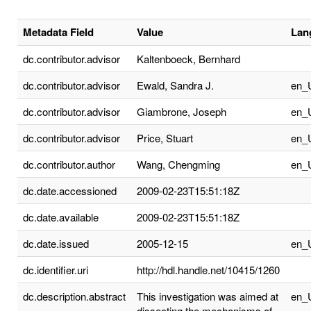
Metadata Field
Value
Lan
dc.contributor.advisor
Kaltenboeck, Bernhard
dc.contributor.advisor
Ewald, Sandra J.
en_
dc.contributor.advisor
Giambrone, Joseph
en_
dc.contributor.advisor
Price, Stuart
en_
dc.contributor.author
Wang, Chengming
en_
dc.date.accessioned
2009-02-23T15:51:18Z
dc.date.available
2009-02-23T15:51:18Z
dc.date.issued
2005-12-15
en_
dc.identifier.uri
http://hdl.handle.net/10415/1260
dc.description.abstract
This investigation was aimed at
en_
dissecting the mechanisms of