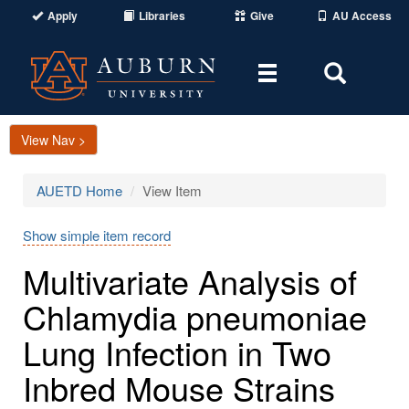
Apply
Libraries
Give
AU Access
Toggle
Toggle
navigation
Search
Area
View Nav >
AUETD Home
View Item
Show simple item record
Multivariate Analysis of
Chlamydia pneumoniae
Lung Infection in Two
Inbred Mouse Strains