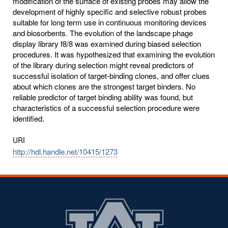
modification of the surface of existing probes may allow the
development of highly specific and selective robust probes
suitable for long term use in continuous monitoring devices
and biosorbents. The evolution of the landscape phage
display library f8/8 was examined during biased selection
procedures. It was hypothesized that examining the evolution
of the library during selection might reveal predictors of
successful isolation of target-binding clones, and offer clues
about which clones are the strongest target binders. No
reliable predictor of target binding ability was found, but
characteristics of a successful selection procedure were
identified.
URI
http://hdl.handle.net/10415/1273