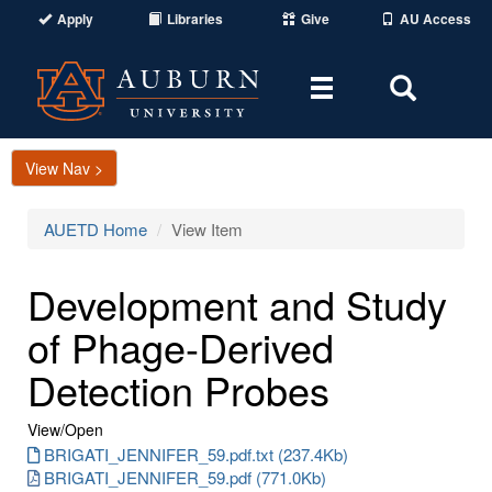
Apply
Libraries
Give
AU Access
Toggle
Toggle
navigation
Search
Area
View Nav >
AUETD Home
View Item
Development and Study
of Phage-Derived
Detection Probes
View/
Open
BRIGATI_JENNIFER_59.pdf.txt (237.4Kb)
BRIGATI_JENNIFER_59.pdf (771.0Kb)