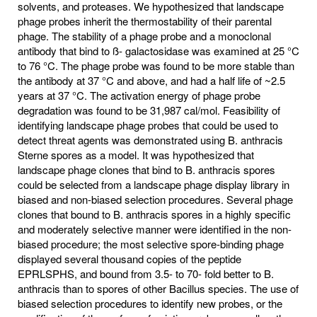
solvents, and proteases. We hypothesized that landscape
phage probes inherit the thermostability of their parental
phage. The stability of a phage probe and a monoclonal
antibody that bind to ß- galactosidase was examined at 25 °C
to 76 °C. The phage probe was found to be more stable than
the antibody at 37 °C and above, and had a half life of ~2.5
years at 37 °C. The activation energy of phage probe
degradation was found to be 31,987 cal/mol. Feasibility of
identifying landscape phage probes that could be used to
detect threat agents was demonstrated using B. anthracis
Sterne spores as a model. It was hypothesized that
landscape phage clones that bind to B. anthracis spores
could be selected from a landscape phage display library in
biased and non-biased selection procedures. Several phage
clones that bound to B. anthracis spores in a highly specific
and moderately selective manner were identified in the non-
biased procedure; the most selective spore-binding phage
displayed several thousand copies of the peptide
EPRLSPHS, and bound from 3.5- to 70- fold better to B.
anthracis than to spores of other Bacillus species. The use of
biased selection procedures to identify new probes, or the