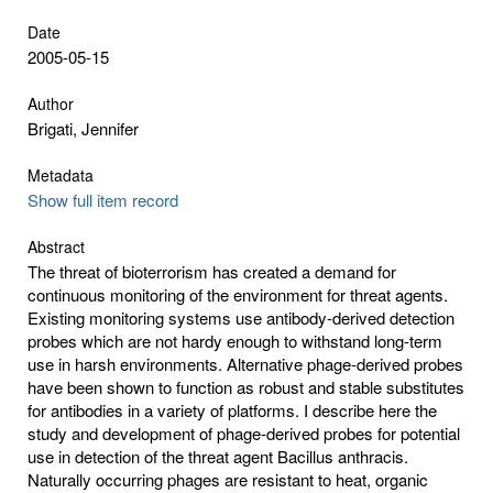
Date
2005-05-15
Author
Brigati, Jennifer
Metadata
Show full item record
Abstract
The threat of bioterrorism has created a demand for
continuous monitoring of the environment for threat agents.
Existing monitoring systems use antibody-derived detection
probes which are not hardy enough to withstand long-term
use in harsh environments. Alternative phage-derived probes
have been shown to function as robust and stable substitutes
for antibodies in a variety of platforms. I describe here the
study and development of phage-derived probes for potential
use in detection of the threat agent Bacillus anthracis.
Naturally occurring phages are resistant to heat, organic