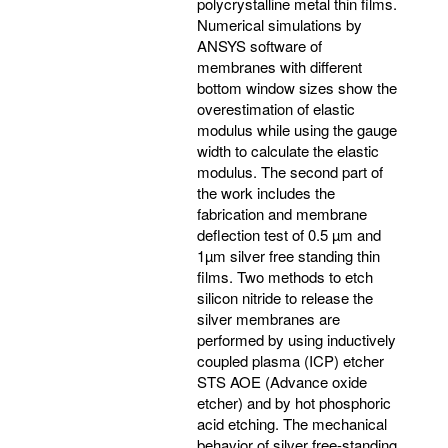
polycrystalline metal thin films.
Numerical simulations by
ANSYS software of
membranes with different
bottom window sizes show the
overestimation of elastic
modulus while using the gauge
width to calculate the elastic
modulus. The second part of
the work includes the
fabrication and membrane
deflection test of 0.5 µm and
1µm silver free standing thin
films. Two methods to etch
silicon nitride to release the
silver membranes are
performed by using inductively
coupled plasma (ICP) etcher
STS AOE (Advance oxide
etcher) and by hot phosphoric
acid etching. The mechanical
behavior of silver free-standing