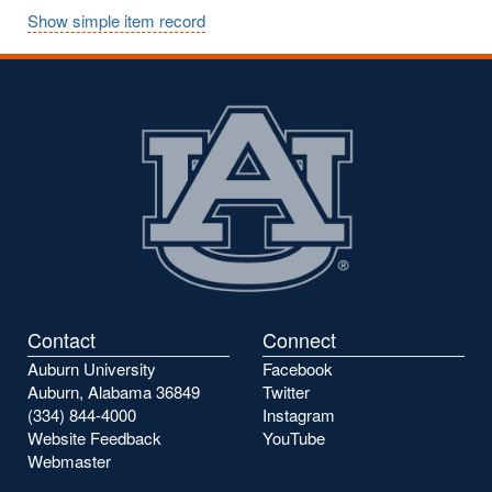
Show simple item record
Contact
Connect
Auburn University
Facebook
Auburn, Alabama 36849
Twitter
(334) 844-4000
Instagram
Website Feedback
YouTube
Webmaster