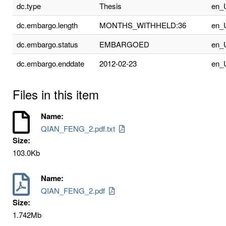
dc.type
Thesis
en_
dc.embargo.length
MONTHS_WITHHELD:36
en_
dc.embargo.status
EMBARGOED
en_
dc.embargo.enddate
2012-02-23
en_
Files in this item
Name:
QIAN_FENG_2.pdf.txt
Size:
103.0Kb
Name:
QIAN_FENG_2.pdf
Size:
1.742Mb