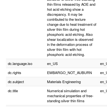
thin films released by AOE and
hot acid etching show a
discrepancy. It may be
contributed to the texture
change due to heat treatment of
silver thin film during hot
phosphoric acid etching. Also
shear localization is observed
in the deformation process of
silver thin film with hot
phosphoric acid etching.
dc.language.iso
en_US
en_
dc.rights
EMBARGO_NOT_AUBURN
en_
dc.subject
Materials Engineering
en_
dc.title
Numerical simulation and
en_
mechanical properties of free-
standing silver thin films