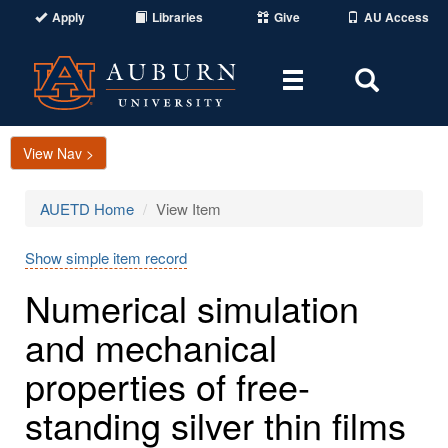
Apply
Libraries
Give
AU Access
Toggle
Toggle
navigation
Search
Area
View Nav >
AUETD Home
View Item
Show simple item record
Numerical simulation
and mechanical
properties of free-
standing silver thin films