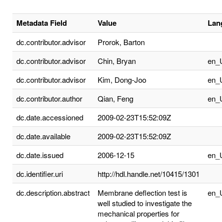
Metadata Field
Value
Lan
dc.contributor.advisor
Prorok, Barton
dc.contributor.advisor
Chin, Bryan
en_
dc.contributor.advisor
Kim, Dong-Joo
en_
dc.contributor.author
Qian, Feng
en_
dc.date.accessioned
2009-02-23T15:52:09Z
dc.date.available
2009-02-23T15:52:09Z
dc.date.issued
2006-12-15
en_
dc.identifier.uri
http://hdl.handle.net/10415/1301
dc.description.abstract
Membrane deflection test is
en_
well studied to investigate the
mechanical properties for