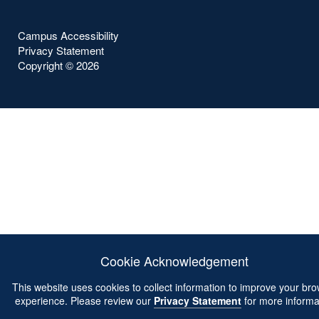
Campus Accessibility
Privacy Statement
Copyright ©
2026
Cookie Acknowledgement
This website uses cookies to collect information to improve your br
experience. Please review our
Privacy Statement
for more informa