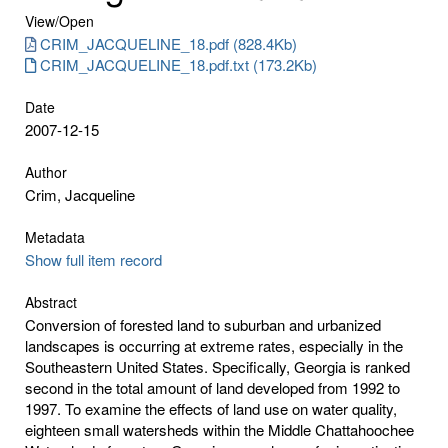
View/
Open
CRIM_JACQUELINE_18.pdf (828.4Kb)
CRIM_JACQUELINE_18.pdf.txt (173.2Kb)
Date
2007-12-15
Author
Crim, Jacqueline
Metadata
Show full item record
Abstract
Conversion of forested land to suburban and urbanized
landscapes is occurring at extreme rates, especially in the
Southeastern United States. Specifically, Georgia is ranked
second in the total amount of land developed from 1992 to
1997. To examine the effects of land use on water quality,
eighteen small watersheds within the Middle Chattahoochee