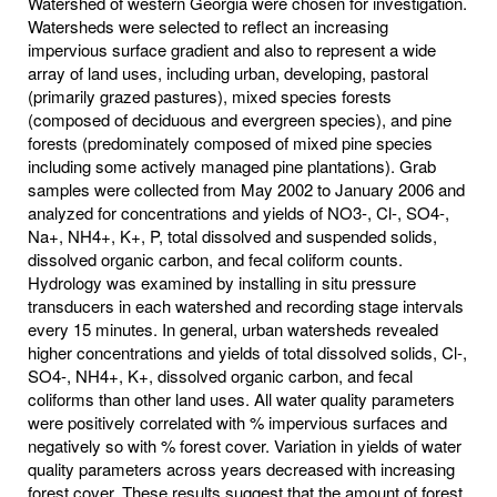
Watershed of western Georgia were chosen for investigation.
Watersheds were selected to reflect an increasing
impervious surface gradient and also to represent a wide
array of land uses, including urban, developing, pastoral
(primarily grazed pastures), mixed species forests
(composed of deciduous and evergreen species), and pine
forests (predominately composed of mixed pine species
including some actively managed pine plantations). Grab
samples were collected from May 2002 to January 2006 and
analyzed for concentrations and yields of NO3-, Cl-, SO4-,
Na+, NH4+, K+, P, total dissolved and suspended solids,
dissolved organic carbon, and fecal coliform counts.
Hydrology was examined by installing in situ pressure
transducers in each watershed and recording stage intervals
every 15 minutes. In general, urban watersheds revealed
higher concentrations and yields of total dissolved solids, Cl-,
SO4-, NH4+, K+, dissolved organic carbon, and fecal
coliforms than other land uses. All water quality parameters
were positively correlated with % impervious surfaces and
negatively so with % forest cover. Variation in yields of water
quality parameters across years decreased with increasing
forest cover. These results suggest that the amount of forest