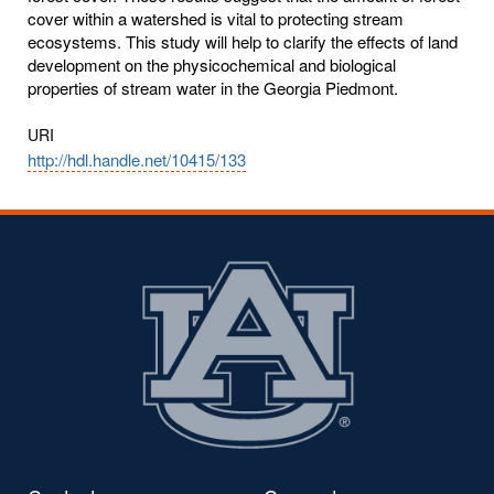
cover within a watershed is vital to protecting stream
ecosystems. This study will help to clarify the effects of land
development on the physicochemical and biological
properties of stream water in the Georgia Piedmont.
URI
http://hdl.handle.net/10415/133