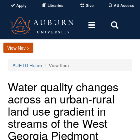
Apply
Libraries
Give
AU Access
Toggle
Toggle
navigation
Search
Area
View Nav >
AUETD Home
View Item
Water quality changes
across an urban-rural
land use gradient in
streams of the West
Georgia Piedmont