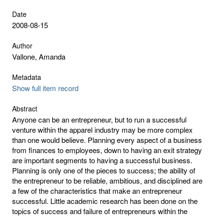
Date
2008-08-15
Author
Vallone, Amanda
Metadata
Show full item record
Abstract
Anyone can be an entrepreneur, but to run a successful
venture within the apparel industry may be more complex
than one would believe. Planning every aspect of a business
from finances to employees, down to having an exit strategy
are important segments to having a successful business.
Planning is only one of the pieces to success; the ability of
the entrepreneur to be reliable, ambitious, and disciplined are
a few of the characteristics that make an entrepreneur
successful. Little academic research has been done on the
topics of success and failure of entrepreneurs within the