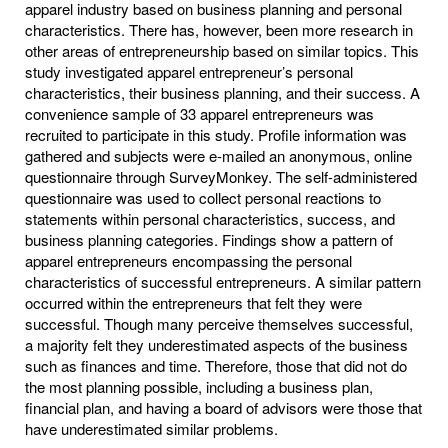
apparel industry based on business planning and personal
characteristics. There has, however, been more research in
other areas of entrepreneurship based on similar topics. This
study investigated apparel entrepreneur’s personal
characteristics, their business planning, and their success. A
convenience sample of 33 apparel entrepreneurs was
recruited to participate in this study. Profile information was
gathered and subjects were e-mailed an anonymous, online
questionnaire through SurveyMonkey. The self-administered
questionnaire was used to collect personal reactions to
statements within personal characteristics, success, and
business planning categories. Findings show a pattern of
apparel entrepreneurs encompassing the personal
characteristics of successful entrepreneurs. A similar pattern
occurred within the entrepreneurs that felt they were
successful. Though many perceive themselves successful,
a majority felt they underestimated aspects of the business
such as finances and time. Therefore, those that did not do
the most planning possible, including a business plan,
financial plan, and having a board of advisors were those that
have underestimated similar problems.