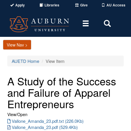
Apply
Libraries
Give
AU Access
Toggle
Toggle
navigation
Search
Area
View Nav >
AUETD Home
View Item
A Study of the Success
and Failure of Apparel
Entrepreneurs
View/
Open
Vallone_Amanda_23.pdf.txt (226.0Kb)
Vallone_Amanda_23.pdf (529.4Kb)