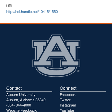
URI
http://hdl.handle.net/10415/1550
Contact
Connect
Auburn University
Facebook
Auburn, Alabama 36849
Twitter
(334) 844-4000
Instagram
Website Feedback
YouTube