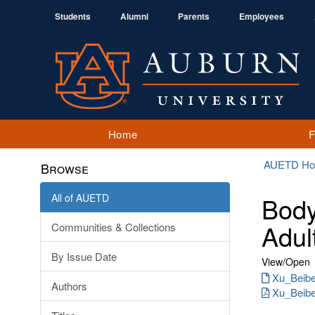
Students
Alumni
Parents
Employees
Home
AUETD H
Browse
All of AUETD
Body
Adul
Communities & Collections
By Issue Date
View/
Open
Xu_Beibei
Authors
Xu_Beibe