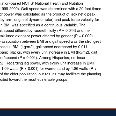
lation-based NCHS’ National Health and Nutrition
99-2002). Gait speed was determined with a 20-foot timed
r power was calculated as the product of isokinetic peak
d by arm length of dynamometer) and peak force velocity for
r. BMI was specified as a continuous variable. The
t speed differed by race/ethnicity (P = 0.044) and the
ak knee extensor power differed by gender (P = 0.002).
 association between BMI and gait speed was the strongest
crease in BMI (kg/m2), gait speed decreased by 0.011
ic blacks, with every unit increase in BMI (kg/m2), gait
s/second (P = 0.001). Among Hispanics, no linear
5). Regarding leg power, with every unit increase in BMI
 1.09 watts (P < 0.001) for women and by 1.86 watts (P <
f the older population, our results may facilitate the planning
irected toward the most vulnerable groups.