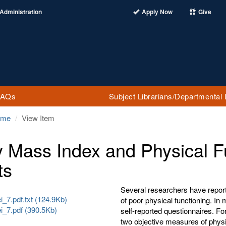
Administration
Apply Now
Give
FAQs
Subject Librarians/Departmental 
ome
View Item
 Mass Index and Physical Fu
ts
Several researchers have report
_7.pdf.txt (124.9Kb)
of poor physical functioning. In
i_7.pdf (390.5Kb)
self-reported questionnaires. Fo
two objective measures of physi