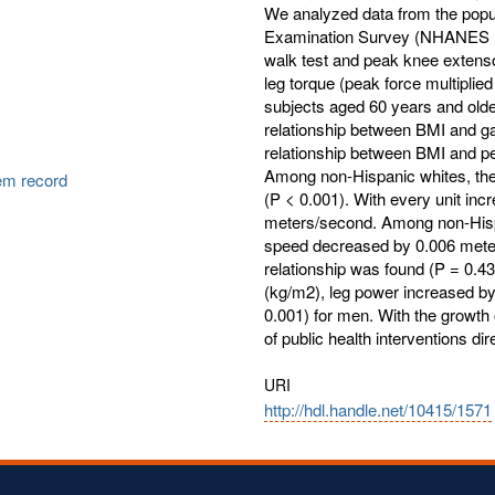
We analyzed data from the popu
Examination Survey (NHANES 19
walk test and peak knee extenso
leg torque (peak force multiplie
subjects aged 60 years and olde
relationship between BMI and gai
relationship between BMI and pe
Among non-Hispanic whites, the
tem record
(P < 0.001). With every unit in
meters/second. Among non-Hispan
speed decreased by 0.006 meter
relationship was found (P = 0.43
(kg/m2), leg power increased by
0.001) for men. With the growth o
of public health interventions d
URI
http://hdl.handle.net/10415/1571