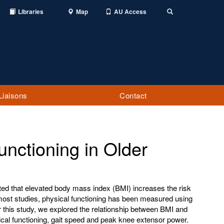
Libraries
Map
AU Access
Toggle
Search
Liaisons
Contact
nctioning in Older
ed that elevated body mass index (BMI) increases the risk
 most studies, physical functioning has been measured using
r this study, we explored the relationship between BMI and
cal functioning, gait speed and peak knee extensor power.