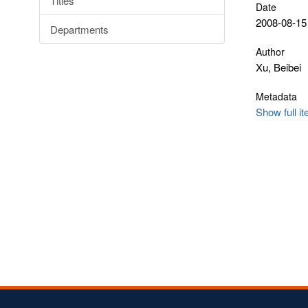
Titles
Date
2008-08-15
Departments
Author
Xu, Beibei
Metadata
Show full i