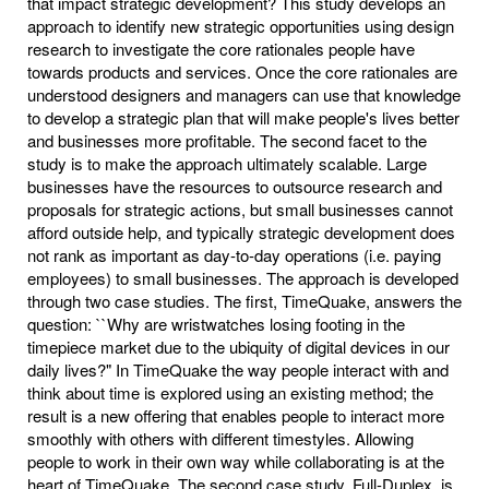
that impact strategic development? This study develops an
approach to identify new strategic opportunities using design
research to investigate the core rationales people have
towards products and services. Once the core rationales are
understood designers and managers can use that knowledge
to develop a strategic plan that will make people's lives better
and businesses more profitable. The second facet to the
study is to make the approach ultimately scalable. Large
businesses have the resources to outsource research and
proposals for strategic actions, but small businesses cannot
afford outside help, and typically strategic development does
not rank as important as day-to-day operations (i.e. paying
employees) to small businesses. The approach is developed
through two case studies. The first, TimeQuake, answers the
question: ``Why are wristwatches losing footing in the
timepiece market due to the ubiquity of digital devices in our
daily lives?" In TimeQuake the way people interact with and
think about time is explored using an existing method; the
result is a new offering that enables people to interact more
smoothly with others with different timestyles. Allowing
people to work in their own way while collaborating is at the
heart of TimeQuake. The second case study, Full-Duplex, is