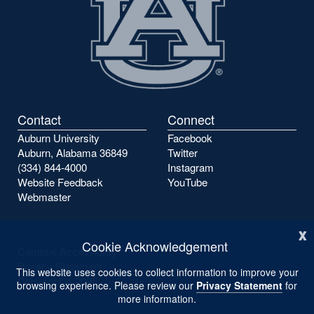
Contact
Connect
Auburn University
Facebook
Auburn, Alabama 36849
Twitter
(334) 844-4000
Instagram
Website Feedback
YouTube
Webmaster
x
Cookie Acknowledgement
Campus Accessibility
Privacy Statement
This website uses cookies to collect information to improve your
Copyright ©
2026
browsing experience. Please review our
Privacy Statement
for
more information.