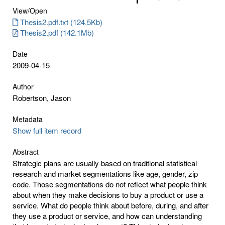
View/
Open
Thesis2.pdf.txt (124.5Kb)
Thesis2.pdf (142.1Mb)
Date
2009-04-15
Author
Robertson, Jason
Metadata
Show full item record
Abstract
Strategic plans are usually based on traditional statistical
research and market segmentations like age, gender, zip
code. Those segmentations do not reflect what people think
about when they make decisions to buy a product or use a
service. What do people think about before, during, and after
they use a product or service, and how can understanding