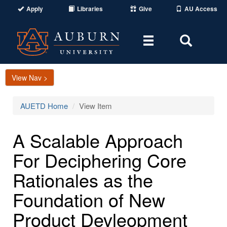
Apply
Libraries
Give
AU Access
Toggle
Toggle
navigation
Search
Area
View Nav >
AUETD Home
View Item
A Scalable Approach
For Deciphering Core
Rationales as the
Foundation of New
Product Devleopment