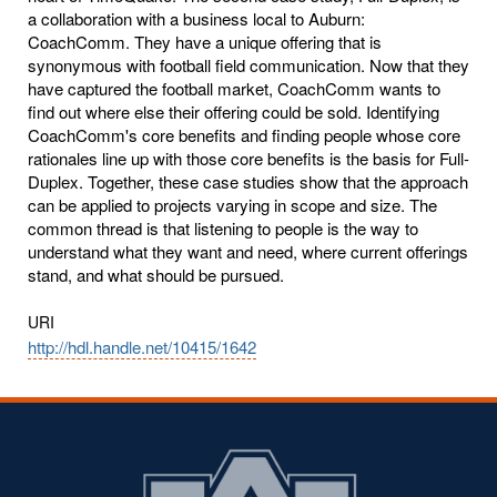
a collaboration with a business local to Auburn:
CoachComm. They have a unique offering that is
synonymous with football field communication. Now that they
have captured the football market, CoachComm wants to
find out where else their offering could be sold. Identifying
CoachComm's core benefits and finding people whose core
rationales line up with those core benefits is the basis for Full-
Duplex. Together, these case studies show that the approach
can be applied to projects varying in scope and size. The
common thread is that listening to people is the way to
understand what they want and need, where current offerings
stand, and what should be pursued.
URI
http://hdl.handle.net/10415/1642