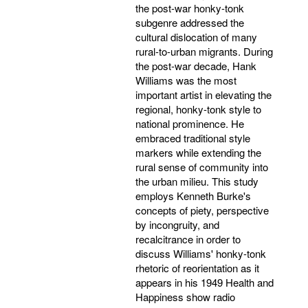
the post-war honky-tonk
subgenre addressed the
cultural dislocation of many
rural-to-urban migrants. During
the post-war decade, Hank
Williams was the most
important artist in elevating the
regional, honky-tonk style to
national prominence. He
embraced traditional style
markers while extending the
rural sense of community into
the urban milieu. This study
employs Kenneth Burke's
concepts of piety, perspective
by incongruity, and
recalcitrance in order to
discuss Williams' honky-tonk
rhetoric of reorientation as it
appears in his 1949 Health and
Happiness show radio