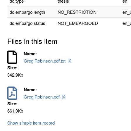
dc.type
thesis
en
dc.embargo.length
NO_RESTRICTION
en_
dc.embargo.status
NOT_EMBARGOED
en_
Files in this item
Name:
Greg Robinson.pdf.txt
Size:
342.9Kb
Name:
Greg Robinson.pdf
Size:
661.0Kb
Show simple item record