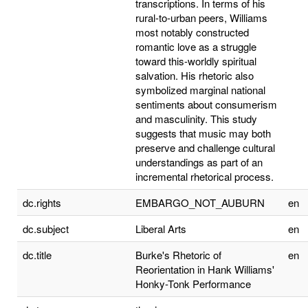
transcriptions. In terms of his
rural-to-urban peers, Williams
most notably constructed
romantic love as a struggle
toward this-worldly spiritual
salvation. His rhetoric also
symbolized marginal national
sentiments about consumerism
and masculinity. This study
suggests that music may both
preserve and challenge cultural
understandings as part of an
incremental rhetorical process.
dc.rights
EMBARGO_NOT_AUBURN
en
dc.subject
Liberal Arts
en
dc.title
Burke's Rhetoric of
en
Reorientation in Hank Williams'
Honky-Tonk Performance