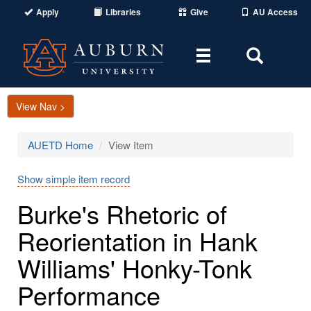
Apply
Libraries
Give
AU Access
Toggle
Toggle
navigation
Search
Area
View Nav >
AUETD Home
View Item
Show simple item record
Burke's Rhetoric of
Reorientation in Hank
Williams' Honky-Tonk
Performance