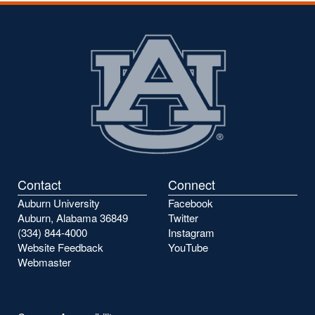
Contact
Connect
Auburn University
Facebook
Auburn, Alabama 36849
Twitter
(334) 844-4000
Instagram
Website Feedback
YouTube
Webmaster