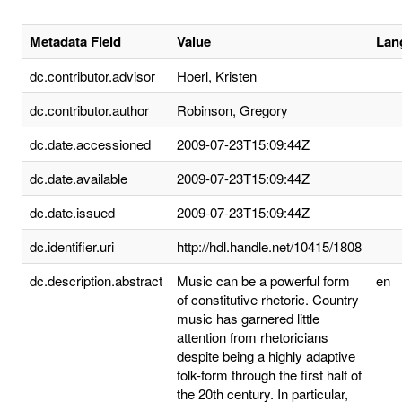
Metadata Field
Value
Lan
dc.contributor.advisor
Hoerl, Kristen
dc.contributor.author
Robinson, Gregory
dc.date.accessioned
2009-07-23T15:09:44Z
dc.date.available
2009-07-23T15:09:44Z
dc.date.issued
2009-07-23T15:09:44Z
dc.identifier.uri
http://hdl.handle.net/10415/1808
dc.description.abstract
Music can be a powerful form
en
of constitutive rhetoric. Country
music has garnered little
attention from rhetoricians
despite being a highly adaptive
folk-form through the first half of
the 20th century. In particular,